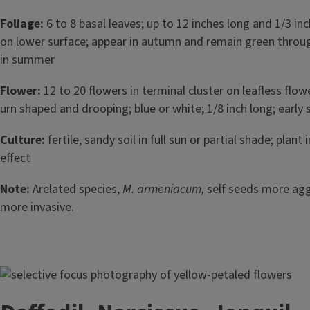
Foliage:
6 to 8 basal leaves; up to 12 inches long and 1/3 in
on lower surface; appear in autumn and remain green throu
in summer
Flower:
12 to 20 flowers in terminal cluster on leafless flo
urn shaped and drooping; blue or white; 1/8 inch long; early 
Culture:
fertile, sandy soil in full sun or partial shade; plant
effect
Note:
Arelated species,
M. armeniacum,
self seeds more agg
more invasive.
Image