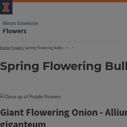
Illinois Extension
Flowers
Home
Flowers
Spring Flowering Bulbs
Spring Flowering Bul
Image
Giant Flowering Onion - Alli
giganteum