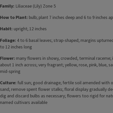
Family:
Liliaceae (Lily) Zone 5
How to Plant:
bulb; plant 7 inches deep and 6 to 9 inches apa
Habit:
upright; 12 inches
Foliage:
4 to 6 basal leaves; strap-shaped; margins upturned
to 12 inches long
Flower:
many flowers in showy, crowded, terminal raceme; i
about 1 inch across; very fragrant; yellow, rose, pink, blue, 
mid-spring
Culture:
full sun; good drainage; fertile soil amended with
sand; remove spent flower stalks; floral display gradually d
dig and discard bulbs as necessary; flowers too rigid for nat
named cultivars available