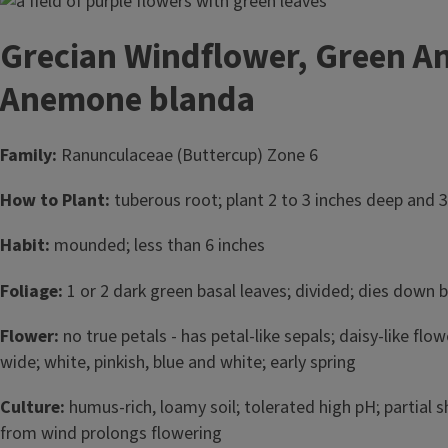
Image
Grecian Windflower, Green A
Anemone blanda
Family:
Ranunculaceae (Buttercup) Zone 6
How to Plant:
tuberous root; plant 2 to 3 inches deep and 3
Habit:
mounded; less than 6 inches
Foliage:
1 or 2 dark green basal leaves; divided; dies dow
Flower:
no true petals - has petal-like sepals; daisy-like flo
wide; white, pinkish, blue and white; early spring
Culture:
humus-rich, loamy soil; tolerated high pH; partial 
from wind prolongs flowering