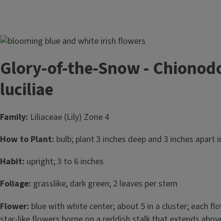
Image
Glory-of-the-Snow - Chionod
luciliae
Family:
Liliaceae (Lily) Zone 4
How to Plant:
bulb; plant 3 inches deep and 3 inches apart in
Habit:
upright; 3 to 6 inches
Foliage:
grasslike; dark green; 2 leaves per stem
Flower:
blue with white center; about 5 in a cluster; each fl
star-like flowers borne on a reddish stalk that extends above