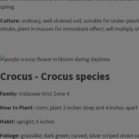
spring
Culture:
ordinary, well-drained soil; suitable for under-plan
shrubs; plant in masses for immediate effect; will multiply s
Image
Crocus - Crocus species
Family:
Iridaceae (Iris) Zone 4
How to Plant:
corm; plant 3 inches deep and 4 inches apart i
Habit:
upright; 6 inches
Foliage:
grasslike; dark green; curved; silver striped down ce