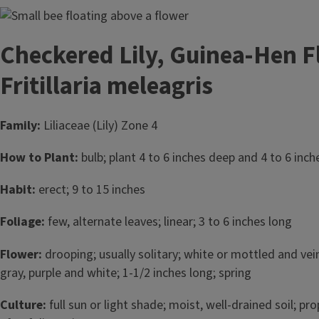
Image
Checkered Lily, Guinea-Hen F
Fritillaria meleagris
Family:
Liliaceae (Lily) Zone 4
How to Plant:
bulb; plant 4 to 6 inches deep and 4 to 6 inches
Habit:
erect; 9 to 15 inches
Foliage:
few, alternate leaves; linear; 3 to 6 inches long
Flower:
drooping; usually solitary; white or mottled and vei
gray, purple and white; 1-1/2 inches long; spring
Culture:
full sun or light shade; moist, well-drained soil; pr