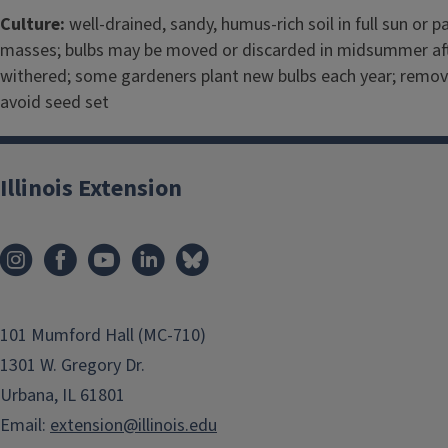
Culture:
well-drained, sandy, humus-rich soil in full sun or pa
masses; bulbs may be moved or discarded in midsummer aft
withered; some gardeners plant new bulbs each year; remov
avoid seed set
Illinois Extension
101 Mumford Hall (MC-710)
1301 W. Gregory Dr.
Urbana, IL 61801
Email:
extension@illinois.edu