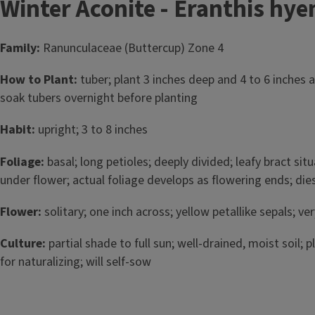
Winter Aconite - Eranthis hye
Family:
Ranunculaceae (Buttercup) Zone 4
How to Plant:
tuber; plant 3 inches deep and 4 to 6 inches apa
soak tubers overnight before planting
Habit:
upright; 3 to 8 inches
Foliage:
basal; long petioles; deeply divided; leafy bract si
under flower; actual foliage develops as flowering ends; d
Flower:
solitary; one inch across; yellow petallike sepals; ver
Culture:
partial shade to full sun; well-drained, moist soil; 
for naturalizing; will self-sow