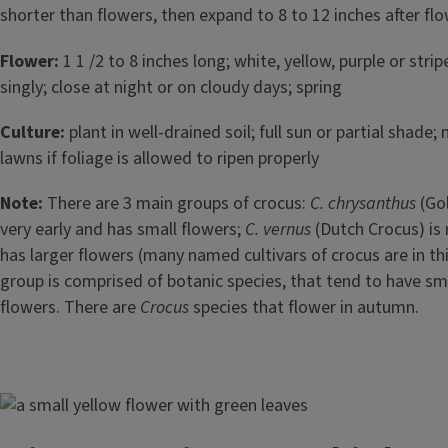
shorter than flowers, then expand to 8 to 12 inches after fl
Flower:
1 1 /2 to 8 inches long; white, yellow, purple or strip
singly; close at night or on cloudy days; spring
Culture:
plant in well-drained soil; full sun or partial shade;
lawns if foliage is allowed to ripen properly
Note:
There are 3 main groups of crocus:
C. chrysanthus
(Go
very early and has small flowers;
C. vernus
(Dutch Crocus) is
has larger flowers (many named cultivars of crocus are in thi
group is comprised of botanic species, that tend to have sma
flowers. There are
Crocus
species that flower in autumn.
Image