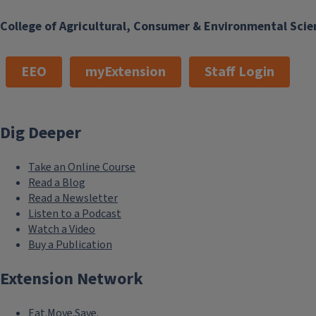
College of Agricultural, Consumer & Environmental Scie
EEO
myExtension
Staff Login
Dig Deeper
Take an Online Course
Read a Blog
Read a Newsletter
Listen to a Podcast
Watch a Video
Buy a Publication
Extension Network
Eat.Move.Save.