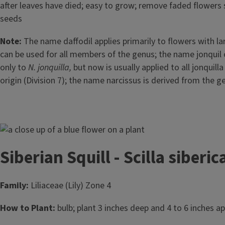
after leaves have died; easy to grow; remove faded flowers 
seeds
Note:
The name daffodil applies primarily to flowers with l
can be used for all members of the genus; the name jonquil o
only to
N. jonquilla,
but now is usually applied to all jonquill
origin (Division 7); the name narcissus is derived from the
Image
Siberian Squill - Scilla siberic
Family:
Liliaceae (Lily) Zone 4
How to Plant:
bulb; plant 3 inches deep and 4 to 6 inches apa