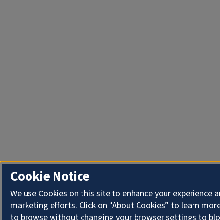
Cookie Notice
We use Cookies on this site to enhance your experience 
marketing efforts. Click on “About Cookies” to learn more
to browse without changing your browser settings to blo