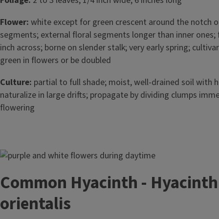
Foliage:
2 to 3 leaves; 1/4 inch wide; 6 inches long
Flower:
white except for green crescent around the notch of 
segments; external floral segments longer than inner ones; 
inch across; borne on slender stalk; very early spring; culti
green in flowers or be doubled
Culture:
partial to full shade; moist, well-drained soil with 
naturalize in large drifts; propagate by dividing clumps imme
flowering
Image
Common Hyacinth - Hyacinth
orientalis