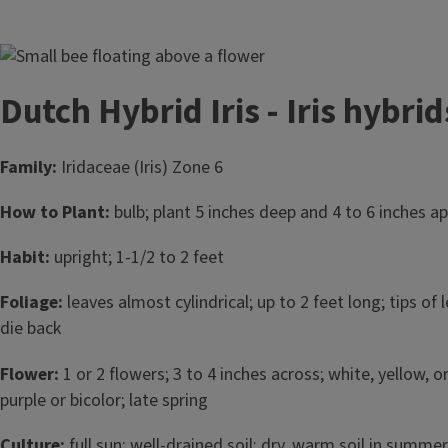
Image
Dutch Hybrid Iris - Iris hybrid
Family:
Iridaceae (Iris) Zone 6
How to Plant:
bulb; plant 5 inches deep and 4 to 6 inches apa
Habit:
upright; 1-1/2 to 2 feet
Foliage:
leaves almost cylindrical; up to 2 feet long; tips of
die back
Flower:
1 or 2 flowers; 3 to 4 inches across; white, yellow, o
purple or bicolor; late spring
Culture:
full sun; well-drained soil; dry, warm soil in summer