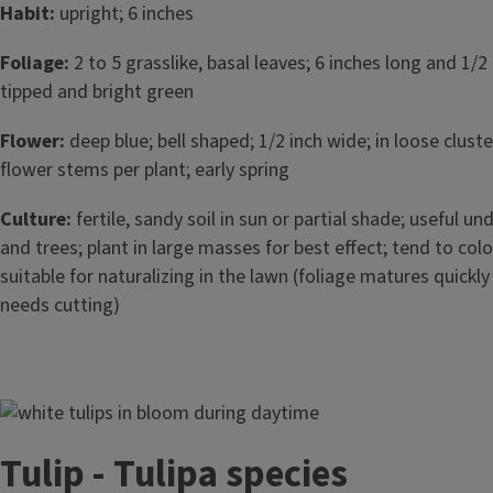
Habit:
upright; 6 inches
Foliage:
2 to 5 grasslike, basal leaves; 6 inches long and 1/2
tipped and bright green
Flower:
deep blue; bell shaped; 1/2 inch wide; in loose cluster
flower stems per plant; early spring
Culture:
fertile, sandy soil in sun or partial shade; useful u
and trees; plant in large masses for best effect; tend to col
suitable for naturalizing in the lawn (foliage matures quickl
needs cutting)
Image
Tulip - Tulipa species