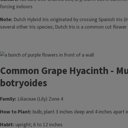
forcing indoors
Note:
Dutch Hybrid Iris originated by crossing Spanish Iris (
I
several other Iris species; Dutch Iris is a common cut flower 
Image
Common Grape Hyacinth - Mu
botryoides
Family:
Liliaceae (Lily) Zone 4
How to Plant:
bulb; plant 3 inches deep and 4 inches apart in
Habit:
upright; 6 to 12 inches