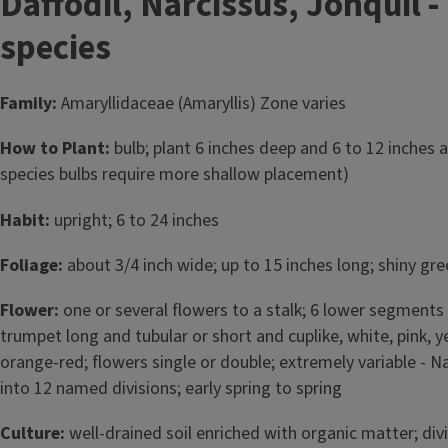
Daffodil, Narcissus, Jonquil -
species
Family:
Amaryllidaceae (Amaryllis) Zone varies
How to Plant:
bulb; plant 6 inches deep and 6 to 12 inches a
species bulbs require more shallow placement)
Habit:
upright; 6 to 24 inches
Foliage:
about 3/4 inch wide; up to 15 inches long; shiny gr
Flower:
one or several flowers to a stalk; 6 lower segments 
trumpet long and tubular or short and cuplike, white, pink, 
orange-red; flowers single or double; extremely variable - N
into 12 named divisions; early spring to spring
Culture:
well-drained soil enriched with organic matter; div