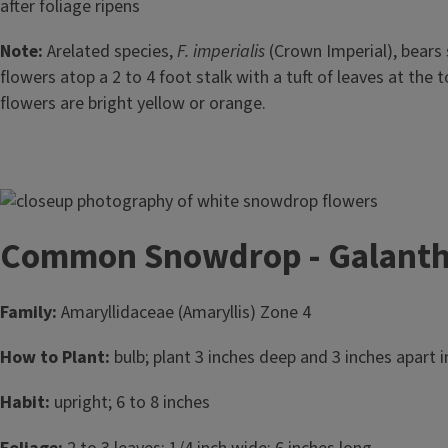
after foliage ripens
Note:
Arelated species,
F. imperialis
(Crown Imperial), bears
flowers atop a 2 to 4 foot stalk with a tuft of leaves at the t
flowers are bright yellow or orange.
Image
Common Snowdrop - Galanthu
Family:
Amaryllidaceae (Amaryllis) Zone 4
How to Plant:
bulb; plant 3 inches deep and 3 inches apart in
Habit:
upright; 6 to 8 inches