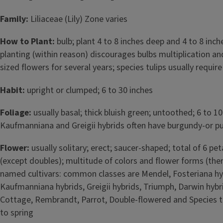
Family:
Liliaceae (Lily) Zone varies
How to Plant:
bulb; plant 4 to 8 inches deep and 4 to 8 inche
planting (within reason) discourages bulbs multiplication 
sized flowers for several years; species tulips usually requir
Habit:
upright or clumped; 6 to 30 inches
Foliage:
usually basal; thick bluish green; untoothed; 6 to 10
Kaufmanniana and Greigii hybrids often have burgundy-or p
Flower:
usually solitary; erect; saucer-shaped; total of 6 pe
(except doubles); multitude of colors and flower forms (the
named cultivars: common classes are Mendel, Fosteriana hy
Kaufmanniana hybrids, Greigii hybrids, Triumph, Darwin hybri
Cottage, Rembrandt, Parrot, Double-flowered and Species tul
to spring