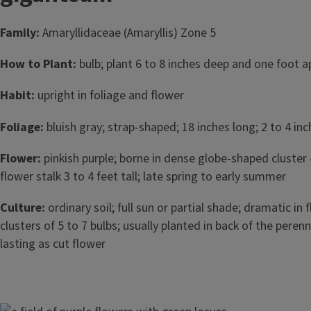
Family:
Amaryllidaceae (Amaryllis) Zone 5
How to Plant:
bulb; plant 6 to 8 inches deep and one foot apa
Habit:
upright in foliage and flower
Foliage:
bluish gray; strap-shaped; 18 inches long; 2 to 4 in
Flower:
pinkish purple; borne in dense globe-shaped cluster 
flower stalk 3 to 4 feet tall; late spring to early summer
Culture:
ordinary soil; full sun or partial shade; dramatic in f
clusters of 5 to 7 bulbs; usually planted in back of the perenn
lasting as cut flower