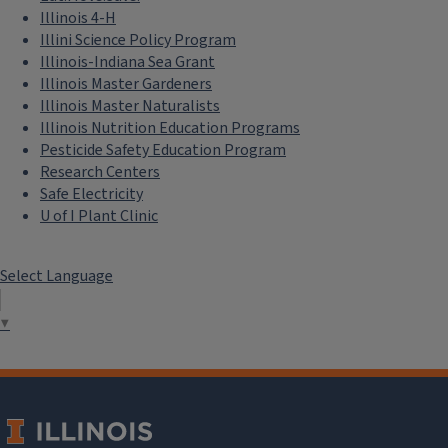
Illinois 4-H
Illini Science Policy Program
Illinois-Indiana Sea Grant
Illinois Master Gardeners
Illinois Master Naturalists
Illinois Nutrition Education Programs
Pesticide Safety Education Program
Research Centers
Safe Electricity
U of I Plant Clinic
Select Language
▼