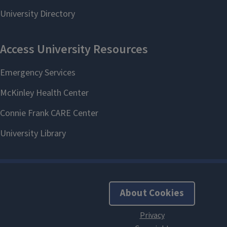
About Cookies