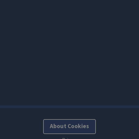
About Cookies