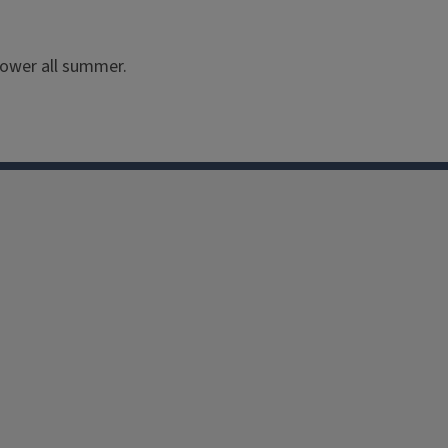
flower all summer.