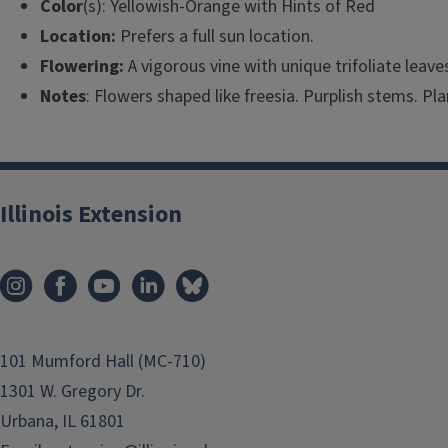
Color
(s): Yellowish-Orange with Hints of Red
Location:
Prefers a full sun location.
Flowering:
A vigorous vine with unique trifoliate leav
Notes
: Flowers shaped like freesia. Purplish stems. Pla
Illinois Extension
101 Mumford Hall (MC-710)
1301 W. Gregory Dr.
Urbana, IL 61801