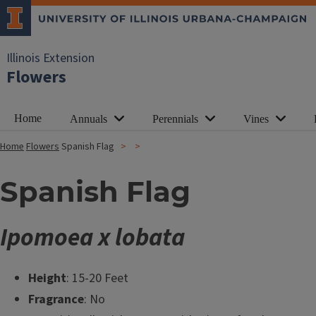
Illinois Extension
Flowers
Home
Annuals
Perennials
Vines
Home
Flowers
Spanish Flag
Spanish Flag
Ipomoea x lobata
Height
: 15-20 Feet
Fragrance
: No