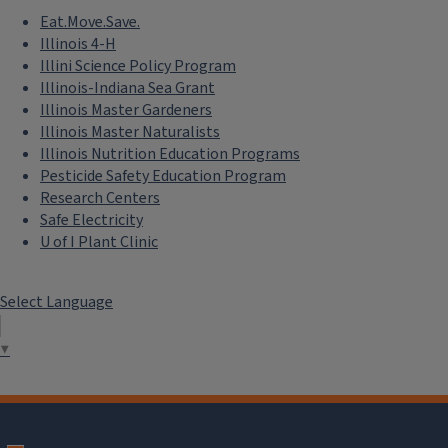
Eat.Move.Save.
Illinois 4-H
Illini Science Policy Program
Illinois-Indiana Sea Grant
Illinois Master Gardeners
Illinois Master Naturalists
Illinois Nutrition Education Programs
Pesticide Safety Education Program
Research Centers
Safe Electricity
U of I Plant Clinic
Select Language
▼