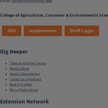
Email:
extension@illinois.edu
College of Agricultural, Consumer & Environmental Scie
EEO
myExtension
Staff Login
Dig Deeper
Take an Online Course
Read a Blog
Read a Newsletter
Listen to a Podcast
Watch a Video
Buy a Publication
Extension Network