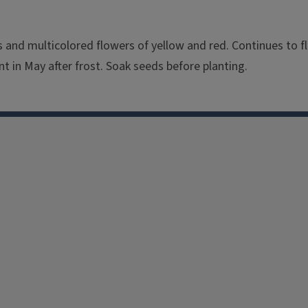
es and multicolored flowers of yellow and red. Continues to 
nt in May after frost. Soak seeds before planting.