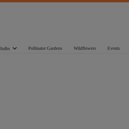
Pollinator Gardens
Wildflowers
Events
Bulbs