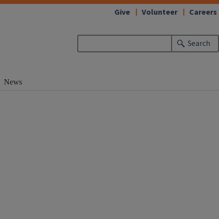
Give
Volunteer
Careers
Search
News