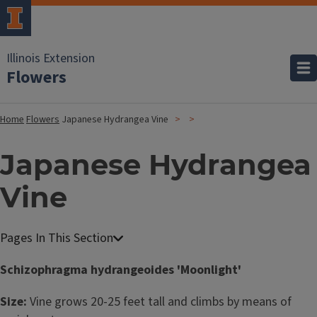
Illinois Extension
Flowers
Home
Flowers
Japanese Hydrangea Vine
Japanese Hydrangea
Vine
Schizophragma hydrangeoides 'Moonlight'
Size:
Vine grows 20-25 feet tall and climbs by means of