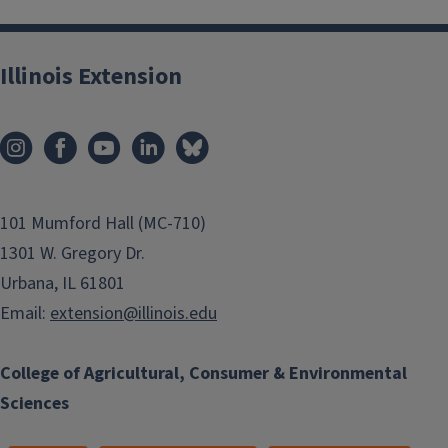
Illinois Extension
101 Mumford Hall (MC-710)
1301 W. Gregory Dr.
Urbana, IL 61801
Email:
extension@illinois.edu
College of Agricultural, Consumer & Environmental
Sciences