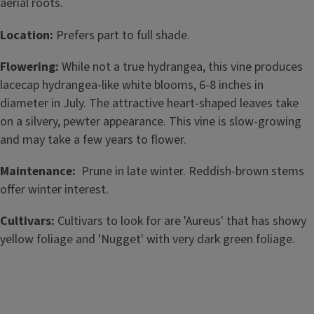
aerial roots.
Location:
Prefers part to full shade.
Flowering:
While not a true hydrangea, this vine produces
lacecap hydrangea-like white blooms, 6-8 inches in
diameter in July. The attractive heart-shaped leaves take
on a silvery, pewter appearance. This vine is slow-growing
and may take a few years to flower.
Maintenance:
Prune in late winter. Reddish-brown stems
offer winter interest.
Cultivars:
Cultivars to look for are 'Aureus' that has showy
yellow foliage and 'Nugget' with very dark green foliage.