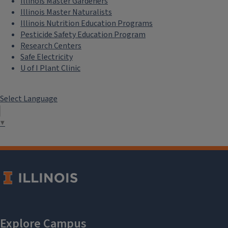
Illinois Master Gardeners
Illinois Master Naturalists
Illinois Nutrition Education Programs
Pesticide Safety Education Program
Research Centers
Safe Electricity
U of I Plant Clinic
Select Language
▼