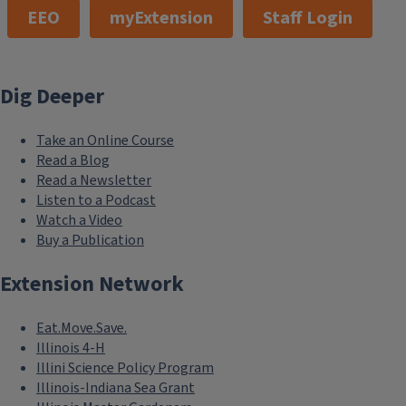
EEO
myExtension
Staff Login
Dig Deeper
Take an Online Course
Read a Blog
Read a Newsletter
Listen to a Podcast
Watch a Video
Buy a Publication
Extension Network
Eat.Move.Save.
Illinois 4-H
Illini Science Policy Program
Illinois-Indiana Sea Grant