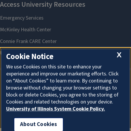
X
Cookie Notice
We use Cookies on this site to enhance your
experience and improve our marketing efforts. Click
on “About Cookies” to learn more. By continuing to
About Cookies
browse without changing your browser settings to
block or delete Cookies, you agree to the storing of
Cookies and related technologies on your device.
University of Illinois System Cookie Policy.
About Cookies