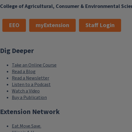
College of Agricultural, Consumer & Environmental Scie
EEO
myExtension
Staff Login
Dig Deeper
Take an Online Course
Read a Blog
Read a Newsletter
Listen to a Podcast
Watch a Video
Buy a Publication
Extension Network
Eat.Move.Save.