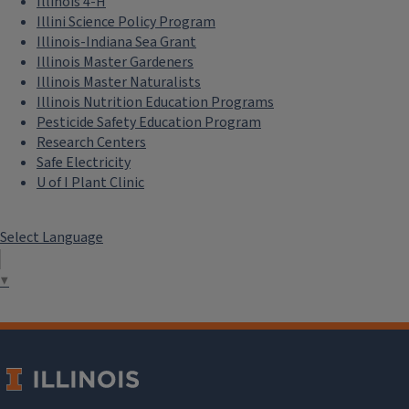
Illinois 4-H
Illini Science Policy Program
Illinois-Indiana Sea Grant
Illinois Master Gardeners
Illinois Master Naturalists
Illinois Nutrition Education Programs
Pesticide Safety Education Program
Research Centers
Safe Electricity
U of I Plant Clinic
Select Language
▼