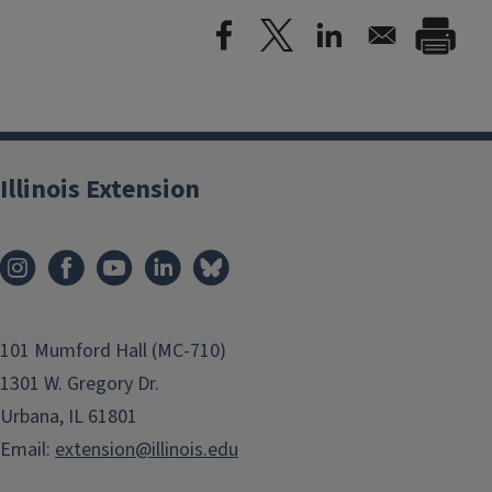
Illinois Extension
101 Mumford Hall (MC-710)
1301 W. Gregory Dr.
Urbana, IL 61801
Email:
extension@illinois.edu