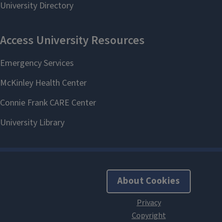
About Cookies