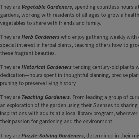
They are
Vegetable Gardeners
, spending countless hours 
gardens, working with residents of all ages to grow a health
vegetables to share with friends and family.
They are
Herb Gardeners
who enjoy gathering weekly with o
special interest in herbal plants, teaching others how to gro
these fragrant beauties.
They are
Historical Gardeners
tending century-old plants 
dedication—hours spent in thoughtful planning, precise plan
pruning to preserve living history.
They are
Teaching Gardeners
. From leading a group of cur
an exploration of the garden using their 5 senses to shari
inspirations with adults at a local library program, wherever
their passion for gardening and the environment.
They are
Puzzle-Solving Gardeners
, determined in their m