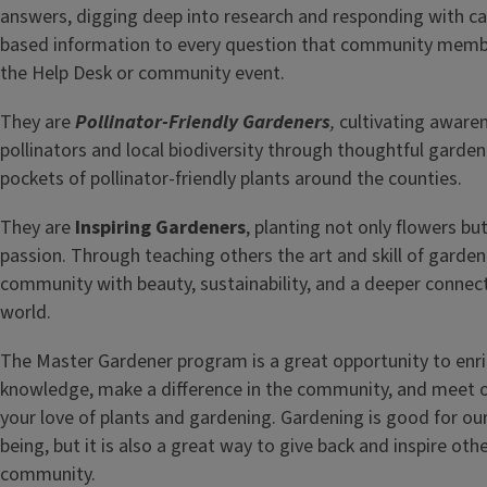
answers, digging deep into research and responding with ca
based information to every question that community membe
the Help Desk or community event.
They are
Pollinator-Friendly Gardeners
,
cultivating aware
pollinators and local biodiversity through thoughtful garden
pockets of pollinator-friendly plants around the counties.
They are
Inspiring Gardeners
, planting not only flowers bu
passion. Through teaching others the art and skill of garden
community with beauty, sustainability, and a deeper connect
world.
The Master Gardener program is a great opportunity to enr
knowledge, make a difference in the community, and meet 
your love of plants and gardening. Gardening is good for our
being, but it is also a great way to give back and inspire other
community.