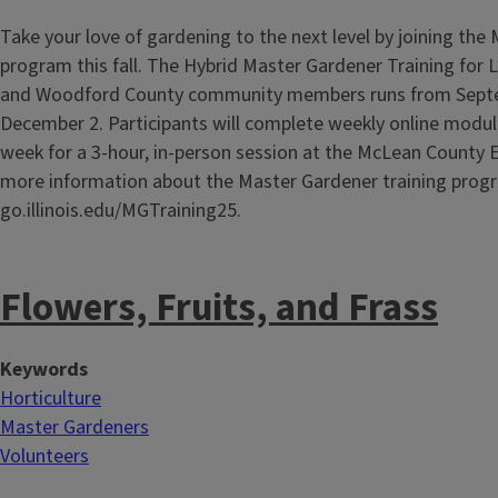
Take your love of gardening to the next level by joining the
program this fall. The Hybrid Master Gardener Training for 
and Woodford County community members runs from Sept
December 2. Participants will complete weekly online modul
week for a 3-hour, in-person session at the McLean County E
more information about the Master Gardener training progr
go.illinois.edu/MGTraining25.
Flowers, Fruits, and Frass
Keywords
Horticulture
Master Gardeners
Volunteers