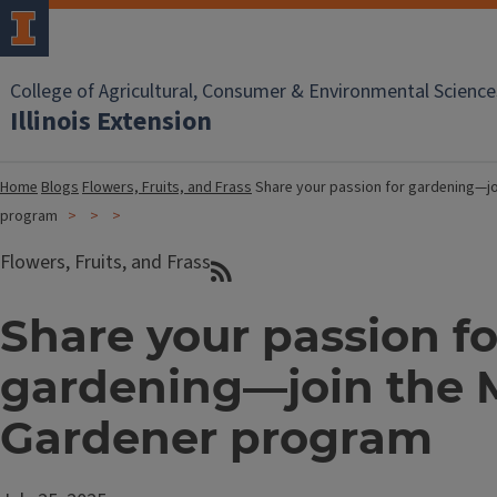
College of Agricultural, Consumer & Environmental Science
Illinois Extension
Home
Blogs
Flowers, Fruits, and Frass
Share your passion for gardening—jo
program
Flowers, Fruits, and Frass
Share your passion fo
gardening—join the 
Gardener program