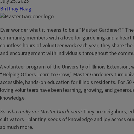
July 25, 2025
Brittnay Haag
Ever wonder what it means to be a “Master Gardener?” Thes
community members with a love for gardening and a heart f
countless hours of volunteer work each year, they share thei
and encouragement with individuals throughout the commu
A volunteer program of the University of Illinois Extension, 
“Helping Others Learn to Grow,” Master Gardeners turn unive
accessible, hands-on education for Illinois residents. For 50 
loving volunteers have been learning, growing, and generous
knowledge.
So, who really are Master Gardeners?
They are neighbors, ed
cultivators—planting seeds of knowledge and joy across 
so much more.