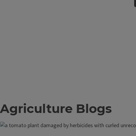
Agriculture Blogs