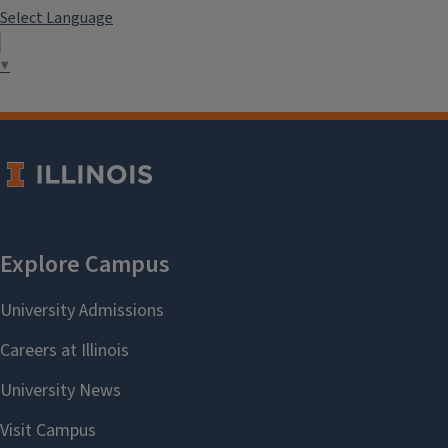
Select Language
▼