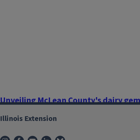
Flowers, Fruits, and Frass
If your small farm or garden looks healthy one day, but the 
cupped, scorched, or discolored leaves on your vegetables, fr
and you live near corn or soybean fields – you could be seein
drift. You are not alone.In the past...
Finish this story
Unveiling McLean County's dairy gems
and the journey of milk processing
Illinois Extension
July 1, 2024
Flowers, Fruits, and Frass
Growing up, my family raised Holstein cattle, which my sibl