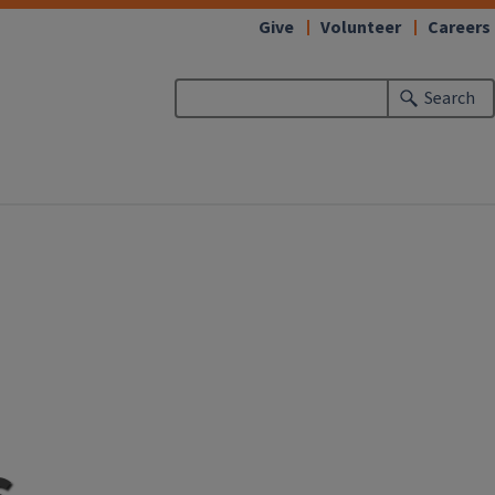
Give
Volunteer
Careers
Search
s