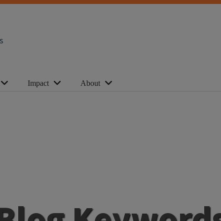
s
Impact
About
Blog Keyword