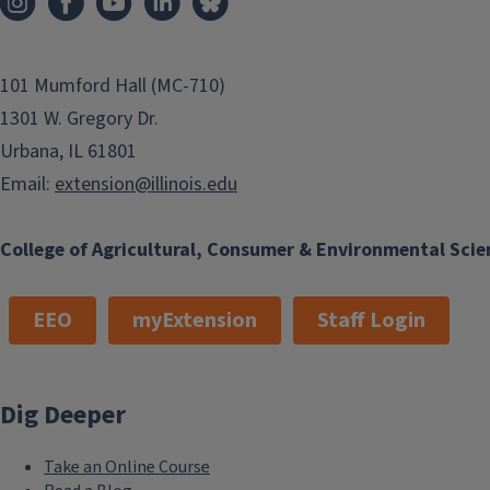
love. Although this is a well-known dairy breed, my family di
milk; instead, my father raised bull calves from a few days 
for beef production. Most of the...
101 Mumford Hall (MC-710)
1301 W. Gregory Dr.
Urbana, IL 61801
Finish this story
Email:
extension@illinois.edu
College of Agricultural, Consumer & Environmental Scie
EEO
myExtension
Staff Login
Dig Deeper
Take an Online Course