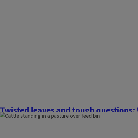
Twisted leaves and tough questions: 
herbicide spray drift hits your farm o
July 15, 2025