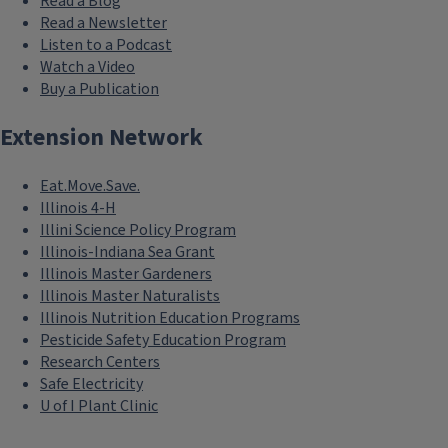
Read a Blog
Read a Newsletter
Listen to a Podcast
Watch a Video
Buy a Publication
Extension Network
Eat.Move.Save.
Illinois 4-H
Illini Science Policy Program
Illinois-Indiana Sea Grant
Illinois Master Gardeners
Illinois Master Naturalists
Illinois Nutrition Education Programs
Pesticide Safety Education Program
Research Centers
Safe Electricity
U of I Plant Clinic