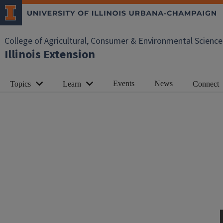
College of Agricultural, Consumer & Environmental Science
Illinois Extension
Events
News
Topics
Learn
Connect