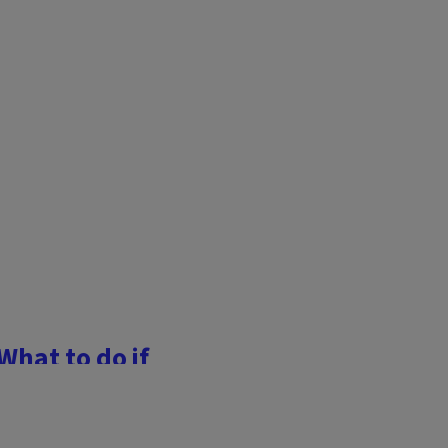
What to do if
r garden