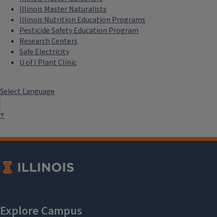
Illinois Master Naturalists
Illinois Nutrition Education Programs
Pesticide Safety Education Program
Research Centers
Safe Electricity
U of I Plant Clinic
Select Language
▼