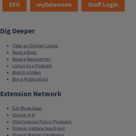
EEO
myExtension
Staff Login
Dig Deeper
Take an Online Course
Read a Blog
Read a Newsletter
Listen to a Podcast
Watch a Video
Buy a Publication
Extension Network
Eat.Move.Save.
Illinois 4-H
Illini Science Policy Program
Illinois-Indiana Sea Grant
Illinois Master Gardeners