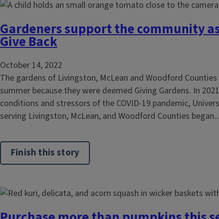
Gardeners support the community as
Give Back
October 14, 2022
The gardens of Livingston, McLean and Woodford Counties g
summer because they were deemed Giving Gardens. In 202
conditions and stressors of the COVID-19 pandemic, Universit
serving Livingston, McLean, and Woodford Counties began..
Finish this story
Purchase more than pumpkins this s