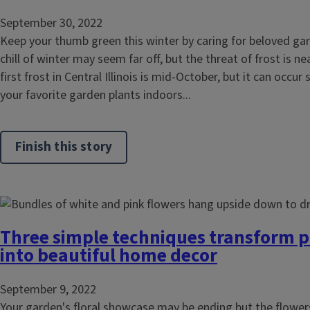
September 30, 2022
Keep your thumb green this winter by caring for beloved ga
chill of winter may seem far off, but the threat of frost is n
first frost in Central Illinois is mid-October, but it can occu
your favorite garden plants indoors...
Finish this story
Three simple techniques transform p
into beautiful home decor
September 9, 2022
Your garden's floral showcase may be ending but the flower