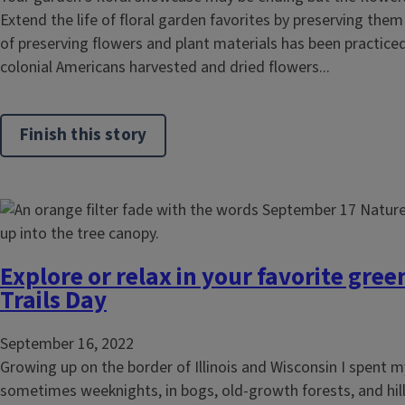
Extend the life of floral garden favorites by preserving them
of preserving flowers and plant materials has been practiced
colonial Americans harvested and dried flowers...
Finish this story
Explore or relax in your favorite gre
Trails Day
September 16, 2022
Growing up on the border of Illinois and Wisconsin I spent
sometimes weeknights, in bogs, old-growth forests, and hil