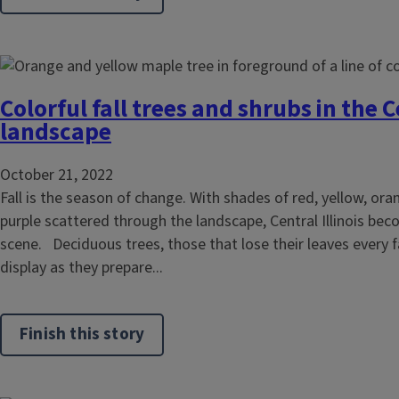
Colorful fall trees and shrubs in the Ce
landscape
October 21, 2022
Fall is the season of change. With shades of red, yellow, or
purple scattered through the landscape, Central Illinois bec
scene. Deciduous trees, those that lose their leaves every fal
display as they prepare...
Finish this story