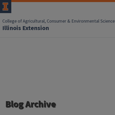
College of Agricultural, Consumer & Environmental Science
Illinois Extension
Blog Archive