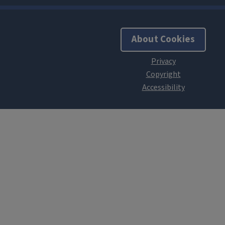
About Cookies