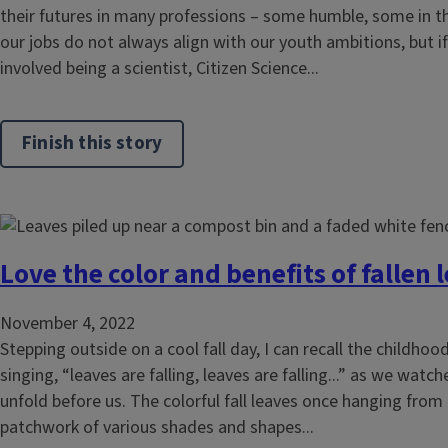
their futures in many professions – some humble, some in the
our jobs do not always align with our youth ambitions, but 
involved being a scientist, Citizen Science...
Finish this story
Love the color and benefits of fallen 
November 4, 2022
Stepping outside on a cool fall day, I can recall the childhood
singing, “leaves are falling, leaves are falling...” as we wa
unfold before us. The colorful fall leaves once hanging from
patchwork of various shades and shapes...