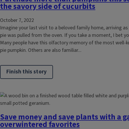
the savory side of cucurbits
October 7, 2022
Imagine your last visit to a beloved family home, arriving a
pie was pulled from the oven. If you take a moment, I bet yo
Many people have this olfactory memory of the most well-k
pie pumpkin. Others are also familiar...
Finish this story
Save money and save plants with a g
overwintered favorites