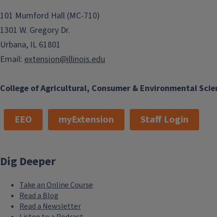
101 Mumford Hall (MC-710)
1301 W. Gregory Dr.
Urbana, IL 61801
Email:
extension@illinois.edu
College of Agricultural, Consumer & Environmental Scie
EEO
myExtension
Staff Login
Dig Deeper
Take an Online Course
Read a Blog
Read a Newsletter