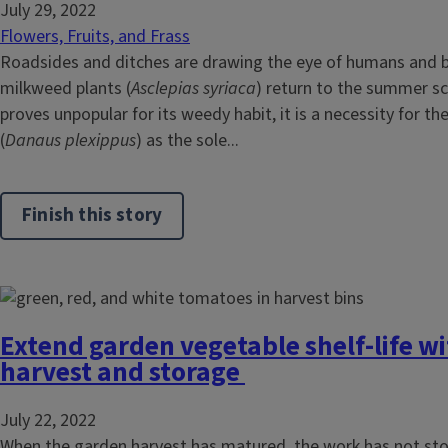
July 29, 2022
Flowers, Fruits, and Frass
Roadsides and ditches are drawing the eye of humans and b
milkweed plants (
Asclepias syriaca
) return to the summer sce
proves unpopular for its weedy habit, it is a necessity for t
(
Danaus plexippus
) as the sole...
Finish this story
Extend garden vegetable shelf-life w
harvest and storage
July 22, 2022
When the garden harvest has matured, the work has not sto