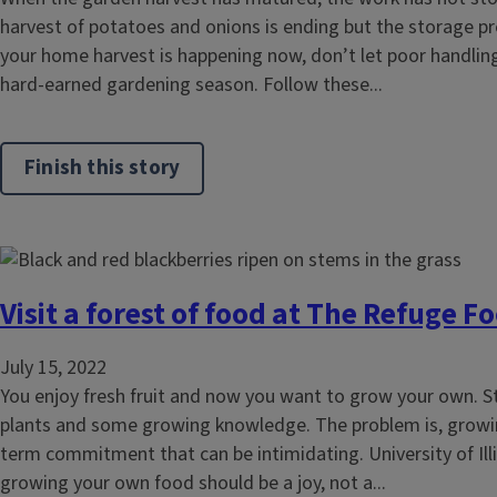
harvest of potatoes and onions is ending but the storage pre
your home harvest is happening now, don’t let poor handling
hard-earned gardening season. Follow these...
Finish this story
Visit a forest of food at The Refuge F
July 15, 2022
You enjoy fresh fruit and now you want to grow your own. S
plants and some growing knowledge. The problem is, growin
term commitment that can be intimidating. University of Ill
growing your own food should be a joy, not a...