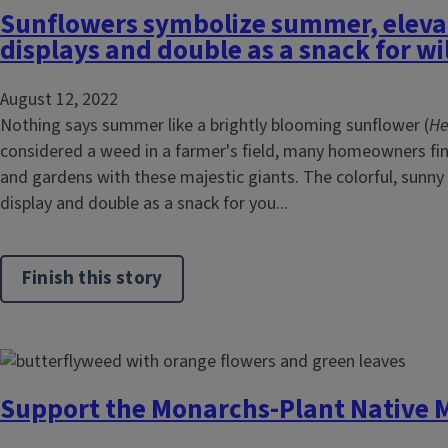
Sunflowers symbolize summer, eleva
displays and double as a snack for wi
August 12, 2022
Nothing says summer like a brightly blooming sunflower (
He
considered a weed in a farmer's field, many homeowners find 
and gardens with these majestic giants. The colorful, sunn
display and double as a snack for you...
Finish this story
Support the Monarchs-Plant Native 