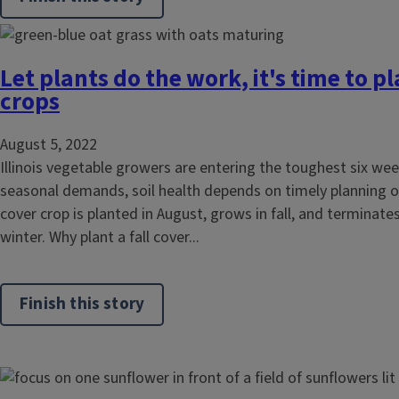
Let plants do the work, it's time to pl
crops
August 5, 2022
Illinois vegetable growers are entering the toughest six wee
seasonal demands, soil health depends on timely planning of a
cover crop is planted in August, grows in fall, and terminates
winter. Why plant a fall cover...
Finish this story