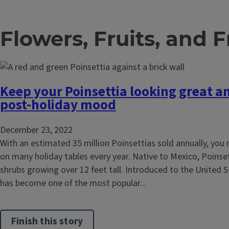
Flowers, Fruits, and 
Keep your Poinsettia looking great a
post-holiday mood
December 23, 2022
With an estimated 35 million Poinsettias sold annually, you 
on many holiday tables every year. Native to Mexico, Poinset
shrubs growing over 12 feet tall. Introduced to the United St
has become one of the most popular...
Finish this story