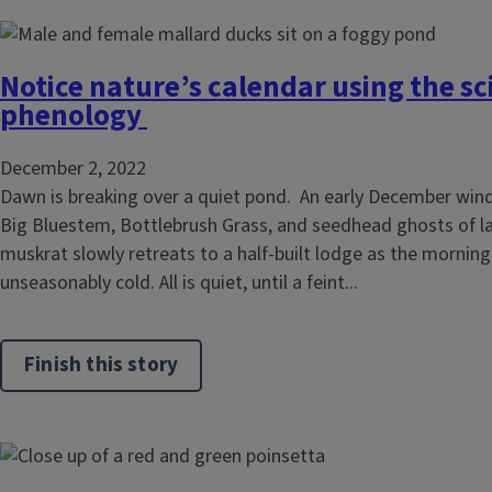
Notice nature’s calendar using the sc
phenology
December 2, 2022
Dawn is breaking over a quiet pond. An early December win
Big Bluestem, Bottlebrush Grass, and seedhead ghosts of l
muskrat slowly retreats to a half-built lodge as the morning 
unseasonably cold. All is quiet, until a feint...
Finish this story