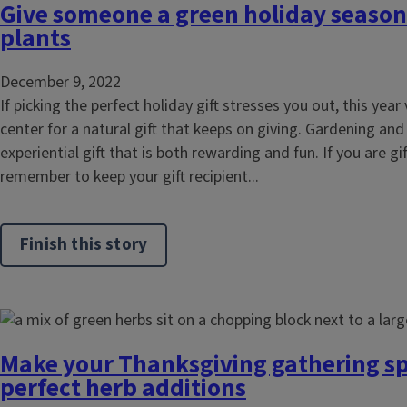
Give someone a green holiday season 
plants
December 9, 2022
If picking the perfect holiday gift stresses you out, this year 
center for a natural gift that keeps on giving. Gardening and
experiential gift that is both rewarding and fun. If you are gi
remember to keep your gift recipient...
Finish this story
Make your Thanksgiving gathering sp
perfect herb additions