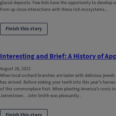
glacial deposits. Few kids have the opportunity to develop 
from up close interactions with these rich ecosystems....
Finish this story
Interesting and Brief: A History of Ap
August 26, 2022
When local orchard branches are laden with delicious jewels 
has arrived. Before sinking your teeth into this year’s harves
of this commonplace fruit. When planting America’s roots in
Jamestown... John Smith was pleasantly...
Finish this story