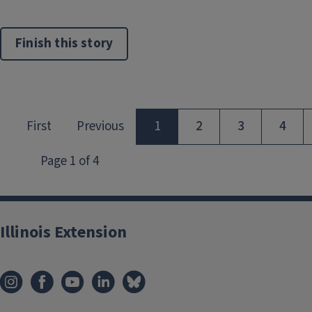
Finish this story
Illinois Extension