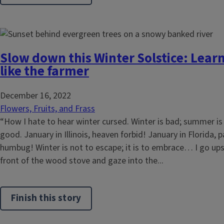
Slow down this Winter Solstice: Learn
like the farmer
December 16, 2022
Flowers, Fruits, and Frass
“How I hate to hear winter cursed. Winter is bad; summer i
good. January in Illinois, heaven forbid! January in Florida, p
humbug! Winter is not to escape; it is to embrace… I go up
front of the wood stove and gaze into the...
Finish this story