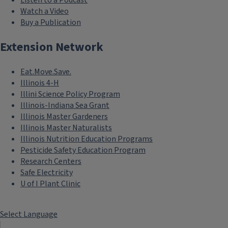
Listen to a Podcast
Watch a Video
Buy a Publication
Extension Network
Eat.Move.Save.
Illinois 4-H
Illini Science Policy Program
Illinois-Indiana Sea Grant
Illinois Master Gardeners
Illinois Master Naturalists
Illinois Nutrition Education Programs
Pesticide Safety Education Program
Research Centers
Safe Electricity
U of I Plant Clinic
Select Language