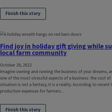
Finish this story
Find joy in holiday gift giving while 
local farm community
October 28, 2022
Imagine owning and running the business of your dreams, an
one of the most stressful aspects of a business: the cost of
situation is not a fantasy, it is a reality. According to recen
production expenses for farmers...
Finish this story