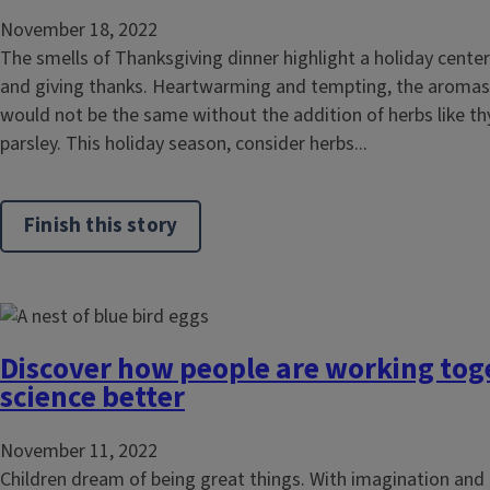
November 18, 2022
The smells of Thanksgiving dinner highlight a holiday center
and giving thanks. Heartwarming and tempting, the aromas 
would not be the same without the addition of herbs like t
parsley. This holiday season, consider herbs...
Finish this story
Discover how people are working tog
science better
November 11, 2022
Children dream of being great things. With imagination and 