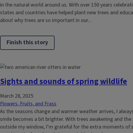
in the natural world around us. With over 150 years celebrat
states and countries have helped plant new trees and educa
about why trees are so important in our...
Finish this story
Sights and sounds of spring wildlife
March 28, 2025
Flowers, Fruits, and Frass
As the seasons change and warmer weather arrives, I always f
smile becomes a bit brighter. With trees awakening and the
outside my window, I’m grateful for the extra moments of s