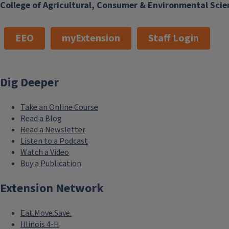
College of Agricultural, Consumer & Environmental Scie
EEO
myExtension
Staff Login
Dig Deeper
Take an Online Course
Read a Blog
Read a Newsletter
Listen to a Podcast
Watch a Video
Buy a Publication
Extension Network
Eat.Move.Save.
Illinois 4-H