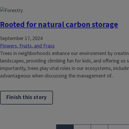
Rooted for natural carbon storage
September 17, 2024
Flowers, Fruits, and Frass
Trees in neighborhoods enhance our environment by creatin
landscapes, providing climbing fun for kids, and offering us
importantly, trees play vital roles in our ecosystems, includi
advantageous when discussing the management of...
Finish this story