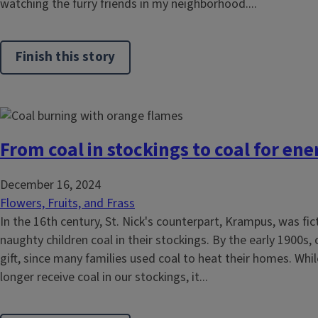
watching the furry friends in my neighborhood....
Finish this story
From coal in stockings to coal for ene
December 16, 2024
Flowers, Fruits, and Frass
In the 16th century, St. Nick's counterpart, Krampus, was fic
naughty children coal in their stockings. By the early 1900s, 
gift, since many families used coal to heat their homes. Whi
longer receive coal in our stockings, it...