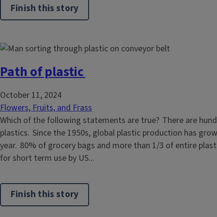
Finish this story
Path of plastic
October 11, 2024
Flowers, Fruits, and Frass
Which of the following statements are true? There are hund
plastics. Since the 1950s, global plastic production has gro
year. 80% of grocery bags and more than 1/3 of entire plast
for short term use by US...
Finish this story