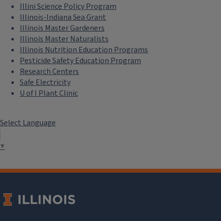
Illini Science Policy Program
Illinois-Indiana Sea Grant
Illinois Master Gardeners
Illinois Master Naturalists
Illinois Nutrition Education Programs
Pesticide Safety Education Program
Research Centers
Safe Electricity
U of I Plant Clinic
Select Language
▼