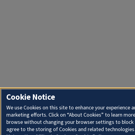
Cookie Notice
We use Cookies on this site to enhance your experience 
marketing efforts. Click on “About Cookies” to learn more
browse without changing your browser settings to block 
agree to the storing of Cookies and related technologies