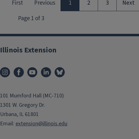
Illinois Extension
101 Mumford Hall (MC-710)
1301 W. Gregory Dr.
Urbana, IL 61801
Email:
extension@illinois.edu