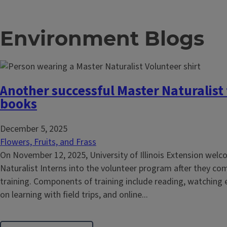
Environment Blogs
Another successful Master Naturalist 
books
December 5, 2025
Flowers, Fruits, and Frass
On November 12, 2025, University of Illinois Extension we
Naturalist Interns into the volunteer program after they co
training. Components of training include reading, watching 
on learning with field trips, and online...