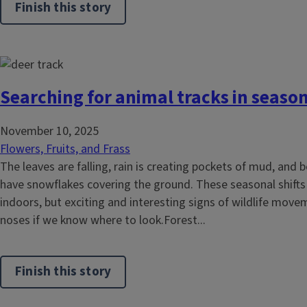
Finish this story
Searching for animal tracks in seaso
November 10, 2025
Flowers, Fruits, and Frass
The leaves are falling, rain is creating pockets of mud, and
have snowflakes covering the ground. These seasonal shifts
indoors, but exciting and interesting signs of wildlife move
noses if we know where to look.Forest...
Finish this story