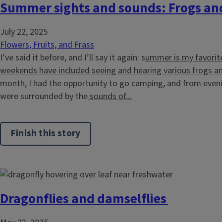
Summer sights and sounds: Frogs an
July 22, 2025
Flowers, Fruits, and Frass
I’ve said it before, and I’ll say it again: s
ummer is my favorit
weekends have included seeing and hearing various frogs a
month, I had the opportunity to go camping, and from even
were surrounded by the
sounds of...
Finish this story
Dragonflies and damselflies