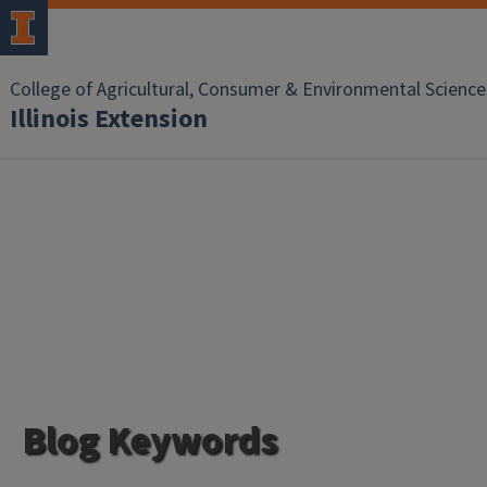
College of Agricultural, Consumer & Environmental Science
Illinois Extension
Blog Keywords