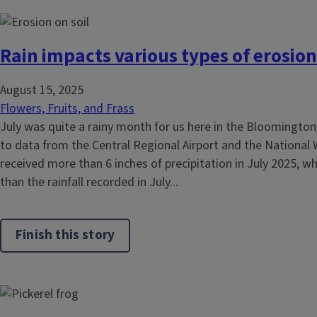
Rain impacts various types of erosion
August 15, 2025
Flowers, Fruits, and Frass
July was quite a rainy month for us here in the Bloomingto
to data from the Central Regional Airport and the National 
received more than 6 inches of precipitation in July 2025, wh
than the rainfall recorded in July...
Finish this story