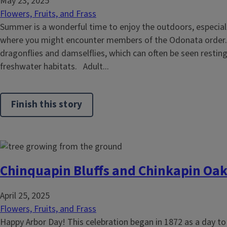
May 23, 2025
Flowers, Fruits, and Frass
Summer is a wonderful time to enjoy the outdoors, especiall
where you might encounter members of the Odonata order. 
dragonflies and damselflies, which can often be seen resting
freshwater habitats. Adult...
Finish this story
Chinquapin Bluffs and Chinkapin Oak
April 25, 2025
Flowers, Fruits, and Frass
Happy Arbor Day! This celebration began in 1872 as a day to