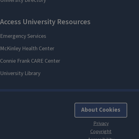
About Cookies