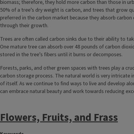
biomass; therefore, they hold more carbon than those in ur
50% of a tree’s dry weight is carbon, and trees that grow qu
preferred in the carbon market because they absorb carbon 
through their growth.
Trees are often called carbon sinks due to their ability to ta
One mature tree can absorb over 48 pounds of carbon dioxide
stored in the tree’s fibers until it burns or decomposes.
Forests, parks, and other green spaces with trees play a cruci
carbon storage process. The natural world is very intricate i
of itself. As we continue to find ways to live and develop al
can embrace natural beauty and work towards reducing exc
Flowers, Fruits, and Frass