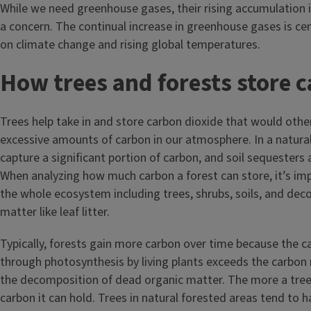
While we need greenhouse gases, their rising accumulation 
a concern. The continual increase in greenhouse gases is cen
on climate change and rising global temperatures.
How trees and forests store 
Trees help take in and store carbon dioxide that would othe
excessive amounts of carbon in our atmosphere. In a natural
capture a significant portion of carbon, and soil sequesters
When analyzing how much carbon a forest can store, it’s im
the whole ecosystem including trees, shrubs, soils, and de
matter like leaf litter.
Typically, forests gain more carbon over time because the 
through photosynthesis by living plants exceeds the carbon
the decomposition of dead organic matter. The more a tre
carbon it can hold. Trees in natural forested areas tend to 