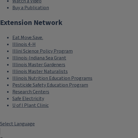
Watch a Video
Buy a Publication
Extension Network
Eat.Move.Save.
Illinois 4-H
Illini Science Policy Program
Illinois-Indiana Sea Grant
Illinois Master Gardeners
Illinois Master Naturalists
Illinois Nutrition Education Programs
Pesticide Safety Education Program
Research Centers
Safe Electricity
U of I Plant Clinic
Select Language