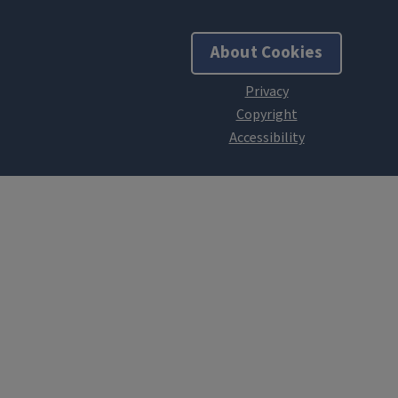
About Cookies