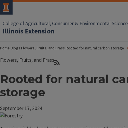
College of Agricultural, Consumer & Environmental Science
Illinois Extension
Home
Blogs
Flowers, Fruits, and Frass
Rooted for natural carbon storage
Flowers, Fruits, and Frass
Rooted for natural c
storage
September 17, 2024