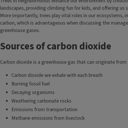
Trees in neighborhoods enhance our environment by creatin
landscapes, providing climbing fun for kids, and offering us
More importantly, trees play vital roles in our ecosystems, i
carbon, which is advantageous when discussing the manag
greenhouse gases.
Sources of carbon dioxide
Carbon dioxide is a greenhouse gas that can originate from
Carbon dioxide we exhale with each breath
Burning fossil fuel
Decaying organisms
Weathering carbonate rocks
Emissions from transportation
Methane emissions from livestock