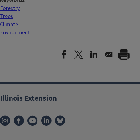
Keywords
Forestry
Trees
Climate
Environment
Illinois Extension