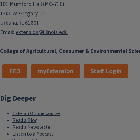
101 Mumford Hall (MC-710)
1301 W. Gregory Dr.
Urbana, IL 61801
Email:
extension@illinois.edu
College of Agricultural, Consumer & Environmental Scie
EEO
myExtension
Staff Login
Dig Deeper
Take an Online Course
Read a Blog
Read a Newsletter
Listen to a Podcast