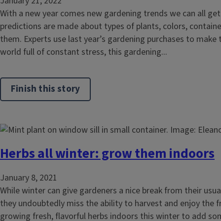
January 21, 2022
With a new year comes new gardening trends we can all get 
predictions are made about types of plants, colors, contain
them. Experts use last year’s gardening purchases to make th
world full of constant stress, this gardening...
Finish this story
Herbs all winter: grow them indoors
January 8, 2021
While winter can give gardeners a nice break from their usu
they undoubtedly miss the ability to harvest and enjoy the 
growing fresh, flavorful herbs indoors this winter to add 