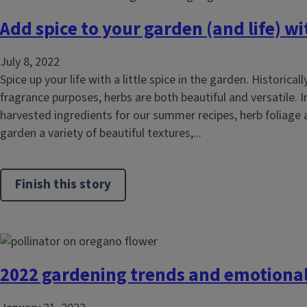
Add spice to your garden (and life) w
July 8, 2022
Spice up your life with a little spice in the garden. Historical
fragrance purposes, herbs are both beautiful and versatile. I
harvested ingredients for our summer recipes, herb foliage
garden a variety of beautiful textures,...
Finish this story
2022 gardening trends and emotional 