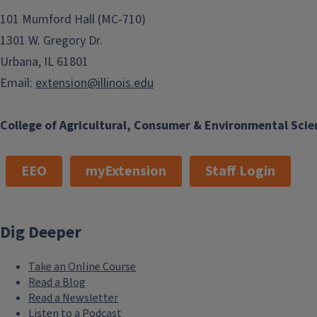
101 Mumford Hall (MC-710)
1301 W. Gregory Dr.
Urbana, IL 61801
Email:
extension@illinois.edu
College of Agricultural, Consumer & Environmental Scie
EEO
myExtension
Staff Login
Dig Deeper
Take an Online Course
Read a Blog
Read a Newsletter
Listen to a Podcast