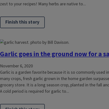
zest to your recipes! Many herbs are native to...
Finish this story
Garlic goes in the ground now for a
November 6, 2020
Garlic is a garden favorite because it is so commonly used in
many crops, fresh garlic grown in the home garden surpasse
grocery store. It is a long season crop, planted in the fall 
A cold period is required for garlic to...