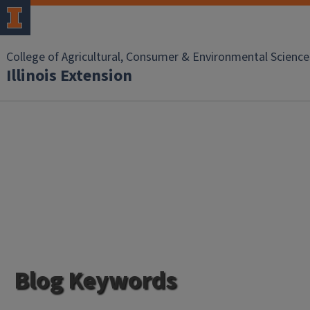
College of Agricultural, Consumer & Environmental Science
Illinois Extension
Blog Keywords