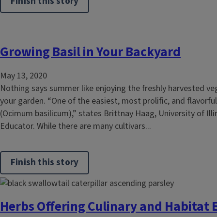
Finish this story
Growing Basil in Your Backyard
May 13, 2020
Nothing says summer like enjoying the freshly harvested v
your garden. “One of the easiest, most prolific, and flavorful
(Ocimum basilicum),” states Brittnay Haag, University of Illi
Educator. While there are many cultivars...
Finish this story
Herbs Offering Culinary and Habita