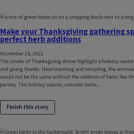
Make your Thanksgiving gathering sp
perfect herb additions
November 18, 2022
The smells of Thanksgiving dinner highlight a holiday center
and giving thanks. Heartwarming and tempting, the aromas 
would not be the same without the addition of herbs like t
parsley. This holiday season, consider herbs...
Finish this story