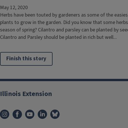
May 12, 2020
Herbs have been touted by gardeners as some of the easie
plants to grow in the garden. Did you know that some herbs
season of spring? Cilantro and parsley can be planted by see
Cilantro and Parsley should be planted in rich but well...
Finish this story
Illinois Extension