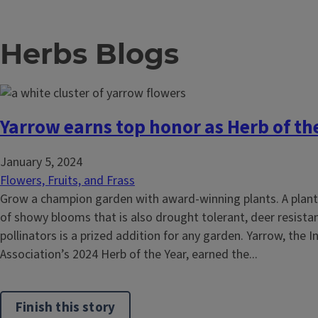
Herbs Blogs
Yarrow earns top honor as Herb of th
January 5, 2024
Flowers, Fruits, and Frass
Grow a champion garden with award-winning plants. A plan
of showy blooms that is also drought tolerant, deer resistan
pollinators is a prized addition for any garden. Yarrow, the 
Association’s 2024 Herb of the Year, earned the...
Finish this story