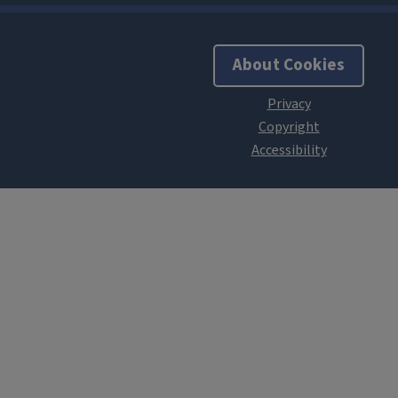
About Cookies