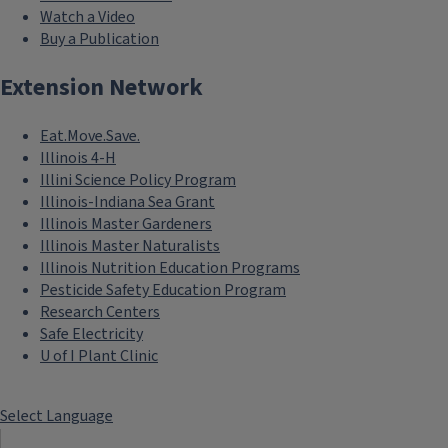
Watch a Video
Buy a Publication
Extension Network
Eat.Move.Save.
Illinois 4-H
Illini Science Policy Program
Illinois-Indiana Sea Grant
Illinois Master Gardeners
Illinois Master Naturalists
Illinois Nutrition Education Programs
Pesticide Safety Education Program
Research Centers
Safe Electricity
U of I Plant Clinic
Select Language