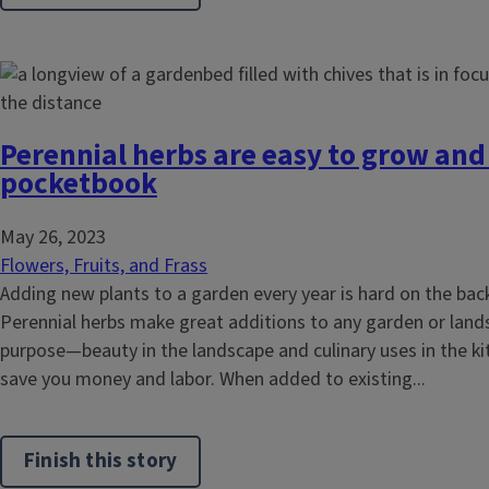
Perennial herbs are easy to grow and
pocketbook
May 26, 2023
Flowers, Fruits, and Frass
Adding new plants to a garden every year is hard on the bac
Perennial herbs make great additions to any garden or lands
purpose—beauty in the landscape and culinary uses in the k
save you money and labor. When added to existing...
Finish this story