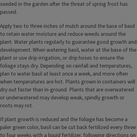
seeded in the garden after the threat of spring frost has
passed.
Apply two to three inches of mulch around the base of basil
to retain water moisture and reduce weeds around the
plant. Water plants regularly to guarantee good growth and
development. When watering basil, water at the base of the
plant or use drip-irrigation, or drip hoses to ensure the
foliage stays dry. Depending on rainfall and temperatures,
plan to water basil at least once a week, and more often
when temperatures are hot. Plants grown in containers will
dry out faster than in-ground. Plants that are overwatered
or underwatered may develop weak, spindly growth or
roots may rot.
If plant growth is reduced and the foliage has become a
paler green color, basil can be cut back fertilized every three
to four weeks with a liquid fertilizer, following directions on