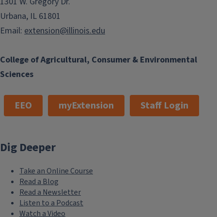
1301 W. Gregory Dr.
Urbana, IL 61801
Email:
extension@illinois.edu
College of Agricultural, Consumer & Environmental
Sciences
EEO
myExtension
Staff Login
Dig Deeper
Take an Online Course
Read a Blog
Read a Newsletter
Listen to a Podcast
Watch a Video