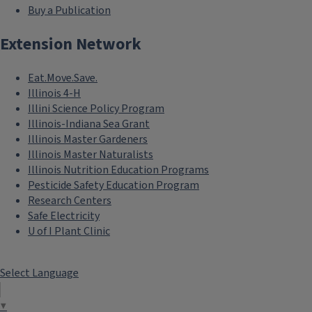
Buy a Publication
Extension Network
Eat.Move.Save.
Illinois 4-H
Illini Science Policy Program
Illinois-Indiana Sea Grant
Illinois Master Gardeners
Illinois Master Naturalists
Illinois Nutrition Education Programs
Pesticide Safety Education Program
Research Centers
Safe Electricity
U of I Plant Clinic
Select Language
▼