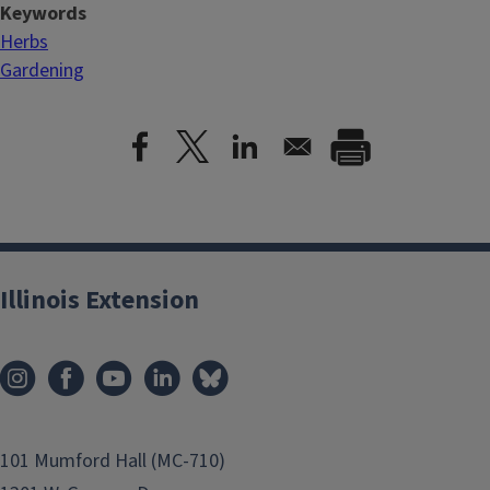
Keywords
Herbs
Gardening
Illinois Extension
101 Mumford Hall (MC-710)