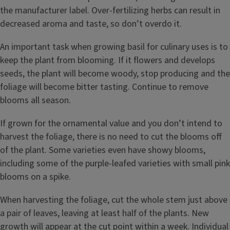
the manufacturer label. Over-fertilizing herbs can result in
decreased aroma and taste, so don’t overdo it.
An important task when growing basil for culinary uses is to
keep the plant from blooming. If it flowers and develops
seeds, the plant will become woody, stop producing and the
foliage will become bitter tasting. Continue to remove
blooms all season.
If grown for the ornamental value and you don’t intend to
harvest the foliage, there is no need to cut the blooms off
of the plant. Some varieties even have showy blooms,
including some of the purple-leafed varieties with small pink
blooms on a spike.
When harvesting the foliage, cut the whole stem just above
a pair of leaves, leaving at least half of the plants. New
growth will appear at the cut point within a week. Individual