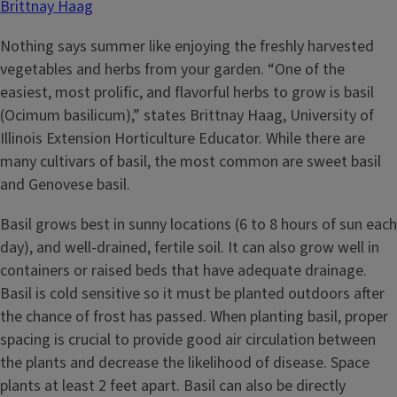
Brittnay Haag
Nothing says summer like enjoying the freshly harvested
vegetables and herbs from your garden. “One of the
easiest, most prolific, and flavorful herbs to grow is basil
(Ocimum basilicum),” states Brittnay Haag, University of
Illinois Extension Horticulture Educator. While there are
many cultivars of basil, the most common are sweet basil
and Genovese basil.
Basil grows best in sunny locations (6 to 8 hours of sun each
day), and well-drained, fertile soil. It can also grow well in
containers or raised beds that have adequate drainage.
Basil is cold sensitive so it must be planted outdoors after
the chance of frost has passed. When planting basil, proper
spacing is crucial to provide good air circulation between
the plants and decrease the likelihood of disease. Space
plants at least 2 feet apart. Basil can also be directly