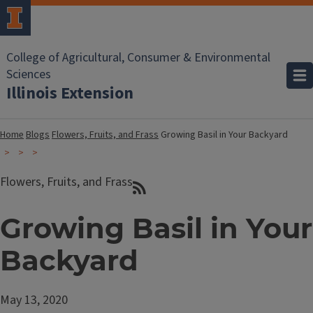
College of Agricultural, Consumer & Environmental
Sciences
Illinois Extension
Home
Blogs
Flowers, Fruits, and Frass
Growing Basil in Your Backyard
Flowers, Fruits, and Frass
Growing Basil in Your
Backyard
May 13, 2020