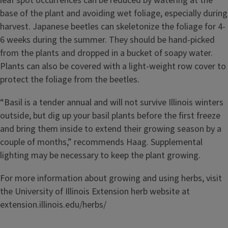
leaf spot occurrences can be reduced by watering at the
base of the plant and avoiding wet foliage, especially during
harvest. Japanese beetles can skeletonize the foliage for 4-
6 weeks during the summer. They should be hand-picked
from the plants and dropped in a bucket of soapy water.
Plants can also be covered with a light-weight row cover to
protect the foliage from the beetles.
“Basil is a tender annual and will not survive Illinois winters
outside, but dig up your basil plants before the first freeze
and bring them inside to extend their growing season by a
couple of months,” recommends Haag. Supplemental
lighting may be necessary to keep the plant growing.
For more information about growing and using herbs, visit
the University of Illinois Extension herb website at
extension.illinois.edu/herbs/