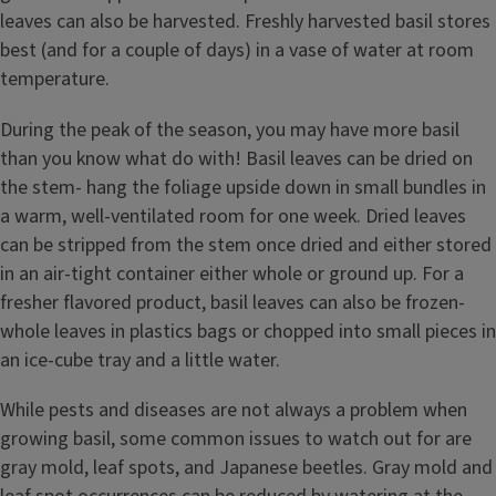
leaves can also be harvested. Freshly harvested basil stores
best (and for a couple of days) in a vase of water at room
temperature.
During the peak of the season, you may have more basil
than you know what do with! Basil leaves can be dried on
the stem- hang the foliage upside down in small bundles in
a warm, well-ventilated room for one week. Dried leaves
can be stripped from the stem once dried and either stored
in an air-tight container either whole or ground up. For a
fresher flavored product, basil leaves can also be frozen-
whole leaves in plastics bags or chopped into small pieces in
an ice-cube tray and a little water.
While pests and diseases are not always a problem when
growing basil, some common issues to watch out for are
gray mold, leaf spots, and Japanese beetles. Gray mold and