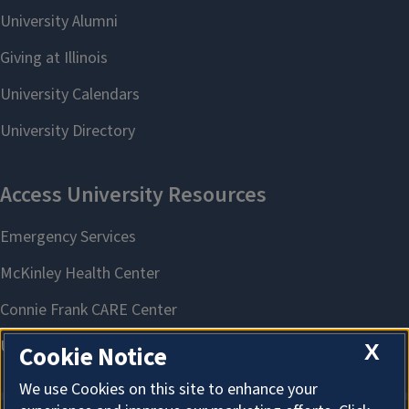
X
Cookie Notice
We use Cookies on this site to enhance your