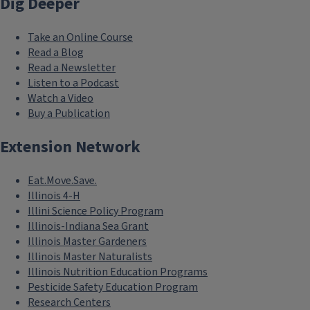
Dig Deeper
Take an Online Course
Read a Blog
Read a Newsletter
Listen to a Podcast
Watch a Video
Buy a Publication
Extension Network
Eat.Move.Save.
Illinois 4-H
Illini Science Policy Program
Illinois-Indiana Sea Grant
Illinois Master Gardeners
Illinois Master Naturalists
Illinois Nutrition Education Programs
Pesticide Safety Education Program
Research Centers