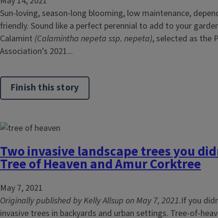
May 14, 2021
Sun-loving, season-long blooming, low maintenance, depend
friendly. Sound like a perfect perennial to add to your gard
Calamint
(Calamintha nepeta ssp. nepeta)
, selected as the 
Association’s 2021...
Finish this story
Two invasive landscape trees you di
Tree of Heaven and Amur Corktree
May 7, 2021
Originally published by Kelly Allsup on May 7, 2021.
If you did
invasive trees in backyards and urban settings. Tree-of-heav