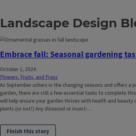
Landscape Design Bl
Embrace fall: Seasonal gardening ta
October 1, 2024
Flowers, Fruits, and Frass
As September ushers in the changing seasons and offers a pe
garden, there are still a few essential tasks to complete this
will help ensure your garden thrives with health and beauty
plants (or not!) Any diseased or insect-...
Finish this story