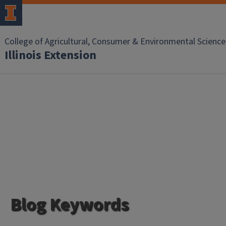
College of Agricultural, Consumer & Environmental Science
Illinois Extension
Blog Keywords