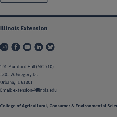
Illinois Extension
101 Mumford Hall (MC-710)
1301 W. Gregory Dr.
Urbana, IL 61801
Email:
extension@illinois.edu
College of Agricultural, Consumer & Environmental Scie