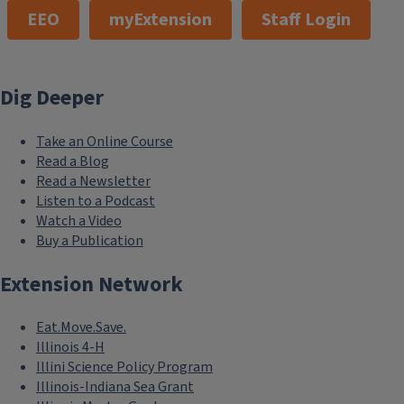
EEO
myExtension
Staff Login
Dig Deeper
Take an Online Course
Read a Blog
Read a Newsletter
Listen to a Podcast
Watch a Video
Buy a Publication
Extension Network
Eat.Move.Save.
Illinois 4-H
Illini Science Policy Program
Illinois-Indiana Sea Grant