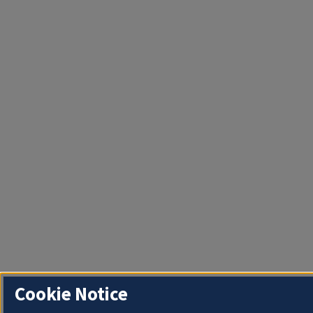
Cookie Notice