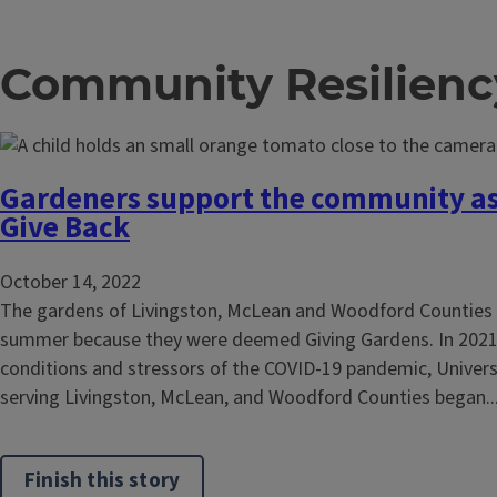
Community Resilienc
Gardeners support the community as
Give Back
October 14, 2022
The gardens of Livingston, McLean and Woodford Counties g
summer because they were deemed Giving Gardens. In 202
conditions and stressors of the COVID-19 pandemic, Universit
serving Livingston, McLean, and Woodford Counties began..
Finish this story