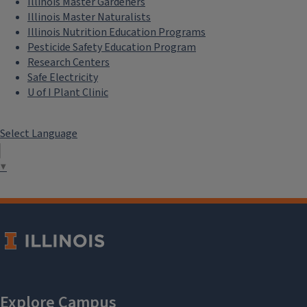
Illinois Master Gardeners
Illinois Master Naturalists
Illinois Nutrition Education Programs
Pesticide Safety Education Program
Research Centers
Safe Electricity
U of I Plant Clinic
Select Language
▼