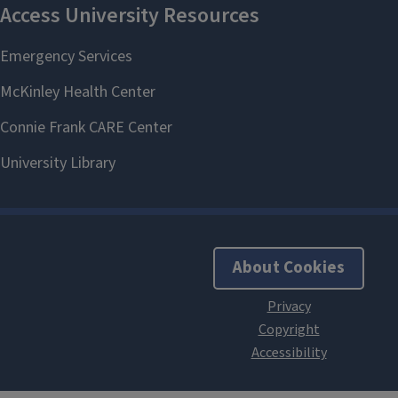
About Cookies