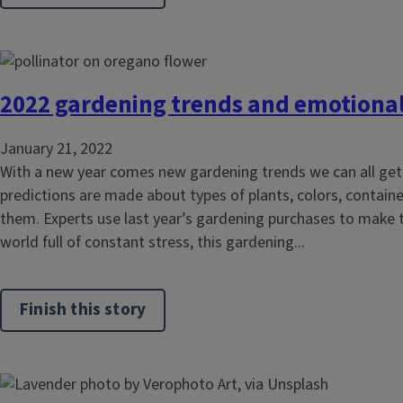
2022 gardening trends and emotional 
January 21, 2022
With a new year comes new gardening trends we can all get 
predictions are made about types of plants, colors, contain
them. Experts use last year’s gardening purchases to make th
world full of constant stress, this gardening...
Finish this story