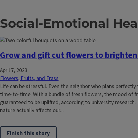
Social-Emotional Hea
Grow and gift cut flowers to brighte
April 7, 2023
Flowers, Fruits, and Frass
Life can be stressful. Even the neighbor who plans perfectly 
time-to-time. With a bundle of fresh flowers, the mood of fr
guaranteed to be uplifted, according to university research. In
nature actually affects our...
Finish this story