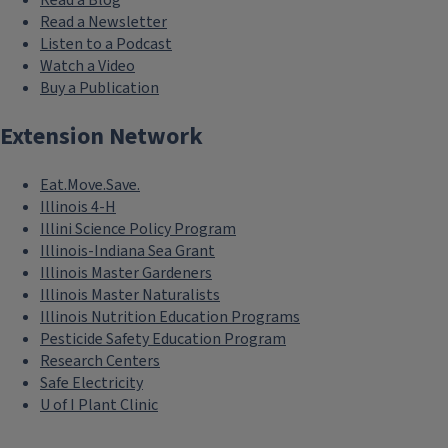
Read a Blog
Read a Newsletter
Listen to a Podcast
Watch a Video
Buy a Publication
Extension Network
Eat.Move.Save.
Illinois 4-H
Illini Science Policy Program
Illinois-Indiana Sea Grant
Illinois Master Gardeners
Illinois Master Naturalists
Illinois Nutrition Education Programs
Pesticide Safety Education Program
Research Centers
Safe Electricity
U of I Plant Clinic