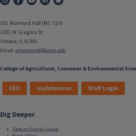
101 Mumford Hall (MC-710)
1301 W. Gregory Dr.
Urbana, IL 61801
Email:
extension@illinois.edu
College of Agricultural, Consumer & Environmental Scie
EEO
myExtension
Staff Login
Dig Deeper
Take an Online Course