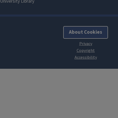
About Cookies