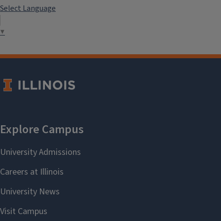
Select Language
▼