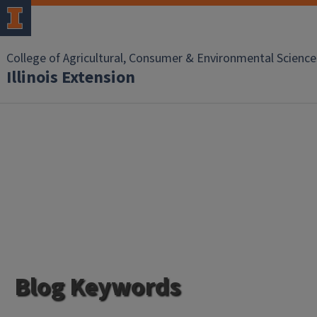
College of Agricultural, Consumer & Environmental Science
Illinois Extension
Blog Keywords