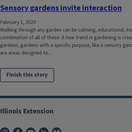
Sensory gardens invite interaction
February 1, 2020
Walking through any garden can be calming, educational, insp
combination of all of these. A new trend in gardening is crea
gardens; gardens with a specific purpose, like a sensory ga
are areas designed to...
Finish this story
Illinois Extension