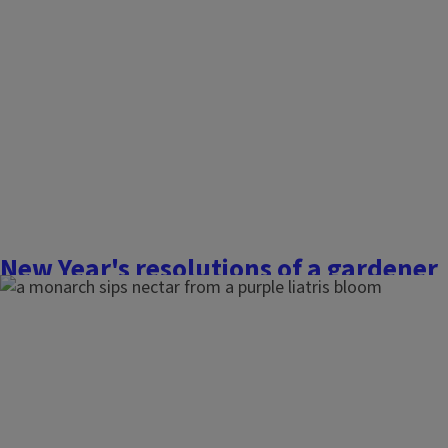
friendly your backyard is and to explore ways to support the
should we care? Pollinators are responsible for one out of e
take by transferring pollen between...
Finish this story
New Year's resolutions of a gardener
January 2, 2026
Flowers, Fruits, and Frass
The New Year brings fresh traditions, opportunities, and reso
also signals the start of a new growing season. Why not se
resolutions to become a more sustainable and successful 
ideas for one gardener to another.
...