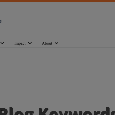
s
Impact
About
Blog Keyword