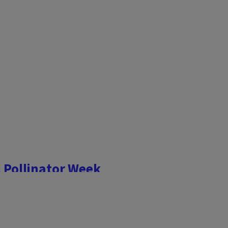
l Pollinator Week
 evaluate how pollinator-