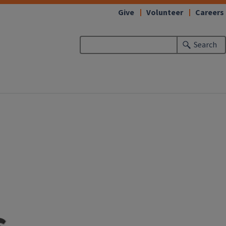
Give
Volunteer
Careers
Search
s