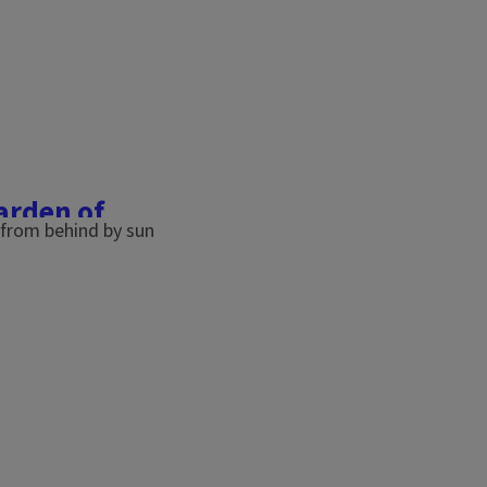
garden of
. Unfortunately, our
due to environmental
t like us, they need food,