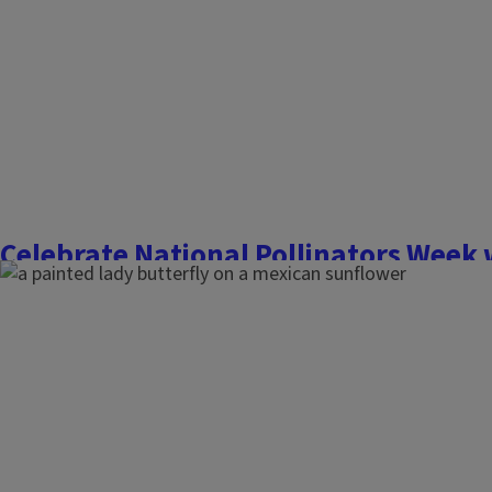
Finish this story
Celebrate National Pollinators Week 
that support pollinators all season
June 16, 2023
Flowers, Fruits, and Frass
It is no secret; pollinators are in decline. Did you know, polli
bites of food you eat? Over 80% of flowering plants are poll
animals, like bees and butterflies. They are essential to life 
humans. With such an important...