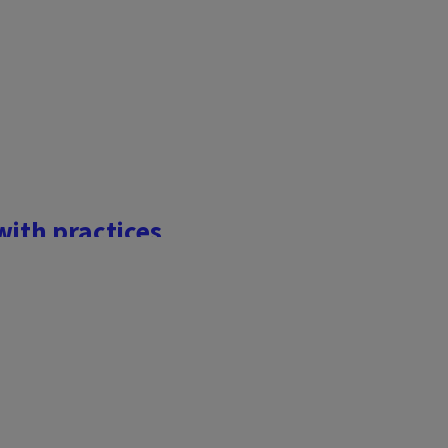
with practices
nators provide 1 out of 3
inated by small, but busy
on Earth – for plants and