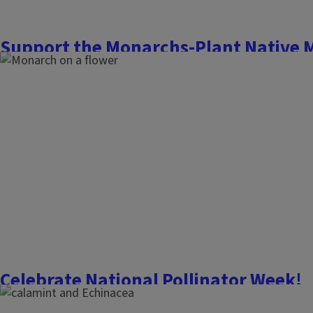
Support the Monarchs-Plant Native 
July 29, 2022
Flowers, Fruits, and Frass
Roadsides and ditches are drawing the eye of humans and b
milkweed plants (
Asclepias syriaca
) return to the summer sce
proves unpopular for its weedy habit, it is a necessity for t
(
Danaus plexippus
) as the sole...
Finish this story
Celebrate National Pollinator Week!