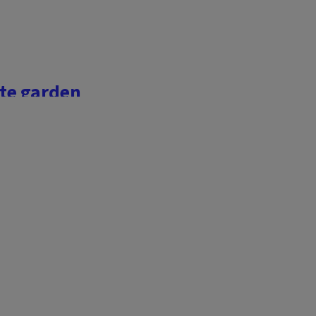
te garden
ldlife
lianthus annus
). Often
joy filling their landscape
y blooms elevate a garden