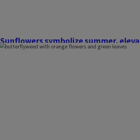
Finish this story
Sunflowers symbolize summer, eleva
displays and double as a snack for wi
August 12, 2022
Nothing says summer like a brightly blooming sunflower (
He
considered a weed in a farmer's field, many homeowners find 
and gardens with these majestic giants. The colorful, sunn
display and double as a snack for you...
Finish this story