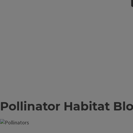
Pollinator Habitat Bl