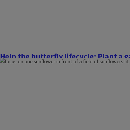
Finish this story
Help the butterfly lifecycle: Plant a 
pollinator favorites
May 12, 2023
Flowers, Fruits, and Frass
Around 100 different species of butterflies call Illinois home
fluttering insect populations have declined over the years 
stresses like drought and loss of habitat. Butterflies are a lo
water, and a safe, comfortable space to...