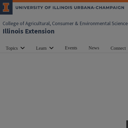
College of Agricultural, Consumer & Environmental Science
Illinois Extension
Events
News
Topics
Learn
Connect