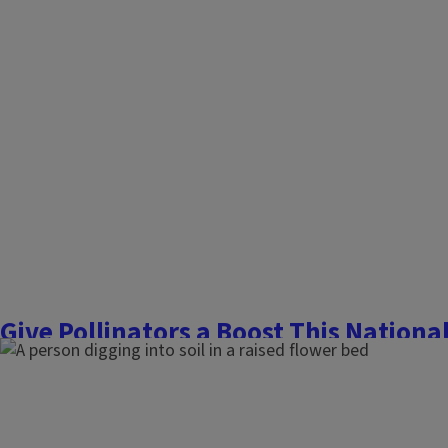
Give Pollinators a Boost This Nationa
June 26, 2026
Flowers, Fruits, and Frass
National Pollinator Week, June 22–28, is the perfect time to