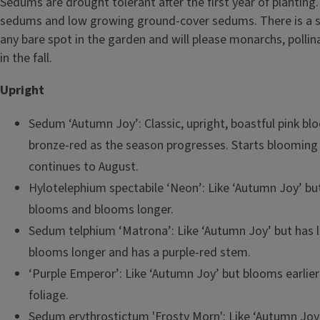
Sedums are drought tolerant after the first year of planting.
sedums and low growing ground-cover sedums. There is a s
any bare spot in the garden and will please monarchs, polli
in the fall.
Upright
Sedum ‘Autumn Joy’: Classic, upright, boastful pink bl
bronze-red as the season progresses. Starts blooming
continues to August.
Hylotelephium spectabile ‘Neon’: Like ‘Autumn Joy’ but
blooms and blooms longer.
Sedum telphium ‘Matrona’: Like ‘Autumn Joy’ but has li
blooms longer and has a purple-red stem.
‘Purple Emperor’: Like ‘Autumn Joy’ but blooms earlier
foliage.
Sedum erythrostictum 'Frosty Morn': Like ‘Autumn Joy’