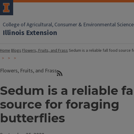
College of Agricultural, Consumer & Environmental Science
Illinois Extension
Home
Blogs
Flowers, Fruits, and Frass
Sedum is a reliable fall food source f
Flowers, Fruits, and Frass
Sedum is a reliable fa
source for foraging
butterflies