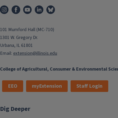
101 Mumford Hall (MC-710)
1301 W. Gregory Dr.
Urbana, IL 61801
Email:
extension@illinois.edu
College of Agricultural, Consumer & Environmental Scie
EEO
myExtension
Staff Login
Dig Deeper