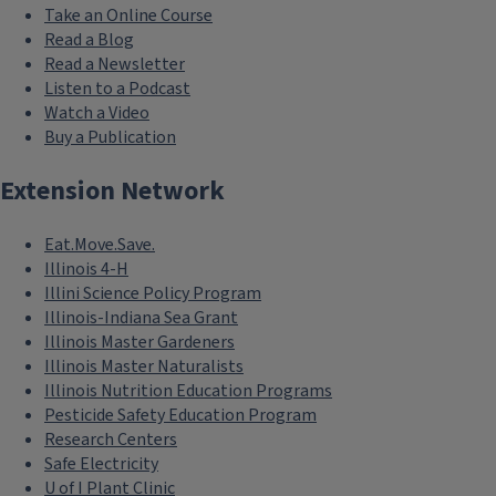
Take an Online Course
Read a Blog
Read a Newsletter
Listen to a Podcast
Watch a Video
Buy a Publication
Extension Network
Eat.Move.Save.
Illinois 4-H
Illini Science Policy Program
Illinois-Indiana Sea Grant
Illinois Master Gardeners
Illinois Master Naturalists
Illinois Nutrition Education Programs
Pesticide Safety Education Program
Research Centers
Safe Electricity
U of I Plant Clinic