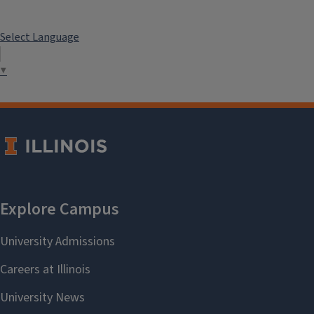
Select Language
▼