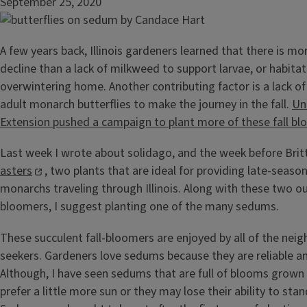
September 25, 2020
A few years back, Illinois gardeners learned that there is m
decline than a lack of milkweed to support larvae, or habitat
overwintering home. Another contributing factor is a lack of 
adult monarch butterflies to make the journey in the fall.
Uni
Extension pushed a campaign to plant more of these fall bl
Last week I wrote about solidago, and the week before Bri
asters
, two plants that are ideal for providing late-seaso
monarchs traveling through Illinois. Along with these two ou
bloomers, I suggest planting one of the many sedums.
These succulent fall-bloomers are enjoyed by all of the nei
seekers. Gardeners love sedums because they are reliable and
Although, I have seen sedums that are full of blooms grown i
prefer a little more sun or they may lose their ability to sta