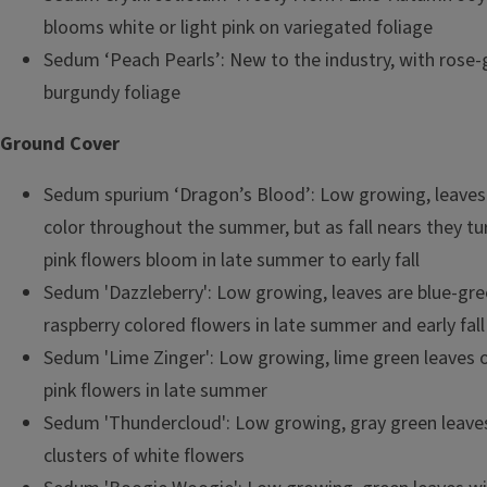
blooms white or light pink on variegated foliage
Sedum ‘Peach Pearls’: New to the industry, with rose-
burgundy foliage
Ground Cover
Sedum spurium ‘Dragon’s Blood’: Low growing, leaves 
color throughout the summer, but as fall nears they tur
pink flowers bloom in late summer to early fall
Sedum 'Dazzleberry': Low growing, leaves are blue-gre
raspberry colored flowers in late summer and early fall
Sedum 'Lime Zinger': Low growing, lime green leaves ou
pink flowers in late summer
Sedum 'Thundercloud': Low growing, gray green leave
clusters of white flowers