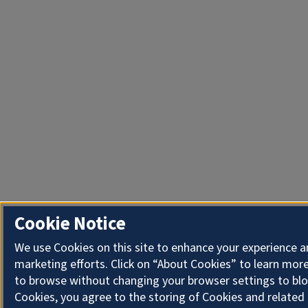
Cookie Notice
We use Cookies on this site to enhance your experience 
marketing efforts. Click on “About Cookies” to learn more
to browse without changing your browser settings to blo
Cookies, you agree to the storing of Cookies and related