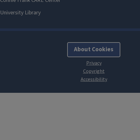
About Cookies