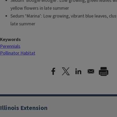
Sedum 'Boogie Woogie': Low growing, green leaves wi
yellow flowers in late summer
Sedum ‘Marina’: Low growing, vibrant blue leaves, clust
late summer
Keywords
Perennials
Pollinator Habitat
Illinois Extension