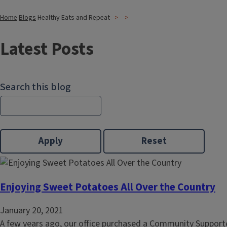
Home
Blogs
Healthy Eats and Repeat
Latest Posts
Search this blog
Enjoying Sweet Potatoes All Over the Country
January 20, 2021
A few years ago, our office purchased a Community Supporte