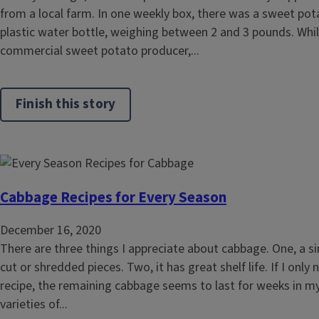
from a local farm. In one weekly box, there was a sweet pota
plastic water bottle, weighing between 2 and 3 pounds. While 
commercial sweet potato producer,...
Finish this story
Cabbage Recipes for Every Season
December 16, 2020
There are three things I appreciate about cabbage. One, a si
cut or shredded pieces. Two, it has great shelf life. If I only
recipe, the remaining cabbage seems to last for weeks in my 
varieties of...