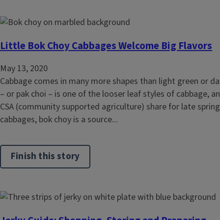
Little Bok Choy Cabbages Welcome Big Flavors
May 13, 2020
Cabbage comes in many more shapes than light green or dar
– or pak choi – is one of the looser leaf styles of cabbage, 
CSA (community supported agriculture) share for late spring 
cabbages, bok choy is a source...
Finish this story