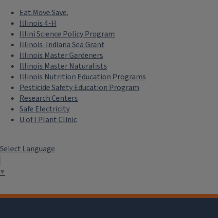
Eat.Move.Save.
Illinois 4-H
Illini Science Policy Program
Illinois-Indiana Sea Grant
Illinois Master Gardeners
Illinois Master Naturalists
Illinois Nutrition Education Programs
Pesticide Safety Education Program
Research Centers
Safe Electricity
U of I Plant Clinic
Select Language
▼