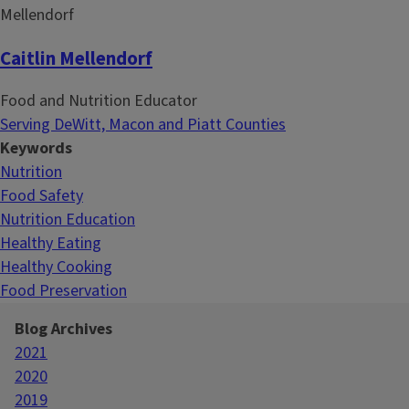
Caitlin Mellendorf
Food and Nutrition Educator
Serving DeWitt, Macon and Piatt Counties
Keywords
Nutrition
Food Safety
Nutrition Education
Healthy Eating
Healthy Cooking
Food Preservation
Blog Archives
2021
2020
2019