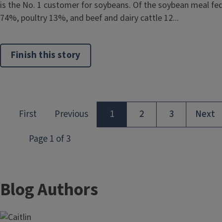
is the No. 1 customer for soybeans. Of the soybean meal fed 
74%, poultry 13%, and beef and dairy cattle 12...
Finish this story
Blog Authors