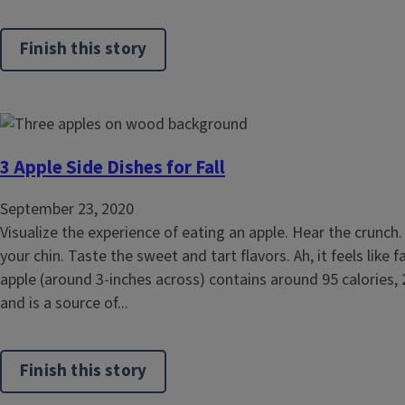
Finish this story
3 Apple Side Dishes for Fall
September 23, 2020
Visualize the experience of eating an apple. Hear the crunch. 
your chin. Taste the sweet and tart flavors. Ah, it feels like f
apple (around 3-inches across) contains around 95 calories, 
and is a source of...
Finish this story