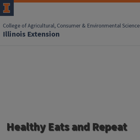
College of Agricultural, Consumer & Environmental Science
Illinois Extension
Healthy Eats and Repeat