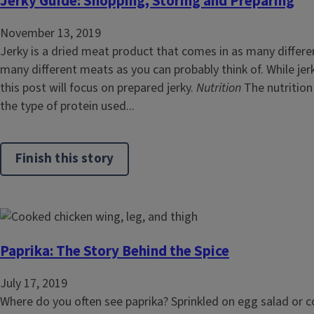
Jerky Guide: Shopping, Storing and Preparing
November 13, 2019
Jerky is a dried meat product that comes in as many differe
many different meats as you can probably think of. While je
this post will focus on prepared jerky.
Nutrition
The nutrition 
the type of protein used...
Finish this story
Paprika: The Story Behind the Spice
July 17, 2019
Where do you often see paprika? Sprinkled on egg salad or 