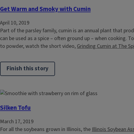
Get Warm and Smoky with Cumin
April 10, 2019
Part of the parsley family, cumin is an annual plant that pr
can be used as a spice – often ground up – when cooking. T
to powder, watch the short video,
Grinding Cumin at The Sp
Finish this story
Silken Tofu
March 17, 2019
For all the soybeans grown in Illinois, the
Illinois Soybean As