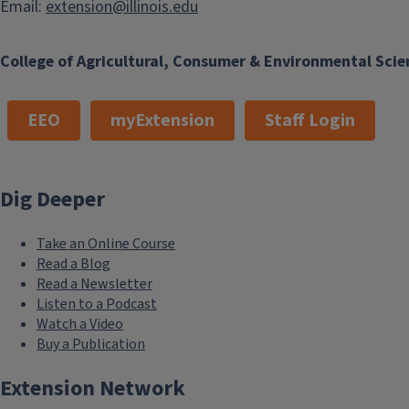
Email:
extension@illinois.edu
College of Agricultural, Consumer & Environmental Scie
EEO
myExtension
Staff Login
Dig Deeper
Take an Online Course
Read a Blog
Read a Newsletter
Listen to a Podcast
Watch a Video
Buy a Publication
Extension Network