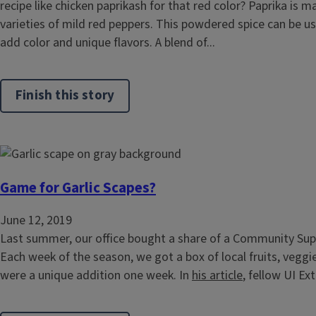
recipe like chicken paprikash for that red color? Paprika is 
varieties of mild red peppers. This powdered spice can be u
add color and unique flavors. A blend of...
Finish this story
Game for Garlic Scapes?
June 12, 2019
Last summer, our office bought a share of a Community Supp
Each week of the season, we got a box of local fruits, veggie
were a unique addition one week. In
his article
, fellow UI Ex