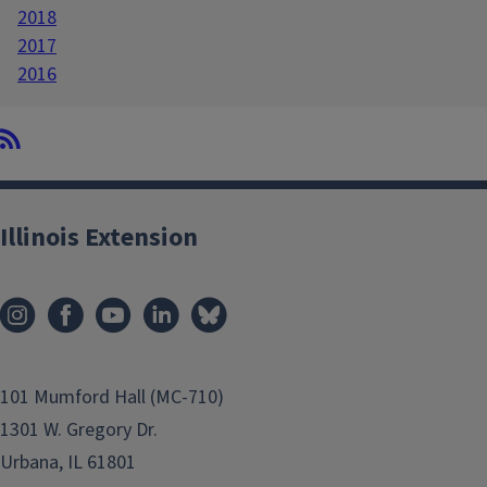
2018
2017
2016
Illinois Extension
101 Mumford Hall (MC-710)
1301 W. Gregory Dr.
Urbana, IL 61801