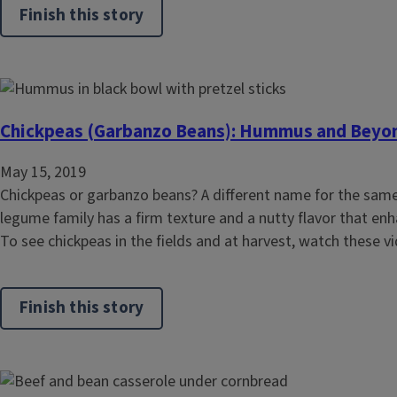
Finish this story
Chickpeas (Garbanzo Beans): Hummus and Beyo
May 15, 2019
Chickpeas or garbanzo beans? A different name for the sam
legume family has a firm texture and a nutty flavor that enha
To see chickpeas in the fields and at harvest, watch these v
Finish this story