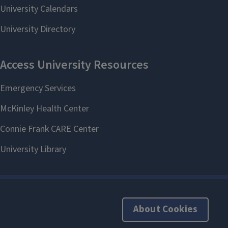
About Cookies