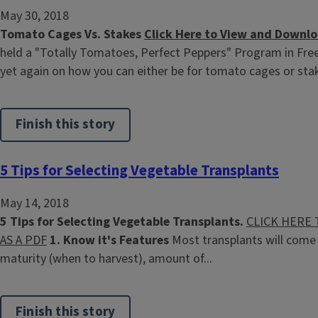
May 30, 2018
Tomato Cages Vs. Stakes
Click Here to View and Downlo
held a "Totally Tomatoes, Perfect Peppers" Program in Fr
yet again on how you can either be for tomato cages or stakin
Finish this story
5 Tips for Selecting Vegetable Transplants
May 14, 2018
5 Tips for Selecting Vegetable Transplants.
CLICK HERE
AS A PDF
1. Know it's Features
Most transplants will come 
maturity (when to harvest), amount of...
Finish this story