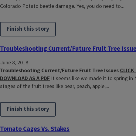
Colorado Potato beetle damage. Yes, you do need to...
Finish this story
Troubleshooting Current/Future Fruit Tree Issu
June 8, 2018
Troubleshooting Current/Future Fruit Tree Issues
CLICK
DOWNLOAD AS A PDF
It seems like we made it to spring in 
stages of the fruit trees like pear, peach, apple,...
Finish this story
Tomato Cages Vs. Stakes