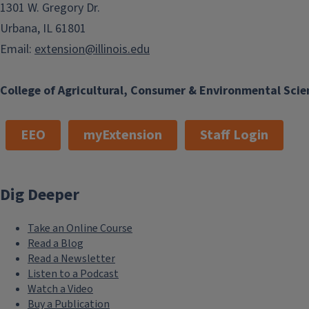
1301 W. Gregory Dr.
Urbana, IL 61801
Email:
extension@illinois.edu
College of Agricultural, Consumer & Environmental Scie
EEO
myExtension
Staff Login
Dig Deeper
Take an Online Course
Read a Blog
Read a Newsletter
Listen to a Podcast
Watch a Video
Buy a Publication