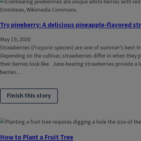
Try pineberry: A delicious pineapple-flavored s
May 19, 2020
Strawberries (
Fragaria
species) are one of summer’s best tr
Depending on the cultivar, strawberries differ in when they
their berries look like. June-bearing strawberries provide a l
berries....
Finish this story
How to Plant a Fruit Tree