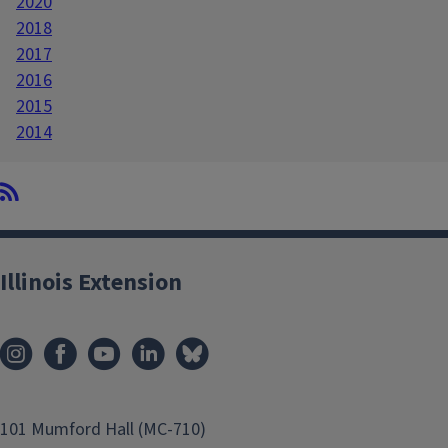
2020
2018
2017
2016
2015
2014
Illinois Extension
101 Mumford Hall (MC-710)