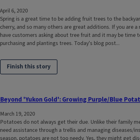
April 6, 2020
Spring is a great time to be adding fruit trees to the backyar
cherry, and so many others are great additions. If you are 
have customers asking about tree fruit and it may be time to
purchasing and plantings trees. Today's blog post...
Finish this story
Beyond 'Yukon Gold': Growing Purple/Blue Pota
March 19, 2020
Potatoes do not always get their due. Unlike their family 
need assistance through a trellis and managing diseases/in
season, potatoes are not too needy. Yes, they might get dis