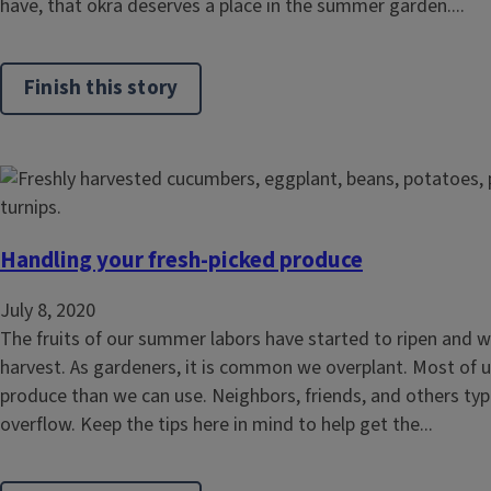
have, that okra deserves a place in the summer garden....
Finish this story
Handling your fresh-picked produce
July 8, 2020
The fruits of our summer labors have started to ripen and wi
harvest. As gardeners, it is common we overplant. Most of 
produce than we can use. Neighbors, friends, and others typi
overflow. Keep the tips here in mind to help get the...