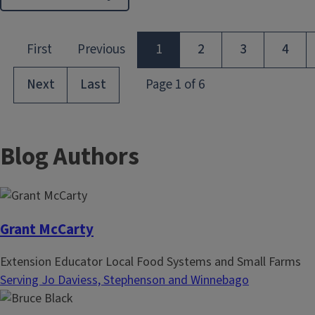
Blog Authors
Grant McCarty
Extension Educator Local Food Systems and Small Farms
Serving Jo Daviess, Stephenson and Winnebago