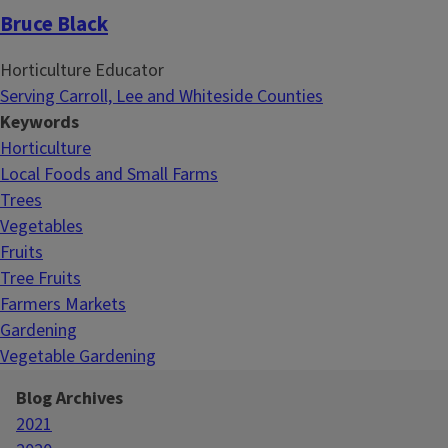
Bruce Black
Horticulture Educator
Serving Carroll, Lee and Whiteside Counties
Keywords
Horticulture
Local Foods and Small Farms
Trees
Vegetables
Fruits
Tree Fruits
Farmers Markets
Gardening
Vegetable Gardening
Blog Archives
2021