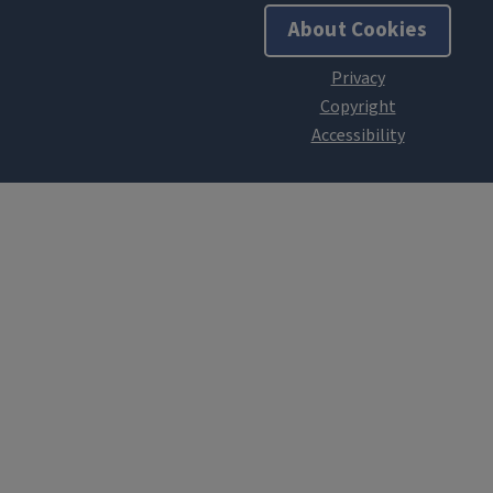
About Cookies