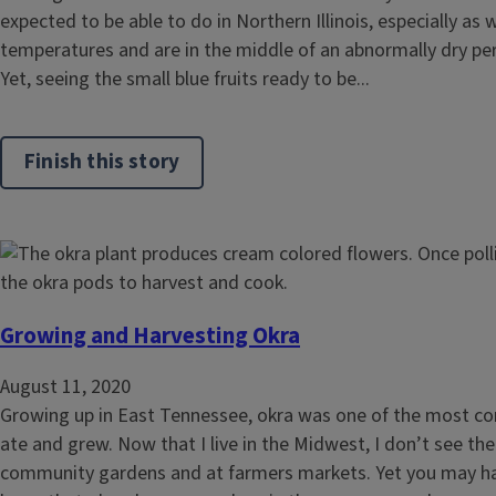
expected to be able to do in Northern Illinois, especially a
temperatures and are in the middle of an abnormally dry peri
Yet, seeing the small blue fruits ready to be...
Finish this story
Growing and Harvesting Okra
August 11, 2020
Growing up in East Tennessee, okra was one of the most c
ate and grew. Now that I live in the Midwest, I don’t see the
community gardens and at farmers markets. Yet you may ha