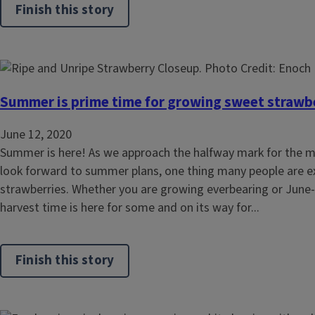
Finish this story
Summer is prime time for growing sweet strawb
June 12, 2020
Summer is here! As we approach the halfway mark for the 
look forward to summer plans, one thing many people are 
strawberries. Whether you are growing everbearing or June-
harvest time is here for some and on its way for...
Finish this story