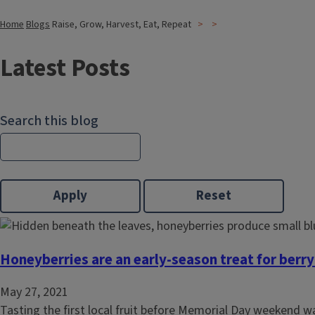
Home
Blogs
Raise, Grow, Harvest, Eat, Repeat
Latest Posts
Search this blog
Honeyberries are an early-season treat for berry
May 27, 2021
Tasting the first local fruit before Memorial Day weekend 