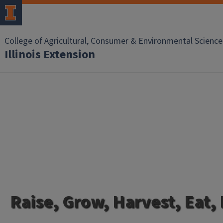
College of Agricultural, Consumer & Environmental Science
Illinois Extension
Raise, Grow, Harvest, Eat,