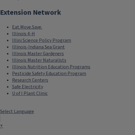
Extension Network
Eat.Move.Save.
Illinois 4-H
Illini Science Policy Program
Illinois-Indiana Sea Grant
Illinois Master Gardeners
Illinois Master Naturalists
Illinois Nutrition Education Programs
Pesticide Safety Education Program
Research Centers
Safe Electricity
U of I Plant Clinic
Select Language
▼