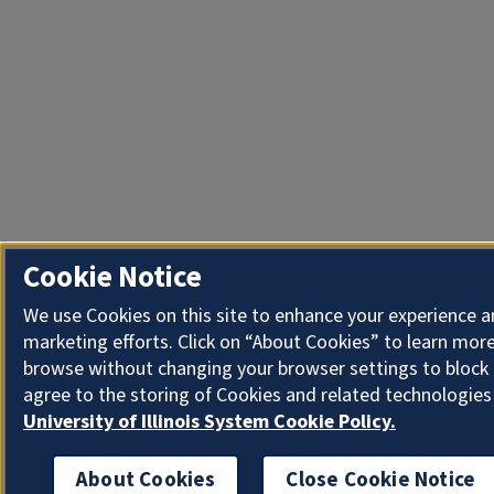
Cookie Notice
We use Cookies on this site to enhance your experience 
marketing efforts. Click on “About Cookies” to learn more
browse without changing your browser settings to block 
agree to the storing of Cookies and related technologies
University of Illinois System Cookie Policy.
About Cookies
Close Cookie Notice