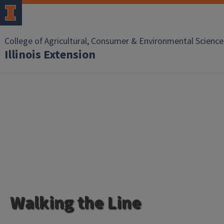
College of Agricultural, Consumer & Environmental Science
Illinois Extension
Walking the Line