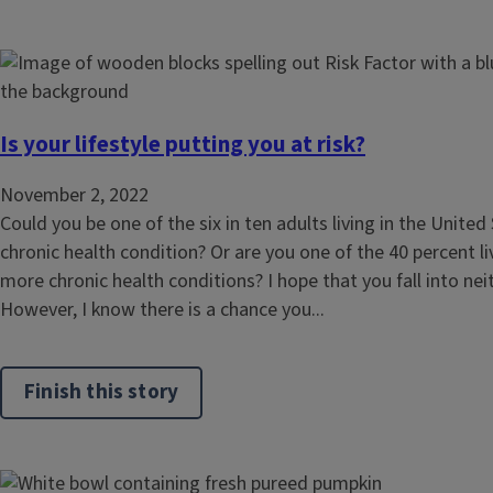
Is your lifestyle putting you at risk?
November 2, 2022
Could you be one of the six in ten adults living in the United
chronic health condition? Or are you one of the 40 percent li
more chronic health conditions? I hope that you fall into nei
However, I know there is a chance you...
Finish this story