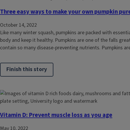
Three easy ways to make your own pumpkin pur
October 14, 2022
Like many winter squash, pumpkins are packed with essential
body and keep it healthy. Pumpkins are one of the falls gre
contain so many disease-preventing nutrients. Pumpkins are 
Finish this story
Vitamin D: Prevent muscle loss as you age
May 10, 2022