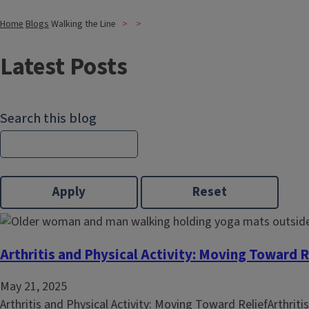
Home
Blogs
Walking the Line
Latest Posts
Search this blog
Arthritis and Physical Activity: Moving Toward R
May 21, 2025
Arthritis and Physical Activity: Moving Toward ReliefArthritis