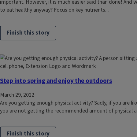
important. However, it is much easier said than done! And 
to eat healthy anyway? Focus on key nutrients...
Finish this story
Step into spring and enjoy the outdoors
March 29, 2022
Are you getting enough physical activity? Sadly, if you are l
you are not getting the recommended amount of physical activ
Finish this story