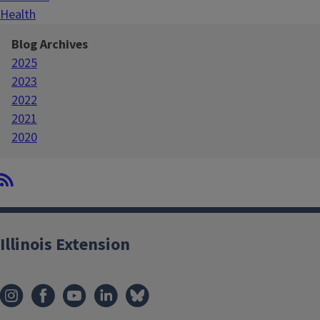
Health
Blog Archives
2025
2023
2022
2021
2020
Illinois Extension