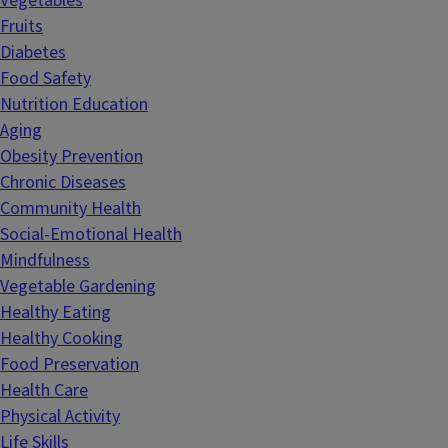
Vegetables
Fruits
Diabetes
Food Safety
Nutrition Education
Aging
Obesity Prevention
Chronic Diseases
Community Health
Social-Emotional Health
Mindfulness
Vegetable Gardening
Healthy Eating
Healthy Cooking
Food Preservation
Health Care
Physical Activity
Life Skills