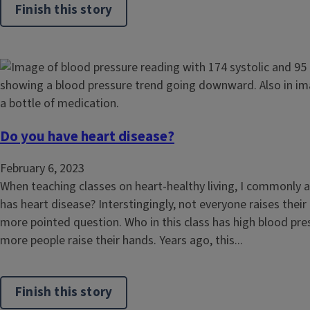
Finish this story
Do you have heart disease?
February 6, 2023
When teaching classes on heart-healthy living, I commonly 
has heart disease? Interstingingly, not everyone raises their
more pointed question. Who in this class has high blood pr
more people raise their hands. Years ago, this...
Finish this story