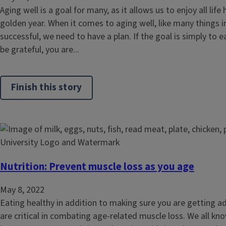
Aging well is a goal for many, as it allows us to enjoy all life 
golden year. When it comes to aging well, like many things in 
successful, we need to have a plan. If the goal is simply to ea
be grateful, you are...
Finish this story
Nutrition: Prevent muscle loss as you age
May 8, 2022
Eating healthy in addition to making sure you are getting ad
are critical in combating age-related muscle loss. We all kno