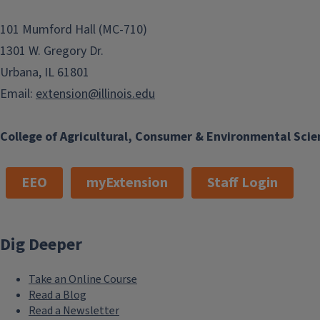
101 Mumford Hall (MC-710)
1301 W. Gregory Dr.
Urbana, IL 61801
Email:
extension@illinois.edu
College of Agricultural, Consumer & Environmental Scie
EEO
myExtension
Staff Login
Dig Deeper
Take an Online Course
Read a Blog
Read a Newsletter