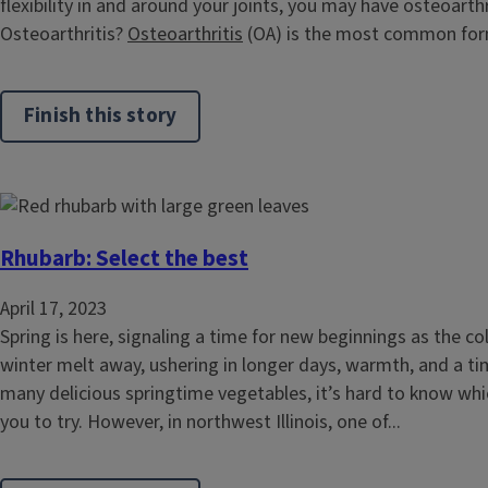
flexibility in and around your joints, you may have osteoarthr
Osteoarthritis?
Osteoarthritis
(OA) is the most common form
Finish this story
Rhubarb: Select the best
April 17, 2023
Spring is here, signaling a time for new beginnings as the c
winter melt away, ushering in longer days, warmth, and a ti
many delicious springtime vegetables, it’s hard to know wh
you to try. However, in northwest Illinois, one of...