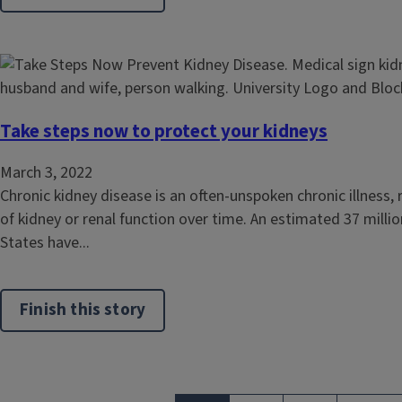
Take steps now to protect your kidneys
March 3, 2022
Chronic kidney disease is an often-unspoken chronic illness, r
of kidney or renal function over time. An estimated 37 million
States have...
Finish this story