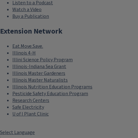
Listen to a Podcast
Watch a Video
Buy a Publication
Extension Network
Eat.Move.Save.
Illinois 4-H
Illini Science Policy Program
Illinois-Indiana Sea Grant
Illinois Master Gardeners
Illinois Master Naturalists
Illinois Nutrition Education Programs
Pesticide Safety Education Program
Research Centers
Safe Electricity
U of I Plant Clinic
Select Language