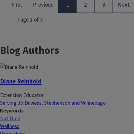
Blog Authors
Diane Reinhold
Extension Educator
Serving Jo Daviess, Stephenson and Winnebago
Keywords
Nutrition
Wellness