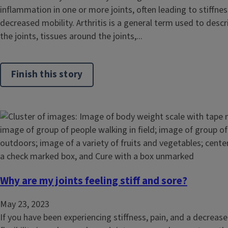
inflammation in one or more joints, often leading to stiffness
decreased mobility. Arthritis is a general term used to desc
the joints, tissues around the joints,...
Finish this story
Why are my joints feeling stiff and sore?
May 23, 2023
If you have been experiencing stiffness, pain, and a decreas