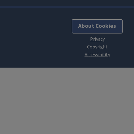
About Cookies