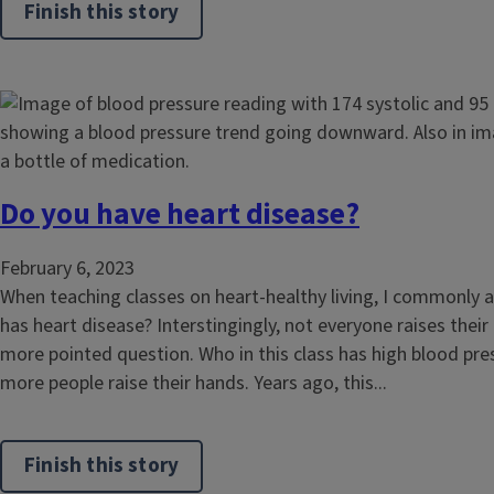
Finish this story
Do you have heart disease?
February 6, 2023
When teaching classes on heart-healthy living, I commonly 
has heart disease? Interstingingly, not everyone raises their
more pointed question. Who in this class has high blood pr
more people raise their hands. Years ago, this...
Finish this story