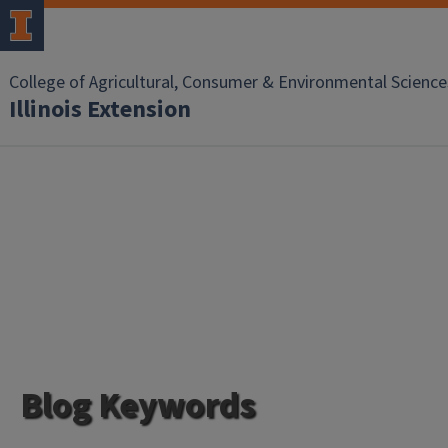
College of Agricultural, Consumer & Environmental Science
Illinois Extension
Blog Keywords