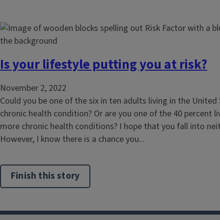
Is your lifestyle putting you at risk?
November 2, 2022
Could you be one of the six in ten adults living in the United
chronic health condition? Or are you one of the 40 percent li
more chronic health conditions? I hope that you fall into nei
However, I know there is a chance you...
Finish this story