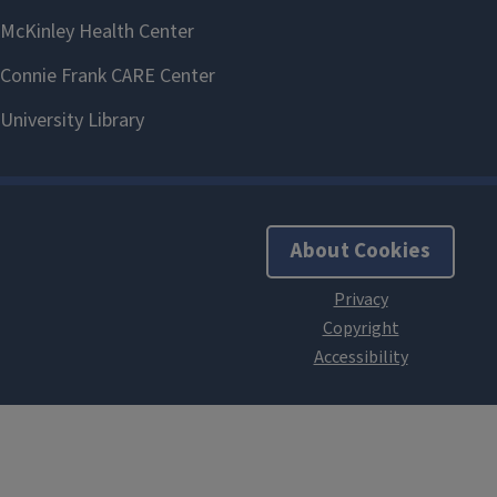
About Cookies