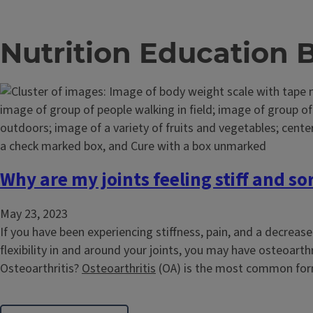
Nutrition Education 
Why are my joints feeling stiff and so
May 23, 2023
If you have been experiencing stiffness, pain, and a decreas
flexibility in and around your joints, you may have osteoarthr
Osteoarthritis?
Osteoarthritis
(OA) is the most common form