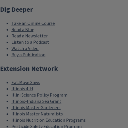
Dig Deeper
Take an Online Course
Read a Blog
Read a Newsletter
Listen to a Podcast
Watch a Video
Buy a Publication
Extension Network
Eat.Move.Save.
Illinois 4-H
Illini Science Policy Program
Illinois-Indiana Sea Grant
Illinois Master Gardeners
Illinois Master Naturalists
Illinois Nutrition Education Programs
Pesticide Safety Education Program