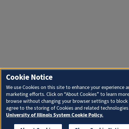
Cookie Notice
We use Cookies on this site to enhance your experience 
marketing efforts. Click on “About Cookies” to learn more
browse without changing your browser settings to block 
agree to the storing of Cookies and related technologies
University of Illinois System Cookie Policy.