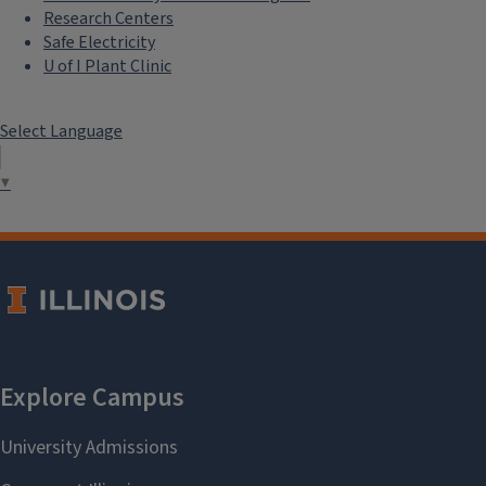
Research Centers
Safe Electricity
U of I Plant Clinic
Select Language
▼