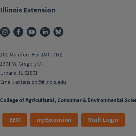
Illinois Extension
101 Mumford Hall (MC-710)
1301 W. Gregory Dr.
Urbana, IL 61801
Email:
extension@illinois.edu
College of Agricultural, Consumer & Environmental Scie
EEO
myExtension
Staff Login