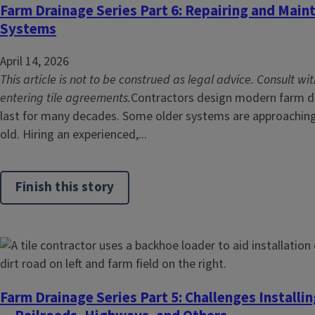
Farm Drainage Series Part 6: Repairing and Maint
Systems
April 14, 2026
This article is not to be construed as legal advice. Consult wi
entering tile agreements.
Contractors design modern farm dra
last for many decades. Some older systems are approachin
old. Hiring an experienced,...
Finish this story
Farm Drainage Series Part 5: Challenges Installi