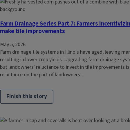
Farm Drainage Series Part 7: Farmers incentiviz
make tile improvements
May 5, 2026
Farm drainage tile systems in Illinois have aged, leaving ma
resulting in lower crop yields. Upgrading farm drainage sys
but landowners' reluctance to invest in tile improvements is
reluctance on the part of landowners...
Finish this story