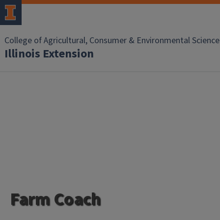
College of Agricultural, Consumer & Environmental Science
Illinois Extension
Farm Coach