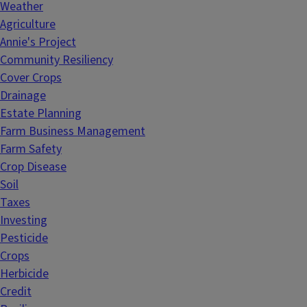
Weather
Agriculture
Annie's Project
Community Resiliency
Cover Crops
Drainage
Estate Planning
Farm Business Management
Farm Safety
Crop Disease
Soil
Taxes
Investing
Pesticide
Crops
Herbicide
Credit