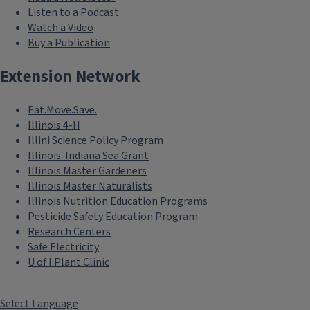
Listen to a Podcast
Watch a Video
Buy a Publication
Extension Network
Eat.Move.Save.
Illinois 4-H
Illini Science Policy Program
Illinois-Indiana Sea Grant
Illinois Master Gardeners
Illinois Master Naturalists
Illinois Nutrition Education Programs
Pesticide Safety Education Program
Research Centers
Safe Electricity
U of I Plant Clinic
Select Language