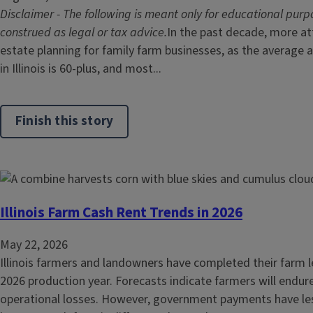
Disclaimer - The following is meant only for educational purp
construed as legal or tax advice.
In the past decade, more at
estate planning for family farm businesses, as the average
in Illinois is 60-plus, and most...
Finish this story
Illinois Farm Cash Rent Trends in 2026
May 22, 2026
Illinois farmers and landowners have completed their farm l
2026 production year. Forecasts indicate farmers will endure
operational losses. However, government payments have le