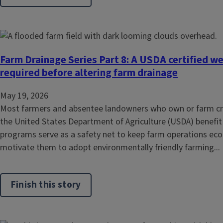
Farm Drainage Series Part 8: A USDA certified we
required before altering farm drainage
May 19, 2026
Most farmers and absentee landowners who own or farm cropl
the United States Department of Agriculture (USDA) benefi
programs serve as a safety net to keep farm operations eco
motivate them to adopt environmentally friendly farming...
Finish this story