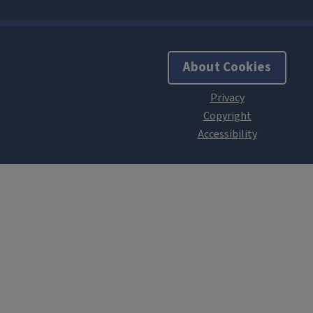
About Cookies