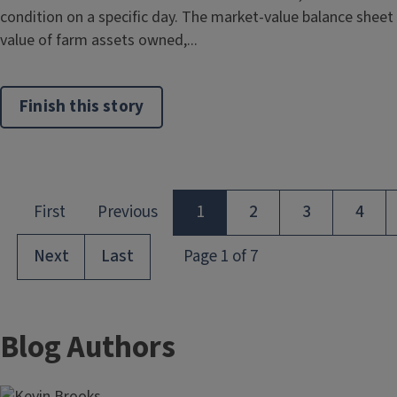
condition on a specific day. The market-value balance sheet
value of farm assets owned,...
Finish this story
Blog Authors