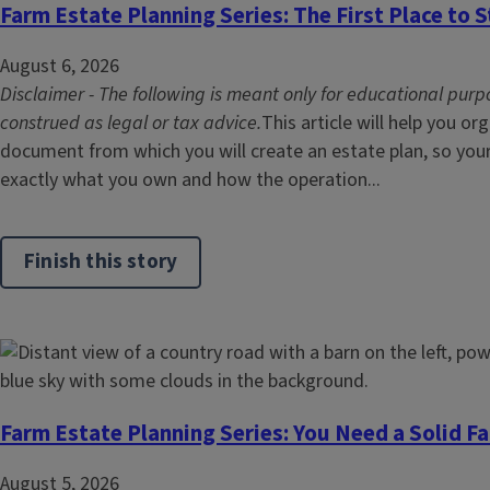
Farm Estate Planning Series: The First Place to S
August 6, 2026
Disclaimer - The following is meant only for educational purp
construed as legal or tax advice.
This article will help you or
document from which you will create an estate plan, so you
exactly what you own and how the operation...
Finish this story
Farm Estate Planning Series: You Need a Solid F
August 5, 2026