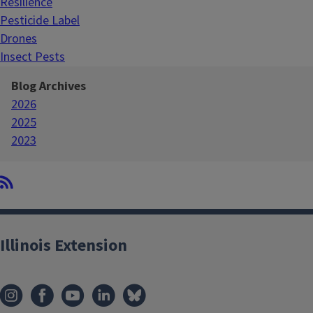
Resilience
Pesticide Label
Drones
Insect Pests
Blog Archives
2026
2025
2023
Illinois Extension