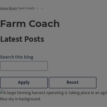
Home
Blogs
Farm Coach
Farm Coach
Latest Posts
Search this blog