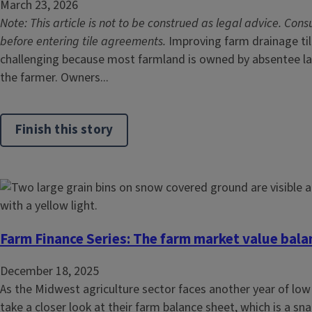
March 23, 2026
Note: This article is not to be construed as legal advice. Cons
before entering tile agreements.
Improving farm drainage tile
challenging because most farmland is owned by absentee l
the farmer. Owners...
Finish this story
Farm Finance Series: The farm market value bala
December 18, 2025
As the Midwest agriculture sector faces another year of low
take a closer look at their farm balance sheet, which is a sna