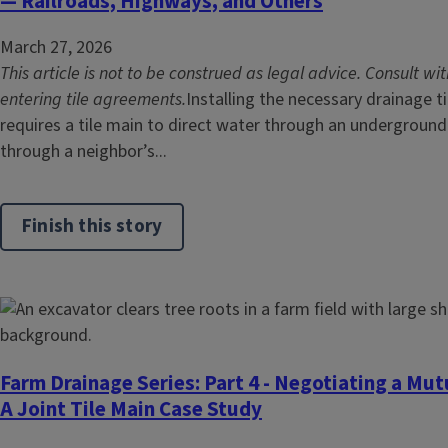
— Railroads, Highways, and Others
March 27, 2026
This article is not to be construed as legal advice. Consult wi
entering tile agreements.
Installing the necessary drainage t
requires a tile main to direct water through an underground
through a neighbor’s...
Finish this story
Farm Drainage Series: Part 4 - Negotiating a Mut
A Joint Tile Main Case Study