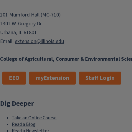
101 Mumford Hall (MC-710)
1301 W. Gregory Dr.
Urbana, IL 61801
Email:
extension@illinois.edu
College of Agricultural, Consumer & Environmental Scie
EEO
myExtension
Staff Login
Dig Deeper
Take an Online Course
Read a Blog
Read a Newsletter