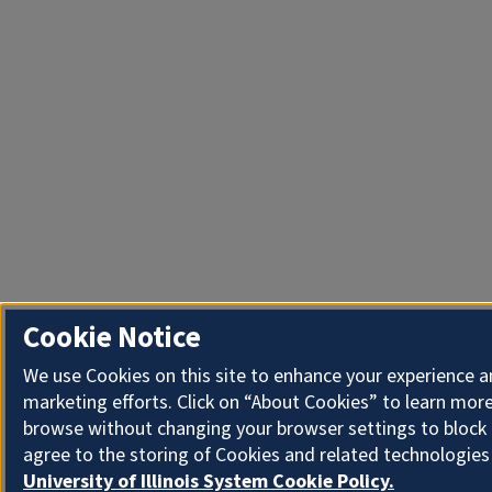
Cookie Notice
We use Cookies on this site to enhance your experience 
marketing efforts. Click on “About Cookies” to learn more
browse without changing your browser settings to block 
agree to the storing of Cookies and related technologies
University of Illinois System Cookie Policy.