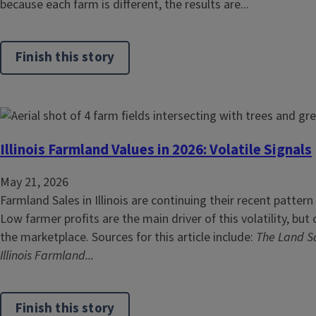
because each farm is different, the results are...
Finish this story
Illinois Farmland Values in 2026: Volatile Signals
May 21, 2026
Farmland Sales in Illinois are continuing their recent pattern
Low farmer profits are the main driver of this volatility, but
the marketplace. Sources for this article include:
The Land Sa
Illinois Farmland...
Finish this story