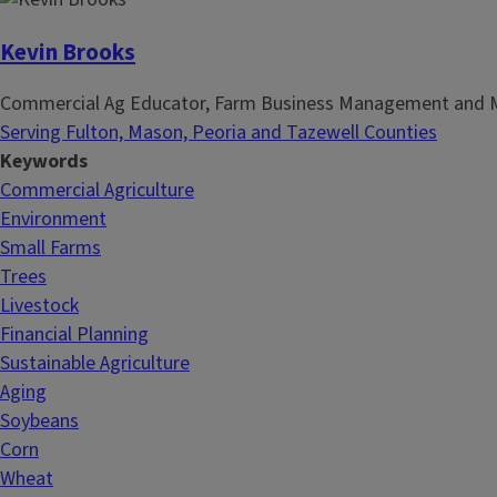
Kevin Brooks
Commercial Ag Educator, Farm Business Management and 
Serving Fulton, Mason, Peoria and Tazewell Counties
Keywords
Commercial Agriculture
Environment
Small Farms
Trees
Livestock
Financial Planning
Sustainable Agriculture
Aging
Soybeans
Corn
Wheat