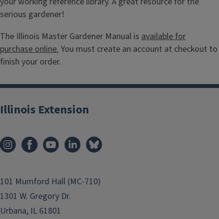
your working reference library. A great resource for the
serious gardener!
The Illinois Master Gardener Manual is
available for
purchase online.
You must create an account at checkout to
finish your order.
Illinois Extension
101 Mumford Hall (MC-710)
1301 W. Gregory Dr.
Urbana, IL 61801