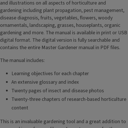
and illustrations on all aspects of horticulture and
gardening including plant propagation, pest management,
disease diagnosis, fruits, vegetables, flowers, woody
ornamentals, landscaping, grasses, houseplants, organic
gardening and more. The manual is available in print or USB
digital format. The digital version is fully searchable and
contains the entire Master Gardener manual in PDF files.
The manual includes:
Learning objectives for each chapter
An extensive glossary and index
Twenty pages of insect and disease photos
Twenty-three chapters of research-based horticulture
content
This is an invaluable gardening tool and a great addition to