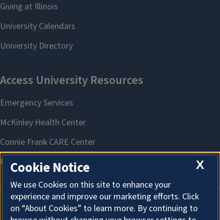
X
Cookie Notice
We use Cookies on this site to enhance your
experience and improve our marketing efforts. Click
on “About Cookies” to learn more. By continuing to
About Cookies