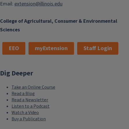
Email:
extension@illinois.edu
College of Agricultural, Consumer & Environmental
Sciences
EEO
myExtension
Staff Login
Dig Deeper
Take an Online Course
Read a Blog
Read a Newsletter
Listen to a Podcast
Watch a Video
Buy a Publication