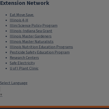
Extension Network
Eat.Move.Save.
Illinois 4-H
Illini Science Policy Program
Illinois-Indiana Sea Grant
Illinois Master Gardeners
Illinois Master Naturalists
Illinois Nutrition Education Programs
Pesticide Safety Education Program
Research Centers
Safe Electricity
U of I Plant Clinic
Select Language
▼