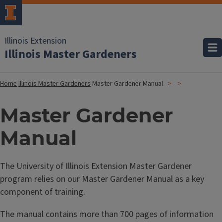
Illinois Extension
Illinois Master Gardeners
Home
Illinois Master Gardeners
Master Gardener Manual
Master Gardener
Manual
The University of Illinois Extension Master Gardener
program relies on our Master Gardener Manual as a key
component of training.
The manual contains more than 700 pages of information