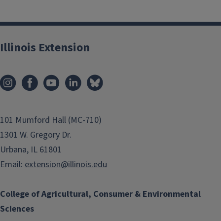
Illinois Extension
101 Mumford Hall (MC-710)
1301 W. Gregory Dr.
Urbana, IL 61801
Email:
extension@illinois.edu
College of Agricultural, Consumer & Environmental
Sciences