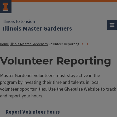
Illinois Extension
Illinois Master Gardeners
Home
Illinois Master Gardeners
Volunteer Reporting
Volunteer Reporting
Master Gardener volunteers must stay active in the
program by investing their time and talents in local
volunteer opportunities. Use the
Givepulse Website
to track
and report your hours.
Report Volunteer Hours