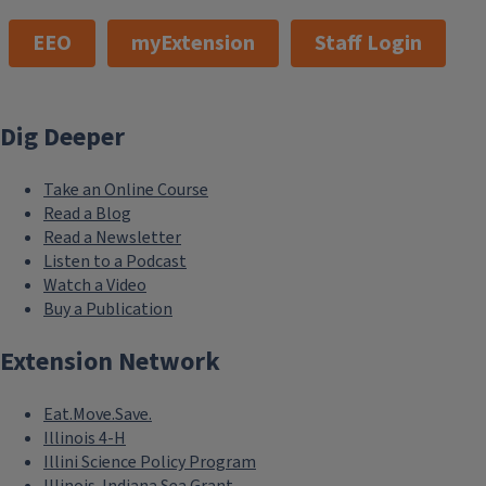
EEO
myExtension
Staff Login
Dig Deeper
Take an Online Course
Read a Blog
Read a Newsletter
Listen to a Podcast
Watch a Video
Buy a Publication
Extension Network
Eat.Move.Save.
Illinois 4-H
Illini Science Policy Program
Illinois-Indiana Sea Grant