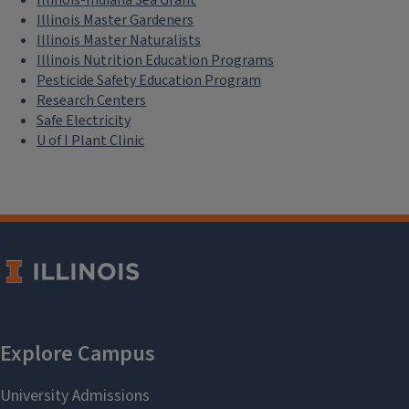
Illinois Master Gardeners
Illinois Master Naturalists
Illinois Nutrition Education Programs
Pesticide Safety Education Program
Research Centers
Safe Electricity
U of I Plant Clinic