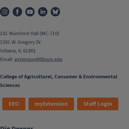
101 Mumford Hall (MC-710)
1301 W. Gregory Dr.
Urbana, IL 61801
Email:
extension@illinois.edu
College of Agricultural, Consumer & Environmental
Sciences
EEO
myExtension
Staff Login
Dig Deeper