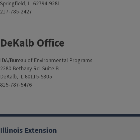
Springfield, IL 62794-9281
217-785-2427
DeKalb Office
IDA/Bureau of Environmental Programs
2280 Bethany Rd. Suite B
DeKalb, IL 60115-5305
815-787-5476
Illinois Extension