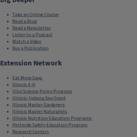
Take an Online Course
Read a Blog
Read a Newsletter
Listen to a Podcast
Watch a Video
Buy a Publication
Extension Network
Eat.Move.Save.
Illinois 4-H
Illini Science Policy Program
Illinois-Indiana Sea Grant
Illinois Master Gardeners
Illinois Master Naturalists
Illinois Nutrition Education Programs
Pesticide Safety Education Program
Research Centers