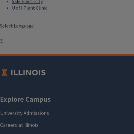
Safe Electricity
U of I Plant Clinic
Select Language
▼