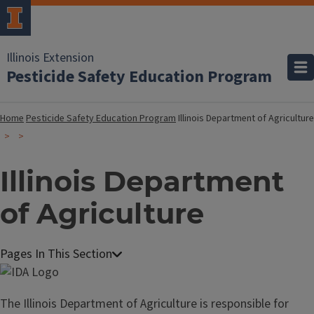
Illinois Extension
Pesticide Safety Education Program
Home
Pesticide Safety Education Program
Illinois Department of Agriculture
Illinois Department
of Agriculture
The Illinois Department of Agriculture is responsible for