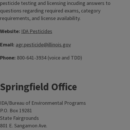
pesticide testing and licensing incuding answers to
questions regarding required exams, category
requirements, and license availability.
Website:
IDA Pesticides
Email:
agr.pesticide@illinois.gov
Phone:
800-641-3934 (voice and TDD)
Springfield Office
IDA/Bureau of Environmental Programs
P.O. Box 19281
State Fairgrounds
801 E. Sangamon Ave.