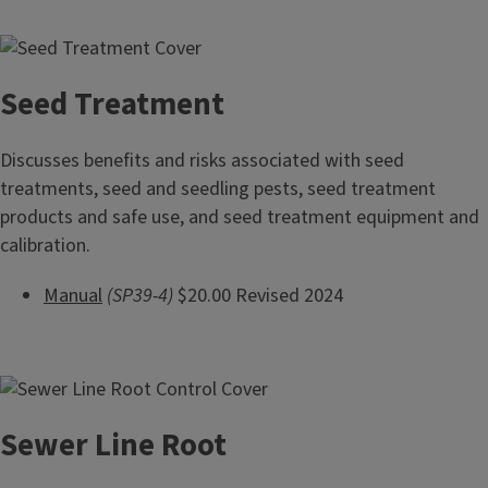
Seed Treatment
Discusses benefits and risks associated with seed
treatments, seed and seedling pests, seed treatment
products and safe use, and seed treatment equipment and
calibration.
Manual
(SP39-4)
$20.00 Revised 2024
Sewer Line Root