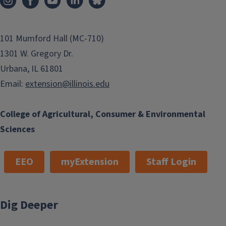
101 Mumford Hall (MC-710)
1301 W. Gregory Dr.
Urbana, IL 61801
Email:
extension@illinois.edu
College of Agricultural, Consumer & Environmental
Sciences
EEO
myExtension
Staff Login
Dig Deeper