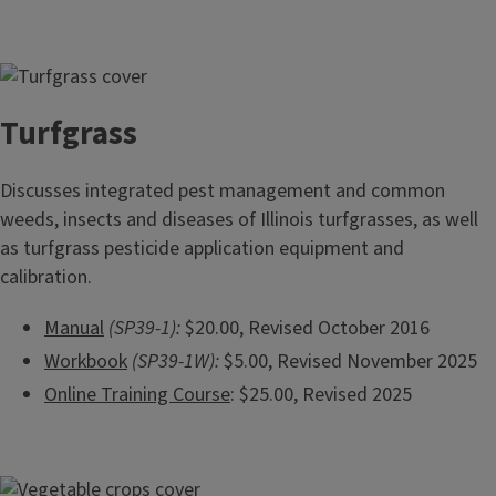
Turfgrass
Discusses integrated pest management and common
weeds, insects and diseases of Illinois turfgrasses, as well
as turfgrass pesticide application equipment and
calibration.
Manual
(SP39-1):
$20.00, Revised October 2016
Workbook
(SP39-1W):
$5.00, Revised November 2025
Online Training Course
: $25.00, Revised 2025