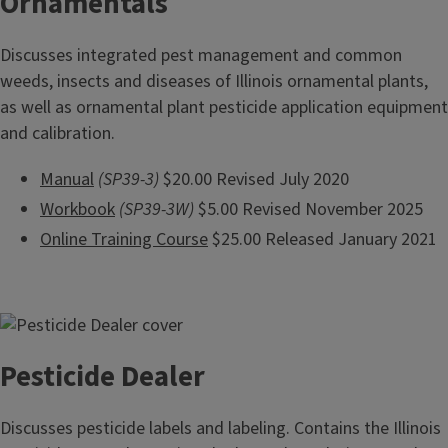
Ornamentals
Discusses integrated pest management and common
weeds, insects and diseases of Illinois ornamental plants,
as well as ornamental plant pesticide application equipment
and calibration.
Manual
(SP39-3)
$20.00 Revised July 2020
Workbook
(SP39-3W)
$5.00 Revised November 2025
Online Training Course
$25.00 Released January 2021
Pesticide Dealer
Discusses pesticide labels and labeling. Contains the Illinois