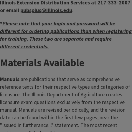
Illinois Extension Distribution Services at 217-333-2007
or email
pubsplus@illinois.edu
.
*
Please note that your login and password will be
different for ordering publications than when registering
for training. These two are separate and require
different credentials.
Materials Available
Manuals
are publications that serve as comprehensive
reference texts for their respective
types and categories of
licensure
. The Illinois Department of Agriculture creates
licensure exam questions exclusively from the respective
manual. Manuals are revised periodically, and the revision
date can be found within the first few pages, near the
"Issued in furtherance..." statement. The most recent