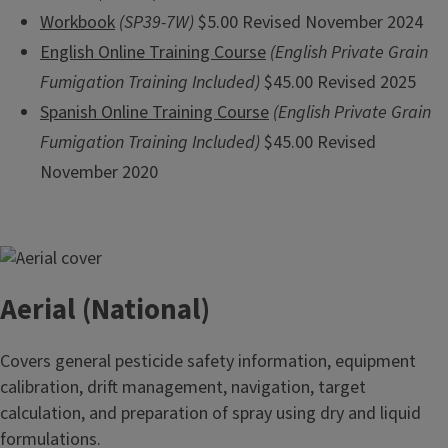
Workbook
(SP39-7W)
$5.00 Revised November 2024
English Online Training Course
(English Private Grain
Fumigation Training Included)
$45.00 Revised 2025
Spanish Online Training Course
(English Private Grain
Fumigation Training Included)
$45.00 Revised
November 2020
Aerial (National)
Covers general pesticide safety information, equipment
calibration, drift management, navigation, target
calculation, and preparation of spray using dry and liquid
formulations.