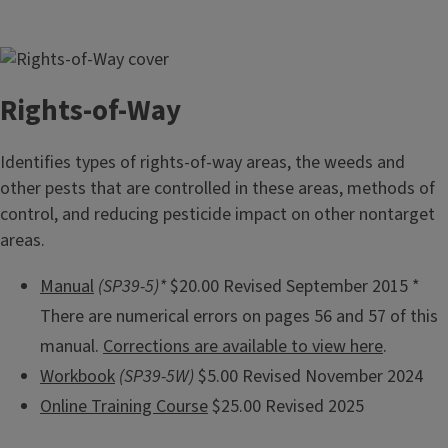
Rights-of-Way
Identifies types of rights-of-way areas, the weeds and
other pests that are controlled in these areas, methods of
control, and reducing pesticide impact on other nontarget
areas.
Manual
(SP39-5)*
$20.00 Revised September 2015 *
There are numerical errors on pages 56 and 57 of this
manual.
Corrections are available to view here
.
Workbook
(SP39-5W)
$5.00 Revised November 2024
Online Training Course
$25.00 Revised 2025