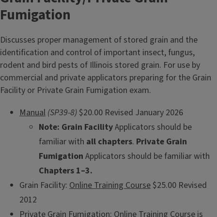
Fumigation
Discusses proper management of stored grain and the
identification and control of important insect, fungus,
rodent and bird pests of Illinois stored grain. For use by
commercial and private applicators preparing for the Grain
Facility or Private Grain Fumigation exam.
Manual
(SP39-8)
$20.00 Revised January 2026
Note:
Grain Facility
Applicators should be
familiar with
all chapters
.
Private Grain
Fumigation
Applicators should be familiar with
Chapters 1–3.
Grain Facility:
Online Training Course
$25.00 Revised
2012
Private Grain Fumigation:
Online Training Course
is