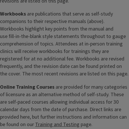
revisions are listed on this page.
Workbooks
are publications that serve as self-study
companions to their respective manuals (above).
Workbooks highlight key points from the manual and
use fill-in-the-blank style statements throughout to gauge
comprehension of topics. Attendees at in-person training
clinics will receive workbooks for trainings they are
registered for at no additional fee. Workbooks are revised
frequently, and the revision date can be found printed on
the cover. The most recent revisions are listed on this page.
Online Training Courses
are provided for many categories
of licensure as an alternative method of self-study. These
are self-paced courses allowing individual access for 30
calendar days from the date of purchase. Direct links are
provided here, but further instructions and information can
be found on our
Training and Testing
page.