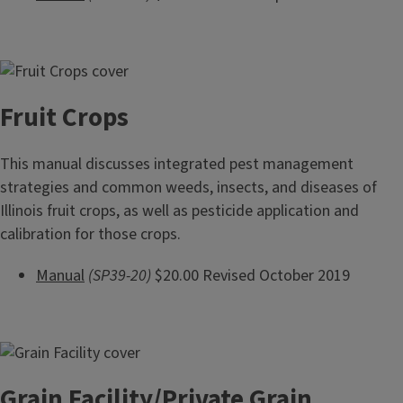
Fruit Crops
This manual discusses integrated pest management
strategies and common weeds, insects, and diseases of
Illinois fruit crops, as well as pesticide application and
calibration for those crops.
Manual
(SP39-20)
$20.00 Revised October 2019
Grain Facility/Private Grain