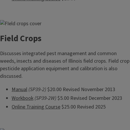
Field Crops
Discusses integrated pest management and common
weeds, insects and diseases of Illinois field crops. Field crop
pesticide application equipment and calibration is also
discussed.
Manual
(SP39-2)
$20.00 Revised November 2013
Workbook
(SP39-2W)
$5.00 Revised December 2023
Online Training Course
$25.00 Revised 2025