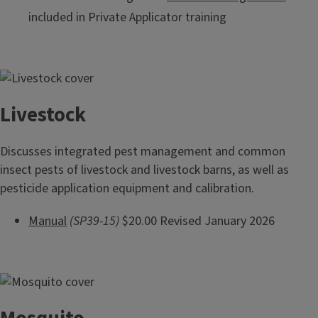
included in Private Applicator training
Livestock
Discusses integrated pest management and common
insect pests of livestock and livestock barns, as well as
pesticide application equipment and calibration.
Manual
(SP39-15)
$20.00 Revised January 2026