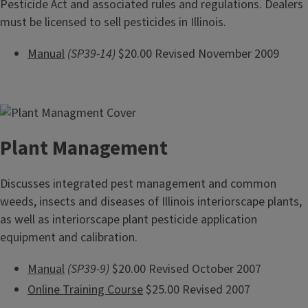
Pesticide Act and associated rules and regulations. Dealers
must be licensed to sell pesticides in Illinois.
Manual
(SP39-14)
$20.00 Revised November 2009
Plant Management
Discusses integrated pest management and common
weeds, insects and diseases of Illinois interiorscape plants,
as well as interiorscape plant pesticide application
equipment and calibration.
Manual
(SP39-9)
$20.00 Revised October 2007
Online Training Course
$25.00 Revised 2007