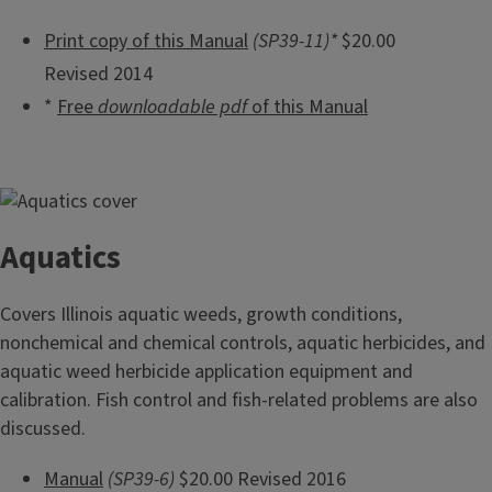
Print copy of this Manual
(SP39-11)*
$20.00
Revised 2014
*
Free
downloadable pdf
of this Manual
Aquatics
Covers Illinois aquatic weeds, growth conditions,
nonchemical and chemical controls, aquatic herbicides, and
aquatic weed herbicide application equipment and
calibration. Fish control and fish-related problems are also
discussed.
Manual
(SP39-6)
$20.00 Revised 2016