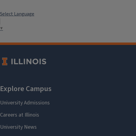
Select Language
▼