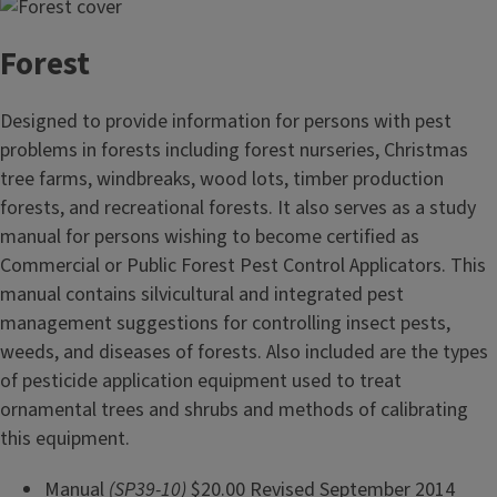
Forest
Designed to provide information for persons with pest
problems in forests including forest nurseries, Christmas
tree farms, windbreaks, wood lots, timber production
forests, and recreational forests. It also serves as a study
manual for persons wishing to become certified as
Commercial or Public Forest Pest Control Applicators. This
manual contains silvicultural and integrated pest
management suggestions for controlling insect pests,
weeds, and diseases of forests. Also included are the types
of pesticide application equipment used to treat
ornamental trees and shrubs and methods of calibrating
this equipment.
Manual
(SP39-10)
$20.00 Revised September 2014