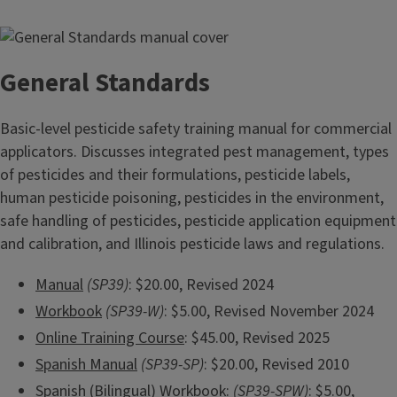
General Standards
Basic-level pesticide safety training manual for commercial
applicators. Discusses integrated pest management, types
of pesticides and their formulations, pesticide labels,
human pesticide poisoning, pesticides in the environment,
safe handling of pesticides, pesticide application equipment
and calibration, and Illinois pesticide laws and regulations.
Manual
(SP39)
: $20.00, Revised 2024
Workbook
(SP39-W)
: $5.00, Revised November 2024
Online Training Course
: $45.00, Revised 2025
Spanish Manual
(SP39-SP)
: $20.00, Revised 2010
Spanish (Bilingual) Workbook
:
(SP39-SPW)
: $5.00,