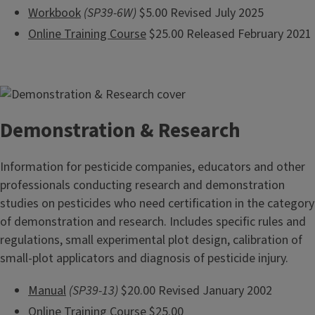
Workbook
(SP39-6W)
$5.00 Revised July 2025
Online Training Course
$25.00 Released February 2021
Demonstration & Research
Information for pesticide companies, educators and other
professionals conducting research and demonstration
studies on pesticides who need certification in the category
of demonstration and research. Includes specific rules and
regulations, small experimental plot design, calibration of
small-plot applicators and diagnosis of pesticide injury.
Manual
(SP39-13)
$20.00 Revised January 2002
Online Training Course
$25.00