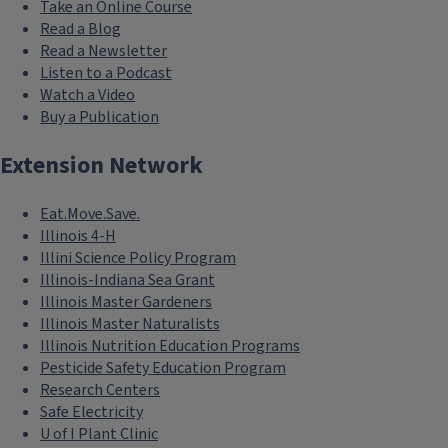
Take an Online Course
Read a Blog
Read a Newsletter
Listen to a Podcast
Watch a Video
Buy a Publication
Extension Network
Eat.Move.Save.
Illinois 4-H
Illini Science Policy Program
Illinois-Indiana Sea Grant
Illinois Master Gardeners
Illinois Master Naturalists
Illinois Nutrition Education Programs
Pesticide Safety Education Program
Research Centers
Safe Electricity
U of I Plant Clinic