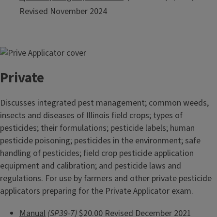
Revised November 2024
Private
Discusses integrated pest management; common weeds,
insects and diseases of Illinois field crops; types of
pesticides; their formulations; pesticide labels; human
pesticide poisoning; pesticides in the environment; safe
handling of pesticides; field crop pesticide application
equipment and calibration; and pesticide laws and
regulations. For use by farmers and other private pesticide
applicators preparing for the Private Applicator exam.
Manual
(SP39-7)
$20.00 Revised December 2021