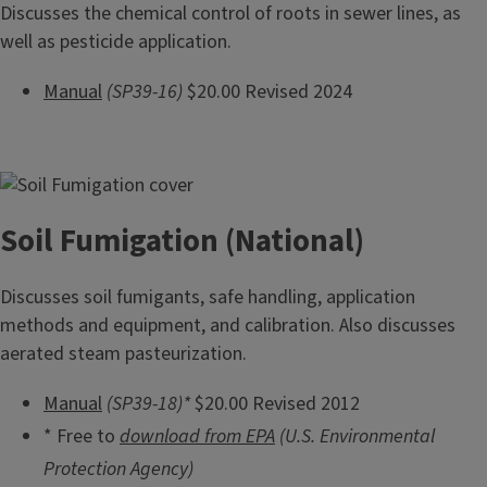
Discusses the chemical control of roots in sewer lines, as
well as pesticide application.
Manual
(SP39-16)
$20.00 Revised 2024
Soil Fumigation (National)
Discusses soil fumigants, safe handling, application
methods and equipment, and calibration. Also discusses
aerated steam pasteurization.
Manual
(SP39-18)*
$20.00 Revised 2012
* Free to
download from EPA
(U.S. Environmental
Protection Agency)