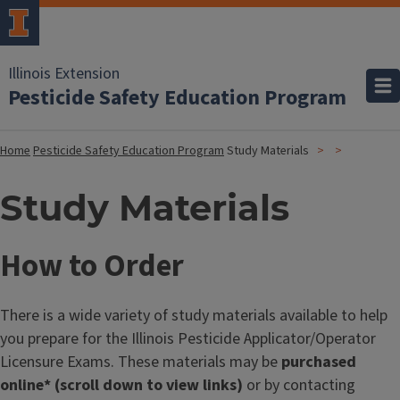
Illinois Extension
Pesticide Safety Education Program
Home
Pesticide Safety Education Program
Study Materials
Study Materials
How to Order
There is a wide variety of study materials available to help
you prepare for the Illinois Pesticide Applicator/Operator
Licensure Exams. These materials may be
purchased
online* (scroll down to view links)
or by contacting