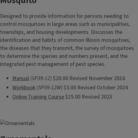
Mosquito
Designed to provide information for persons needing to
control mosquitoes in large areas such as municipalities,
townships, and housing developments. Discusses the
identification and habits of common Illinois mosquitoes,
the diseases that they transmit, the survey of mosquitoes
to determine the species and numbers present, and the
integrated pest management of pest species.
Manual
(SP39-12)
$20.00 Revised November 2016
Workbook
(SP39-12W)
$5.00 Revised October 2024
Online Training Course
$25.00 Revised 2023