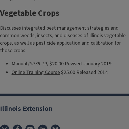
Vegetable Crops
Discusses integrated pest management strategies and
common weeds, insects, and diseases of Illinois vegetable
crops, as well as pesticide application and calibration for
those crops.
Manual
(SP39-19)
$20.00 Revised January 2019
Online Training Course
$25.00 Released 2014
Illinois Extension