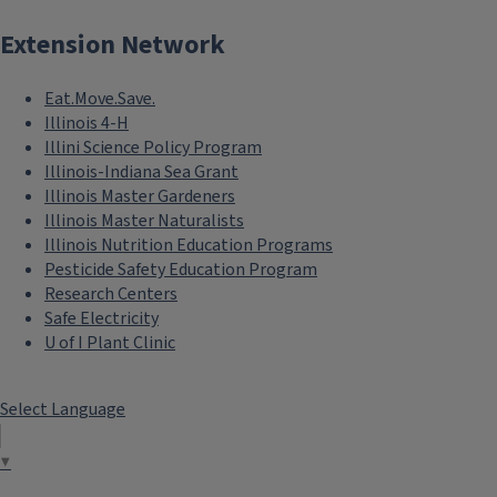
Extension Network
Eat.Move.Save.
Illinois 4-H
Illini Science Policy Program
Illinois-Indiana Sea Grant
Illinois Master Gardeners
Illinois Master Naturalists
Illinois Nutrition Education Programs
Pesticide Safety Education Program
Research Centers
Safe Electricity
U of I Plant Clinic
Select Language
▼