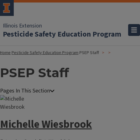
Illinois Extension
Pesticide Safety Education Program
Home
Pesticide Safety Education Program
PSEP Staff
PSEP Staff
Michelle Wiesbrook