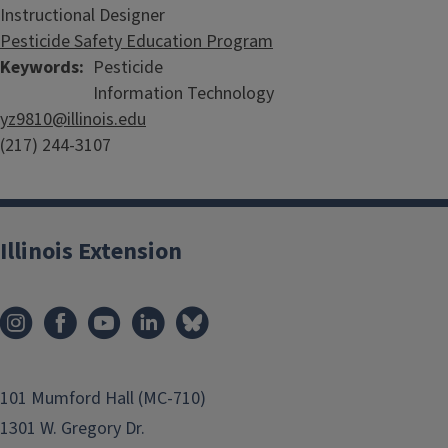
Instructional Designer
Pesticide Safety Education Program
Keywords
Pesticide
Information Technology
yz9810@illinois.edu
(217) 244-3107
Illinois Extension
101 Mumford Hall (MC-710)
1301 W. Gregory Dr.