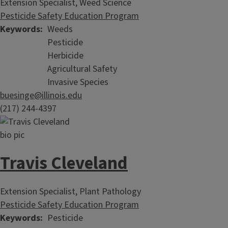
Extension Specialist, Weed Science
Pesticide Safety Education Program
Keywords
Weeds
Pesticide
Herbicide
Agricultural Safety
Invasive Species
buesinge@illinois.edu
(217) 244-4397
Travis Cleveland
Extension Specialist, Plant Pathology
Pesticide Safety Education Program
Keywords
Pesticide