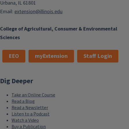
Urbana, IL 61801
Email:
extension@illinois.edu
College of Agricultural, Consumer & Environmental
Sciences
EEO
myExtension
Staff Login
Dig Deeper
Take an Online Course
Read a Blog
Read a Newsletter
Listen to a Podcast
Watch a Video
Buy a Publication