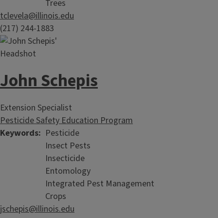
Trees
tclevela@illinois.edu
(217) 244-1883
John Schepis
Extension Specialist
Pesticide Safety Education Program
Keywords
Pesticide
Insect Pests
Insecticide
Entomology
Integrated Pest Management
Crops
jschepis@illinois.edu