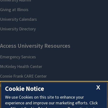
X
Cookie Notice
We use Cookies on this site to enhance your
experience and improve our marketing efforts. Click