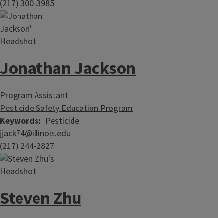
(217) 300-3985
Jonathan Jackson
Program Assistant
Pesticide Safety Education Program
Keywords
Pesticide
jjack74@illinois.edu
(217) 244-2827
Steven Zhu