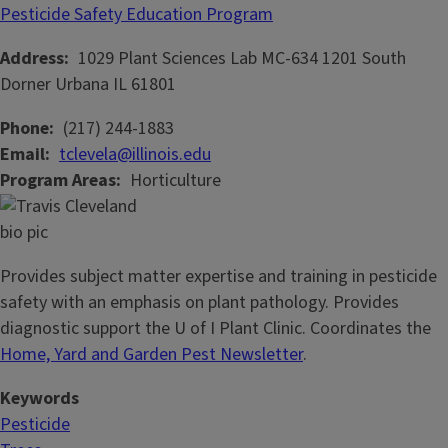
Pesticide Safety Education Program
Address
1029 Plant Sciences Lab MC-634
1201 South
Dorner
Urbana
IL
61801
Phone
(217) 244-1883
Email
tclevela@illinois.edu
Program Areas
Horticulture
Provides subject matter expertise and training in pesticide
safety with an emphasis on plant pathology. Provides
diagnostic support the U of I Plant Clinic. Coordinates the
Home, Yard and Garden Pest Newsletter
.
Keywords
Pesticide