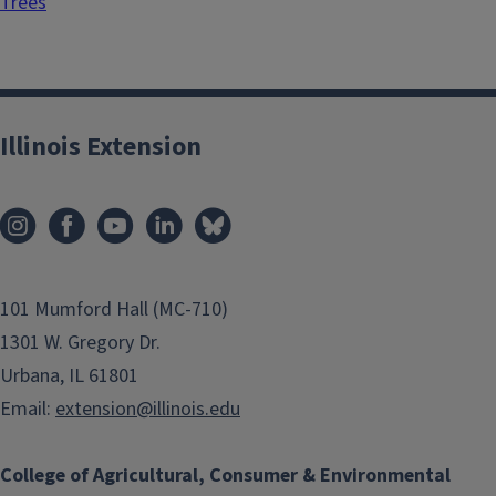
Trees
Illinois Extension
101 Mumford Hall (MC-710)
1301 W. Gregory Dr.
Urbana, IL 61801
Email:
extension@illinois.edu
College of Agricultural, Consumer & Environmental