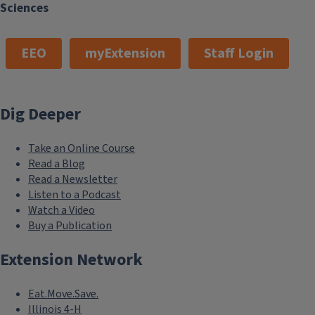
Sciences
EEO
myExtension
Staff Login
Dig Deeper
Take an Online Course
Read a Blog
Read a Newsletter
Listen to a Podcast
Watch a Video
Buy a Publication
Extension Network
Eat.Move.Save.
Illinois 4-H