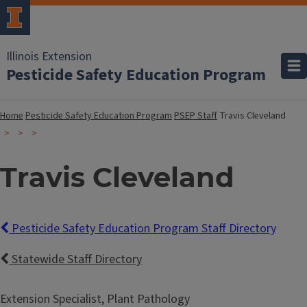
Illinois Extension
Pesticide Safety Education Program
Home
Pesticide Safety Education Program
PSEP Staff
Travis Cleveland
Travis Cleveland
Pesticide Safety Education Program Staff Directory
Statewide Staff Directory
Extension Specialist, Plant Pathology