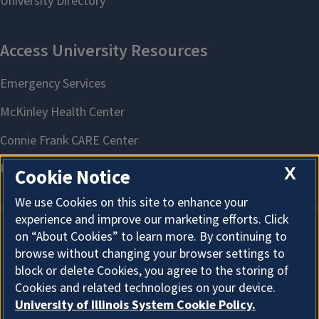
X
Cookie Notice
We use Cookies on this site to enhance your
experience and improve our marketing efforts. Click
on “About Cookies” to learn more. By continuing to
About Cookies
browse without changing your browser settings to
block or delete Cookies, you agree to the storing of
Cookies and related technologies on your device.
University of Illinois System Cookie Policy.