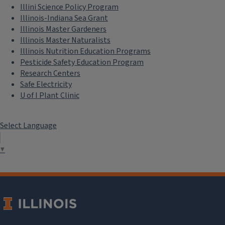
Illini Science Policy Program
Illinois-Indiana Sea Grant
Illinois Master Gardeners
Illinois Master Naturalists
Illinois Nutrition Education Programs
Pesticide Safety Education Program
Research Centers
Safe Electricity
U of I Plant Clinic
Select Language
▼