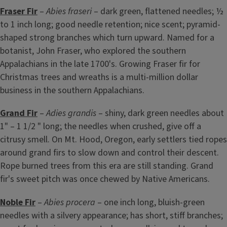
Fraser Fir
–
Abies fraseri
– dark green, flattened needles; ½
to 1 inch long; good needle retention; nice scent; pyramid-
shaped strong branches which turn upward. Named for a
botanist, John Fraser, who explored the southern
Appalachians in the late 1700's. Growing Fraser fir for
Christmas trees and wreaths is a multi-million dollar
business in the southern Appalachians.
Grand Fir
–
Adies grandis
– shiny, dark green needles about
1" – 1 1/2 " long; the needles when crushed, give off a
citrusy smell. On Mt. Hood, Oregon, early settlers tied ropes
around grand firs to slow down and control their descent.
Rope burned trees from this era are still standing. Grand
fir's sweet pitch was once chewed by Native Americans.
Noble Fir
–
Abies procera
– one inch long, bluish-green
needles with a silvery appearance; has short, stiff branches;