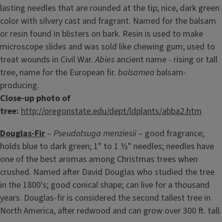
lasting needles that are rounded at the tip; nice, dark green
color with silvery cast and fragrant. Named for the balsam
or resin found in blisters on bark. Resin is used to make
microscope slides and was sold like chewing gum; used to
treat wounds in Civil War.
Abies
ancient name - rising or tall
tree, name for the European fir.
balsamea
balsam-
producing.
Close-up photo of
tree:
http://oregonstate.edu/dept/ldplants/abba2.htm
Douglas-Fir
–
Pseudotsuga menziesii
– good fragrance;
holds blue to dark green; 1" to 1 ½" needles; needles have
one of the best aromas among Christmas trees when
crushed. Named after David Douglas who studied the tree
in the 1800's; good conical shape; can live for a thousand
years. Douglas-fir is considered the second tallest tree in
North America, after redwood and can grow over 300 ft. tall.