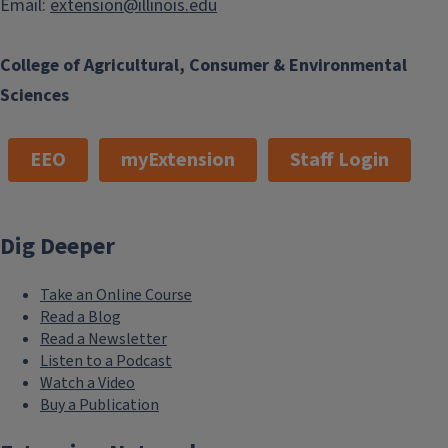
Email:
extension@illinois.edu
College of Agricultural, Consumer & Environmental
Sciences
EEO
myExtension
Staff Login
Dig Deeper
Take an Online Course
Read a Blog
Read a Newsletter
Listen to a Podcast
Watch a Video
Buy a Publication