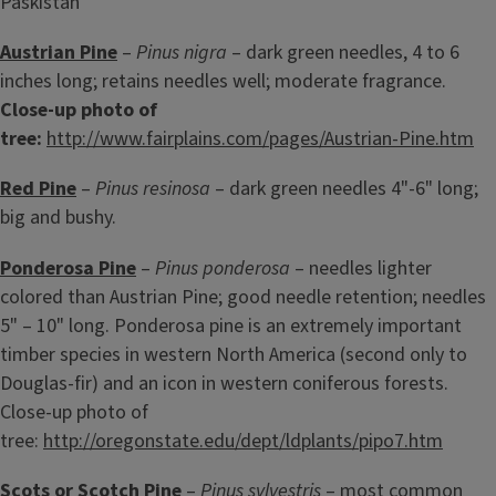
Paskistan
Austrian Pine
–
Pinus nigra
– dark green needles, 4 to 6
inches long; retains needles well; moderate fragrance.
Close-up photo of
tree:
http://www.fairplains.com/pages/Austrian-Pine.htm
Red Pine
–
Pinus resinosa
– dark green needles 4"-6" long;
big and bushy.
Ponderosa Pine
–
Pinus ponderosa
– needles lighter
colored than Austrian Pine; good needle retention; needles
5" – 10" long. Ponderosa pine is an extremely important
timber species in western North America (second only to
Douglas-fir) and an icon in western coniferous forests.
Close-up photo of
tree:
http://oregonstate.edu/dept/ldplants/pipo7.htm
Scots or Scotch Pine
–
Pinus sylvestris
– most common