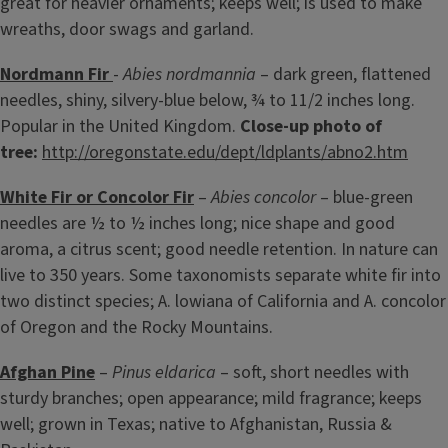
great for heavier ornaments; keeps well; is used to make
wreaths, door swags and garland.
Nordmann Fir
-
Abies nordmannia
– dark green, flattened
needles, shiny, silvery-blue below, ¾ to 11/2 inches long.
Popular in the United Kingdom.
Close-up photo of
tree:
http://oregonstate.edu/dept/ldplants/abno2.htm
White Fir or Concolor Fir
–
Abies concolor
– blue-green
needles are ½ to ½ inches long; nice shape and good
aroma, a citrus scent; good needle retention. In nature can
live to 350 years. Some taxonomists separate white fir into
two distinct species; A. lowiana of California and A. concolor
of Oregon and the Rocky Mountains.
Afghan Pine
–
Pinus eldarica
– soft, short needles with
sturdy branches; open appearance; mild fragrance; keeps
well; grown in Texas; native to Afghanistan, Russia &