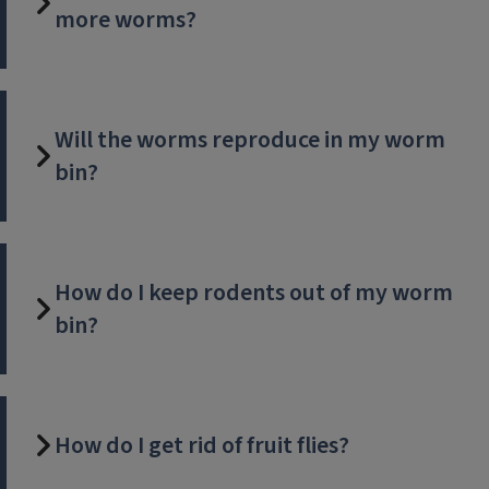
more worms?
Will the worms reproduce in my worm
bin?
How do I keep rodents out of my worm
bin?
How do I get rid of fruit flies?