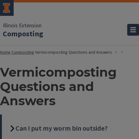
Illinois Extension
Composting
Home
Composting
Vermicomposting Questions and Answers
Vermicomposting
Questions and
Answers
Can I put my worm bin outside?