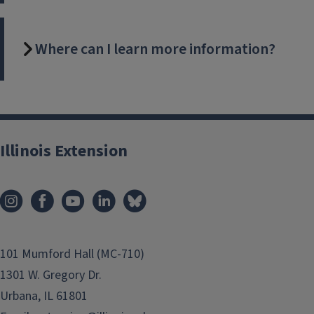
Where can I learn more information?
Illinois Extension
101 Mumford Hall (MC-710)
1301 W. Gregory Dr.
Urbana, IL 61801