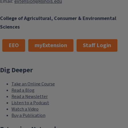
Email:
extension@illinois.edu
College of Agricultural, Consumer & Environmental
Sciences
EEO
myExtension
Staff Login
Dig Deeper
Take an Online Course
Read a Blog
Read a Newsletter
Listen to a Podcast
Watch a Video
Buy a Publication