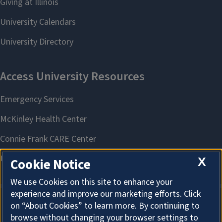
X
Cookie Notice
We use Cookies on this site to enhance your
experience and improve our marketing efforts. Click
on “About Cookies” to learn more. By continuing to
About Cookies
browse without changing your browser settings to