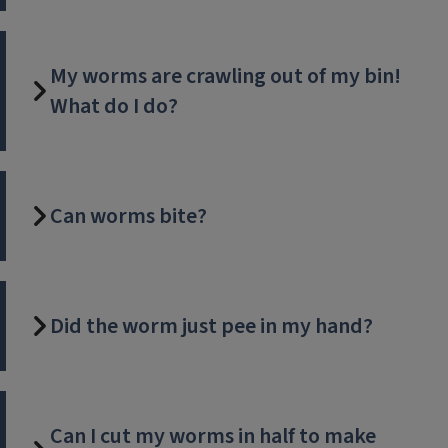
My worms are crawling out of my bin!
What do I do?
Can worms bite?
Did the worm just pee in my hand?
Can I cut my worms in half to make