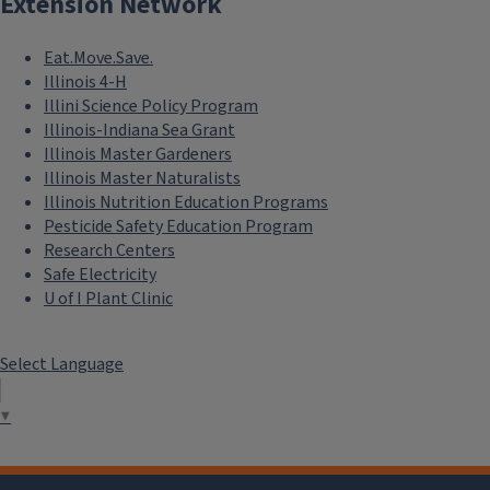
Extension Network
Eat.Move.Save.
Illinois 4-H
Illini Science Policy Program
Illinois-Indiana Sea Grant
Illinois Master Gardeners
Illinois Master Naturalists
Illinois Nutrition Education Programs
Pesticide Safety Education Program
Research Centers
Safe Electricity
U of I Plant Clinic
Select Language
▼