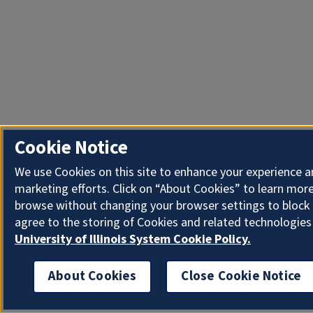
Cookie Notice
We use Cookies on this site to enhance your experience 
marketing efforts. Click on “About Cookies” to learn more
browse without changing your browser settings to block 
agree to the storing of Cookies and related technologies
University of Illinois System Cookie Policy.
About Cookies
Close Cookie Notice