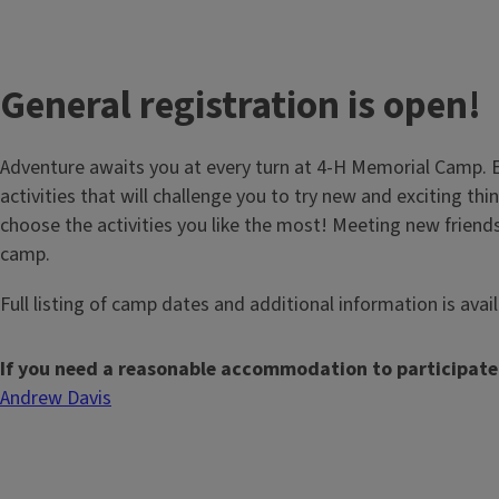
General registration is open!
Adventure awaits you at every turn at 4-H Memorial Camp. E
activities that will challenge you to try new and exciting thin
choose the activities you like the most! Meeting new friends
camp.
Full listing of camp dates and additional information is avai
If you need a reasonable accommodation to participate
Andrew Davis