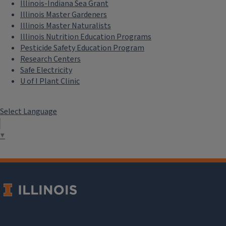
Illinois-Indiana Sea Grant
Illinois Master Gardeners
Illinois Master Naturalists
Illinois Nutrition Education Programs
Pesticide Safety Education Program
Research Centers
Safe Electricity
U of I Plant Clinic
Select Language
▼