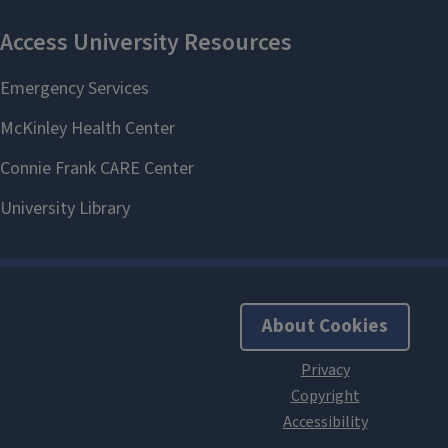
About Cookies