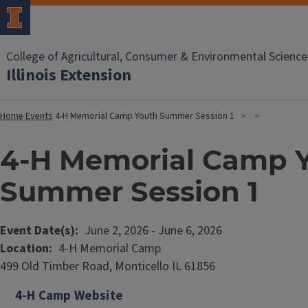
College of Agricultural, Consumer & Environmental Science
Illinois Extension
Home
Events
4-H Memorial Camp Youth Summer Session 1
4-H Memorial Camp 
Summer Session 1
Event Date(s)
June 2, 2026
-
June 6, 2026
Location
4-H Memorial Camp
499 Old Timber Road, Monticello IL 61856
4-H Camp Website