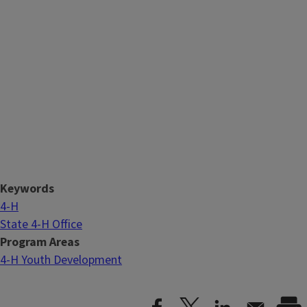
Keywords
4-H
State 4-H Office
Program Areas
4-H Youth Development