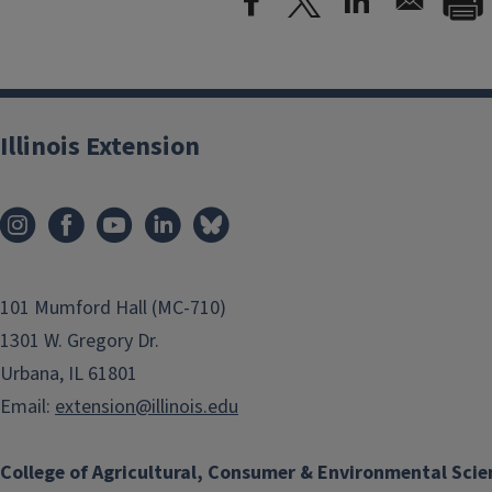
Illinois Extension
101 Mumford Hall (MC-710)
1301 W. Gregory Dr.
Urbana, IL 61801
Email:
extension@illinois.edu
College of Agricultural, Consumer & Environmental Scie