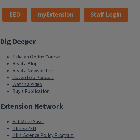
EEO
myExtension
Staff Login
Dig Deeper
Take an Online Course
Read a Blog
Read a Newsletter
Listen to a Podcast
Watch a Video
Buy a Publication
Extension Network
Eat.Move.Save.
Illinois 4-H
Illini Science Policy Program