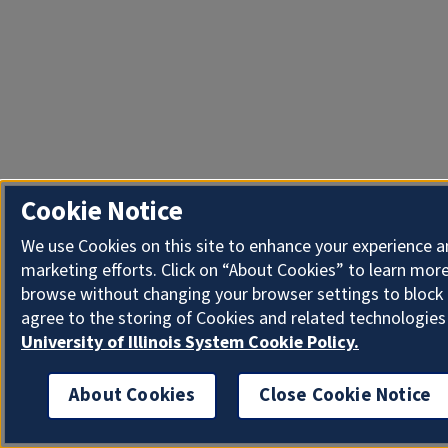
Cookie Notice
We use Cookies on this site to enhance your experience 
marketing efforts. Click on “About Cookies” to learn more
browse without changing your browser settings to block 
agree to the storing of Cookies and related technologies
University of Illinois System Cookie Policy.
About Cookies
Close Cookie Notice