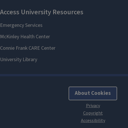
About Cookies