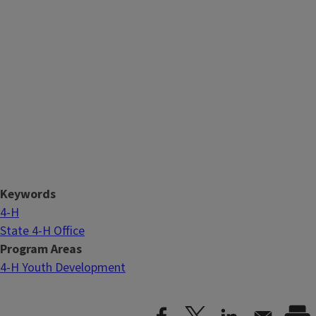
Keywords
4-H
State 4-H Office
Program Areas
4-H Youth Development