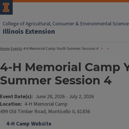
College of Agricultural, Consumer & Environmental Science
Illinois Extension
Home
Events
4-H Memorial Camp Youth Summer Session 4
4-H Memorial Camp 
Summer Session 4
Event Date(s)
June 28, 2026
-
July 2, 2026
Location
4-H Memorial Camp
499 Old Timber Road, Monticello IL 61856
4-H Camp Website