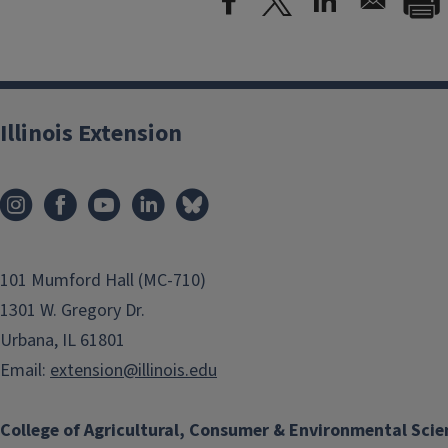
Illinois Extension
101 Mumford Hall (MC-710)
1301 W. Gregory Dr.
Urbana, IL 61801
Email:
extension@illinois.edu
College of Agricultural, Consumer & Environmental Scie