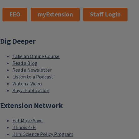
EEO
myExtension
Staff Login
Dig Deeper
Take an Online Course
Read a Blog
Read a Newsletter
Listen to a Podcast
Watch a Video
Buy a Publication
Extension Network
Eat.Move.Save.
Illinois 4-H
Illini Science Policy Program