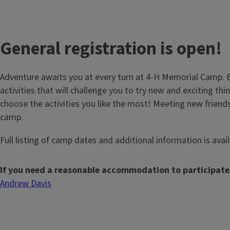
General registration is open!
Adventure awaits you at every turn at 4-H Memorial Camp. E
activities that will challenge you to try new and exciting thin
choose the activities you like the most! Meeting new friends
camp.
Full listing of camp dates and additional information is avai
If you need a reasonable accommodation to participate
Andrew Davis