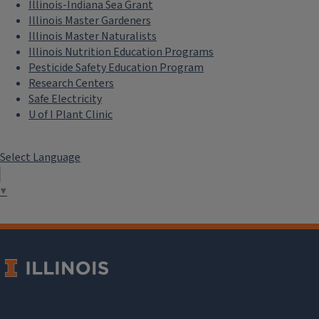
Illinois-Indiana Sea Grant
Illinois Master Gardeners
Illinois Master Naturalists
Illinois Nutrition Education Programs
Pesticide Safety Education Program
Research Centers
Safe Electricity
U of I Plant Clinic
Select Language
▼