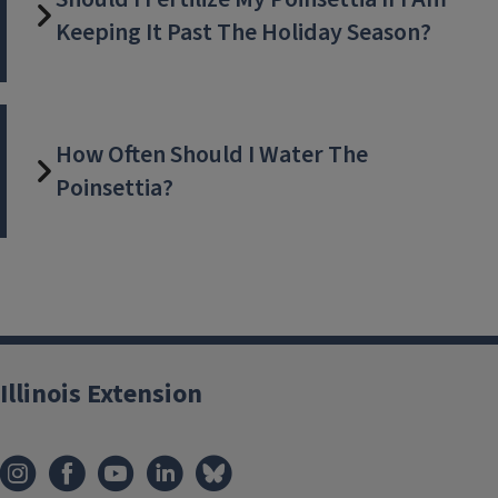
Keeping It Past The Holiday Season?
How Often Should I Water The
Poinsettia?
Illinois Extension