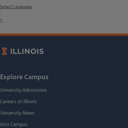
Select Language
▼