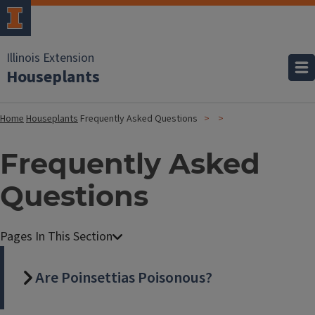
Illinois Extension
Houseplants
Home
Houseplants
Frequently Asked Questions
Frequently Asked
Questions
Are Poinsettias Poisonous?