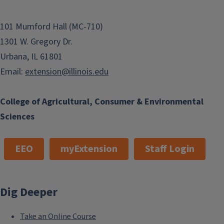
101 Mumford Hall (MC-710)
1301 W. Gregory Dr.
Urbana, IL 61801
Email:
extension@illinois.edu
College of Agricultural, Consumer & Environmental
Sciences
EEO
myExtension
Staff Login
Dig Deeper
Take an Online Course