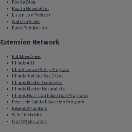
Read a Blog
Read a Newsletter
Listen to a Podcast
Watch a Video
Buy a Publication
Extension Network
Eat.Move.Save.
Illinois 4-H
Illini Science Policy Program
Illinois-Indiana Sea Grant
Illinois Master Gardeners
Illinois Master Naturalists
Illinois Nutrition Education Programs
Pesticide Safety Education Program
Research Centers
Safe Electricity
U of I Plant Clinic