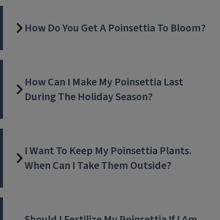
How Do You Get A Poinsettia To Bloom?
How Can I Make My Poinsettia Last
During The Holiday Season?
I Want To Keep My Poinsettia Plants.
When Can I Take Them Outside?
Should I Fertilize My Poinsettia If I Am