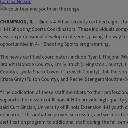
Carissa Nelson
CHAMPAIGN, IL
– Illinois 4-H has recently certified eight s
I 4-H Shooting Sports Coordinators. These individuals compl
session professional development series, paving the way for
opportunities in 4-H Shooting Sports programming.
The newly certified coordinators include Ryan Littlejohn (W
Brandt (Monroe County), Emily Bruch (Livingston County), Er
County), Lynda Sharp-Lower (Tazewell County), Joli Pierson
Krista Gray (Fulton County), and Rachel Stenger (Moultrie-
“The dedication of these staff members to their professiona
supports the mission of Illinois 4-H to provide high-qualit
said Curt Sinclair, University of Illinois Extension 4-H yout
educator. “This initiative proved successful, and we look fo
certification program to additional staff during the fall sem