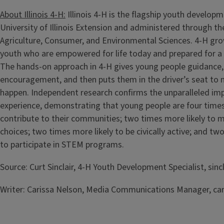
About Illinois 4-H:
Illinois 4-H is the flagship youth develop
University of Illinois Extension and administered through th
Agriculture, Consumer, and Environmental Sciences. 4-H gro
youth who are empowered for life today and prepared for a
The hands-on approach in 4-H gives young people guidance,
encouragement, and then puts them in the driver’s seat to 
happen. Independent research confirms the unparalleled imp
experience, demonstrating that young people are four times
contribute to their communities; two times more likely to m
choices; two times more likely to be civically active; and tw
to participate in STEM programs.
Source: Curt Sinclair, 4-H Youth Development Specialist, sincl
Writer: Carissa Nelson, Media Communications Manager, car