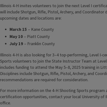
Illinois 4-H invites volunteers to join the next Level I certifi
will include Shotgun, Rifle, Pistol, Archery, and Coordinator d
upcoming dates and locations are:
March 15
– Kane County
May 10
– Piatt County
July 19
– Franklin County
Illinois 4-H is also looking for 3–4 top-performing, Level I-c
Sports volunteers to join the State Instructor Team at Level 
includes funding to attend the May 5–8, 2025 training in Litt
Disciplines include Shotgun, Rifle, Pistol, Archery, and Coord
recommendations are required for consideration.
For more information on the 4-H Shooting Sports program
certification opportunities, contact your local University of I
office.