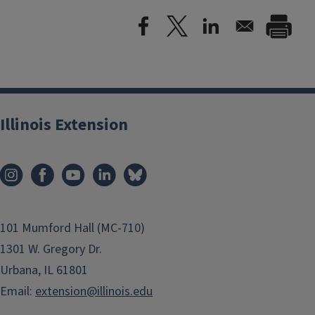
Illinois Extension
101 Mumford Hall (MC-710)
1301 W. Gregory Dr.
Urbana, IL 61801
Email:
extension@illinois.edu