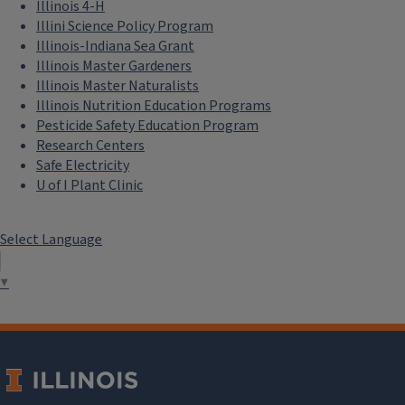
Illinois 4-H
Illini Science Policy Program
Illinois-Indiana Sea Grant
Illinois Master Gardeners
Illinois Master Naturalists
Illinois Nutrition Education Programs
Pesticide Safety Education Program
Research Centers
Safe Electricity
U of I Plant Clinic
Select Language
▼