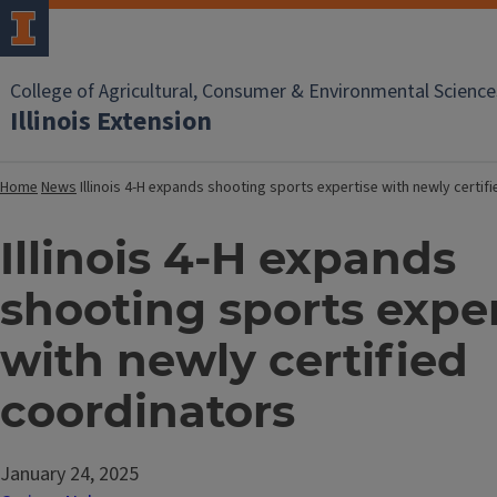
College of Agricultural, Consumer & Environmental Science
Illinois Extension
Home
News
Illinois 4-H expands shooting sports expertise with newly certif
Illinois 4-H expands
shooting sports exper
with newly certified
coordinators
January 24, 2025