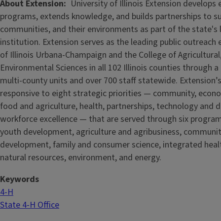
About Extension
University of Illinois Extension develops
programs, extends knowledge, and builds partnerships to s
communities, and their environments as part of the state's
institution. Extension serves as the leading public outreach e
of Illinois Urbana-Champaign and the College of Agricultur
Environmental Sciences in all 102 Illinois counties through 
multi-county units and over 700 staff statewide. Extension’s
responsive to eight strategic priorities — community, econ
food and agriculture, health, partnerships, technology and d
workforce excellence — that are served through six progra
youth development, agriculture and agribusiness, communi
development, family and consumer science, integrated healt
natural resources, environment, and energy.
Keywords
4-H
State 4-H Office