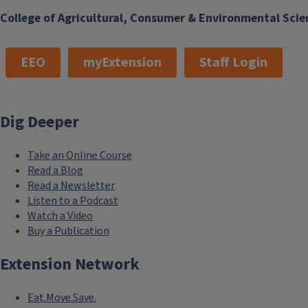
College of Agricultural, Consumer & Environmental Scie
EEO
myExtension
Staff Login
Dig Deeper
Take an Online Course
Read a Blog
Read a Newsletter
Listen to a Podcast
Watch a Video
Buy a Publication
Extension Network
Eat.Move.Save.