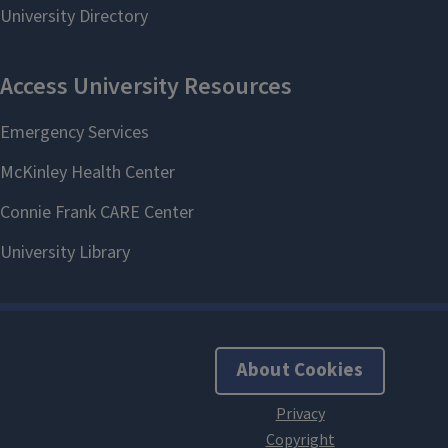
About Cookies