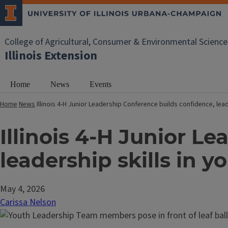
College of Agricultural, Consumer & Environmental Science
Illinois Extension
Home
News
Events
Home
News
Illinois 4-H Junior Leadership Conference builds confidence, lead
Illinois 4-H Junior L
leadership skills in 
May 4, 2026
Carissa Nelson