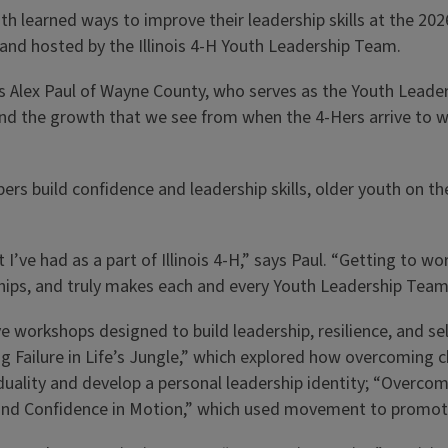
h learned ways to improve their leadership skills at the 20
d and hosted by the Illinois 4-H Youth Leadership Team.
ys Alex Paul of Wayne County, who serves as the Youth Leaders
 and the growth that we see from when the 4-Hers arrive to w
rs build confidence and leadership skills, older youth on 
I’ve had as a part of Illinois 4-H,” says Paul. “Getting to 
onships, and truly makes each and every Youth Leadership Tea
 workshops designed to build leadership, resilience, and se
ing Failure in Life’s Jungle,” which explored how overcoming 
duality and develop a personal leadership identity; “Overco
 and Confidence in Motion,” which used movement to promote