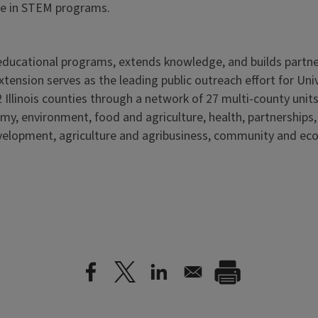
pate in STEM programs.
s educational programs, extends knowledge, and builds partn
Extension serves as the leading public outreach effort for Un
 Illinois counties through a network of 27 multi-county units
my, environment, food and agriculture, health, partnerships
elopment, agriculture and agribusiness, community and ec