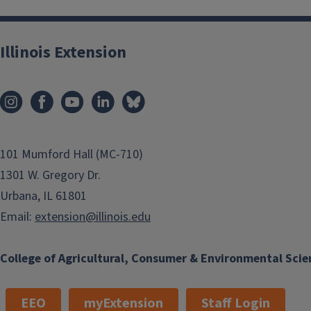
Illinois Extension
101 Mumford Hall (MC-710)
1301 W. Gregory Dr.
Urbana, IL 61801
Email:
extension@illinois.edu
College of Agricultural, Consumer & Environmental Scie
EEO
myExtension
Staff Login