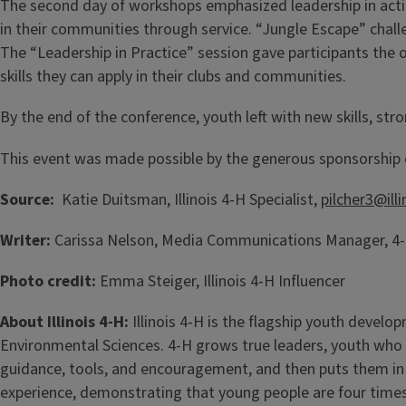
The second day of workshops emphasized leadership in acti
in their communities through service. “Jungle Escape” cha
The “Leadership in Practice” session gave participants the 
skills they can apply in their clubs and communities.
By the end of the conference, youth left with new skills, str
This event was made possible by the generous sponsorship o
Source:
Katie Duitsman, Illinois 4-H Specialist,
pilcher3@ill
Writer:
Carissa Nelson, Media Communications Manager, 4-H
Photo credit:
Emma Steiger, Illinois 4-H Influencer
About Illinois 4-H:
Illinois 4-H is the flagship youth develo
Environmental Sciences. 4-H grows true leaders, youth who
guidance, tools, and encouragement, and then puts them in 
experience, demonstrating that young people are four times 