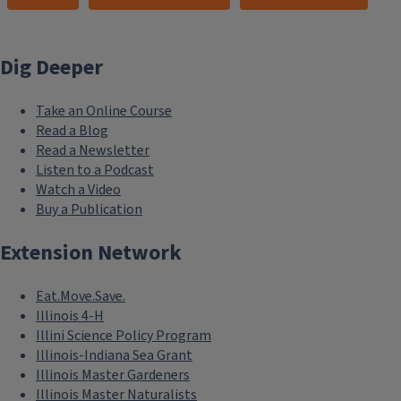
Dig Deeper
Take an Online Course
Read a Blog
Read a Newsletter
Listen to a Podcast
Watch a Video
Buy a Publication
Extension Network
Eat.Move.Save.
Illinois 4-H
Illini Science Policy Program
Illinois-Indiana Sea Grant
Illinois Master Gardeners
Illinois Master Naturalists