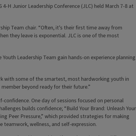
26 4-H Junior Leadership Conference (JLC) held March 7-8 at
hip Team chair. “Often, it’s their first time away from
hen they leave is exponential. JLC is one of the most
the Youth Leadership Team gain hands-on experience planning
work with some of the smartest, most hardworking youth in
m member beyond ready for their future.”
lf-confidence. One day of sessions focused on personal
challenges builds confidence; “Build Your Brand: Unleash Your
ming Peer Pressure,” which provided strategies for making
 teamwork, wellness, and self-expression.