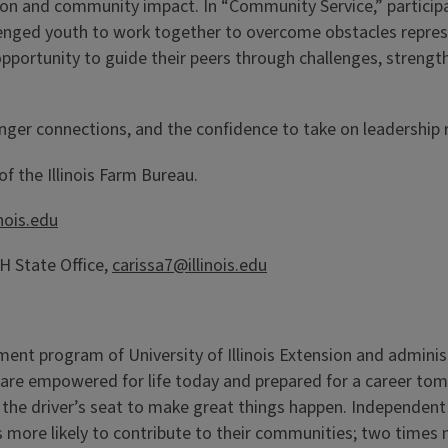
on and community impact. In “Community Service,” participa
llenged youth to work together to overcome obstacles repr
opportunity to guide their peers through challenges, streng
onger connections, and the confidence to take on leadership r
f the Illinois Farm Bureau.
inois.edu
 State Office,
carissa7@illinois.edu
pment program of University of Illinois Extension and admini
 are empowered for life today and prepared for a career to
the driver’s seat to make great things happen. Independent 
more likely to contribute to their communities; two times m