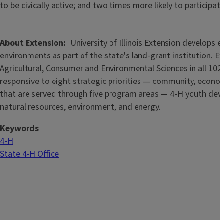
to be civically active; and two times more likely to partici
About Extension
University of Illinois Extension develop
environments as part of the state's land-grant institution. 
Agricultural, Consumer and Environmental Sciences in all 102
responsive to eight strategic priorities — community, econo
that are served through five
program areas — 4-H youth dev
natural resources, environment, and energy.
Keywords
4-H
State 4-H Office