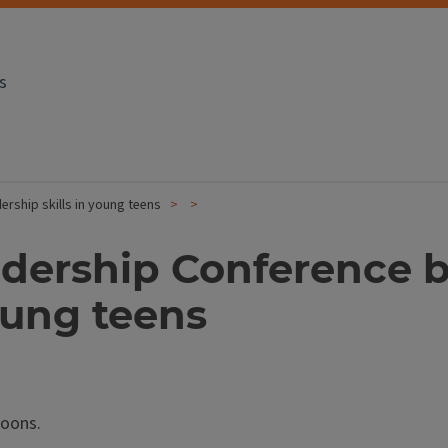
s
ership skills in young teens
eadership Conference 
young teens