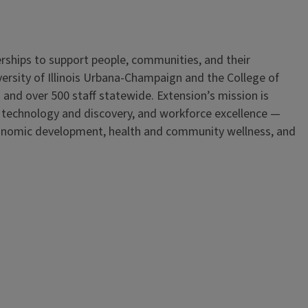
erships to support people, communities, and their
iversity of Illinois Urbana-Champaign and the College of
 and over 500 staff statewide. Extension’s mission is
, technology and discovery, and workforce excellence —
onomic development, health and community wellness, and