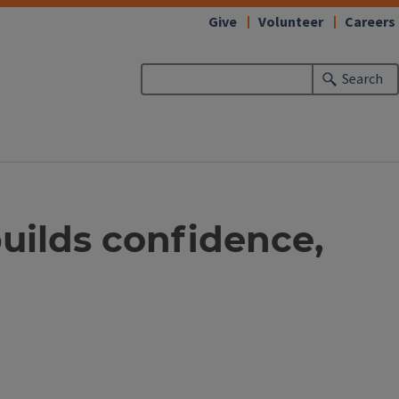
Give
Volunteer
Careers
Search
builds confidence,