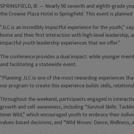
SPRINGFIELD, Ill. — Nearly 90 seventh and eighth-grade yout
the Crowne Plaza Hotel in Springfield. This event is planne
"JLC is an incredibly impactful experience for the youth,” sa
home and their first interaction with high-level leadership,
impactful youth leadership experiences that we offer."
The conference provides a dual impact: while younger membe
and facilitating a statewide event.
"Planning JLC is one of the most rewarding experiences that 
our program to create this experience builds skills, relati
Throughout the weekend, participants engaged in interactive
growth and self-awareness, including “Survival Skills: Tackl
Inner Wild,” which encouraged youth to embrace their indivi
values-based decisions; and “Wild Moves: Dance, Wellness,