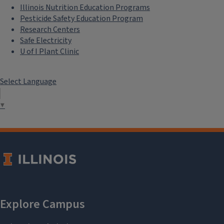
Illinois Nutrition Education Programs
Pesticide Safety Education Program
Research Centers
Safe Electricity
U of I Plant Clinic
Select Language
▼