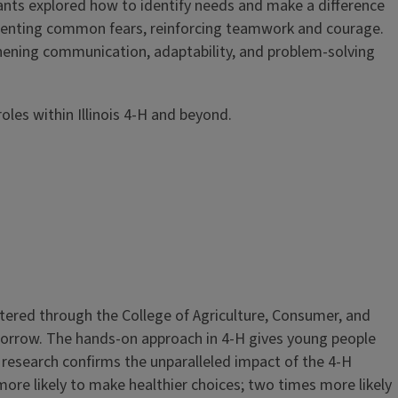
nts explored how to identify needs and make a difference
esenting common fears, reinforcing teamwork and courage.
thening communication, adaptability, and problem-solving
oles within Illinois 4-H and beyond.
stered through the College of Agriculture, Consumer, and
morrow. The hands-on approach in 4-H gives young people
research confirms the unparalleled impact of the 4-H
ore likely to make healthier choices; two times more likely