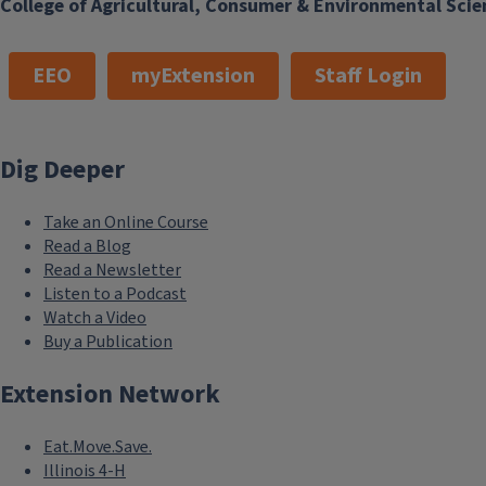
College of Agricultural, Consumer & Environmental Scie
EEO
myExtension
Staff Login
Dig Deeper
Take an Online Course
Read a Blog
Read a Newsletter
Listen to a Podcast
Watch a Video
Buy a Publication
Extension Network
Eat.Move.Save.
Illinois 4-H