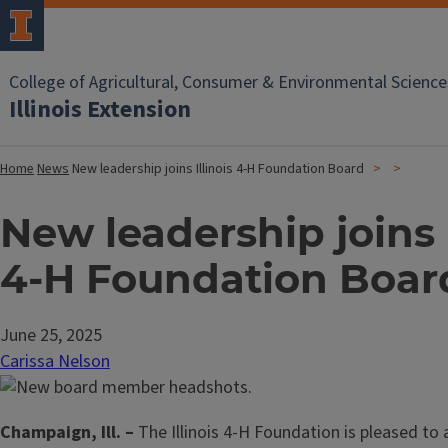
College of Agricultural, Consumer & Environmental Science
Illinois Extension
Home
News
New leadership joins Illinois 4-H Foundation Board
New leadership joins I
4-H Foundation Boar
June 25, 2025
Carissa Nelson
Champaign, Ill. –
The Illinois 4-H Foundation is pleased to