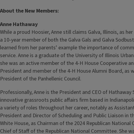
About the New Members:
Anne Hathaway
While a proud Hoosier, Anne still claims Galva, Illinois, as 
a 10‑year member of both the Galva Gals and Galva Sodbust
learned from her parents’ example the importance of commu
service. Anne is a graduate of the University of Illinois Ur
she was an active member of the 4‑H House Cooperative and
President and member of the 4‑H House Alumni Board, as we
President of the Panhellenic Council.
Professionally, Anne is the President and CEO of Hathaway 
innovative grassroots public affairs firm based in Indianapoli
a variety of roles throughout her career, notably as Assistan
President and Director of Scheduling and Public Liaison in 
White House, as Chairman of the 2024 Republican National 
Chief of Staff of the Republican National Committee. She was