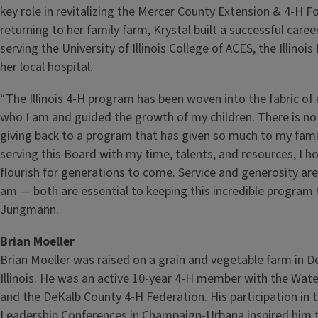
key role in revitalizing the Mercer County Extension & 4‑H 
returning to her family farm, Krystal built a successful career
serving the University of Illinois College of ACES, the Illinoi
her local hospital.
“The Illinois 4‑H program has been woven into the fabric of 
who I am and guided the growth of my children. There is no
giving back to a program that has given so much to my fami
serving this Board with my time, talents, and resources, I h
flourish for generations to come. Service and generosity are
am — both are essential to keeping this incredible program t
Jungmann.
Brian Moeller
Brian Moeller was raised on a grain and vegetable farm in D
Illinois. He was an active 10‑year 4‑H member with the Wat
and the DeKalb County 4‑H Federation. His participation in th
Leadership Conferences in Champaign‑Urbana inspired him 