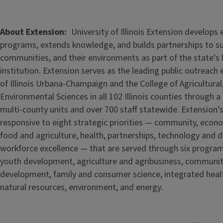
About Extension
University of Illinois Extension develops
programs, extends knowledge, and builds partnerships to s
communities, and their environments as part of the state's
institution. Extension serves as the leading public outreach e
of Illinois Urbana-Champaign and the College of Agricultur
Environmental Sciences in all 102 Illinois counties through 
multi-county units and over 700 staff statewide. Extension’s
responsive to eight strategic priorities — community, econ
food and agriculture, health, partnerships, technology and d
workforce excellence — that are served through six progra
youth development, agriculture and agribusiness, communi
development, family and consumer science, integrated healt
natural resources, environment, and energy.