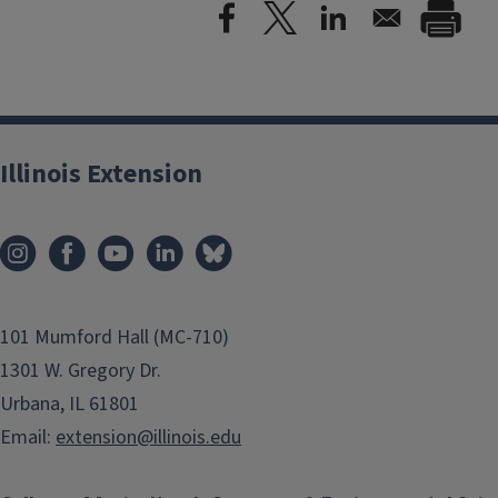
Illinois Extension
101 Mumford Hall (MC-710)
1301 W. Gregory Dr.
Urbana, IL 61801
Email:
extension@illinois.edu