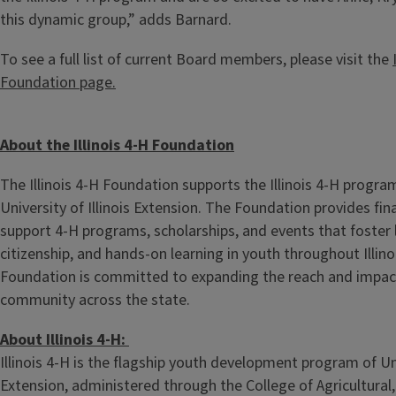
this dynamic group,” adds Barnard.
To see a full list of current Board members, please visit the
Foundation page.
About the Illinois 4-H Foundation
The Illinois 4-H Foundation supports the Illinois 4-H program
University of Illinois Extension. The Foundation provides fin
support 4-H programs, scholarships, and events that foster 
citizenship, and hands-on learning in youth throughout Illinoi
Foundation is committed to expanding the reach and impact
community across the state.
About Illinois 4-H:
Illinois 4-H is the flagship youth development program of Univ
Extension, administered through the College of Agricultura