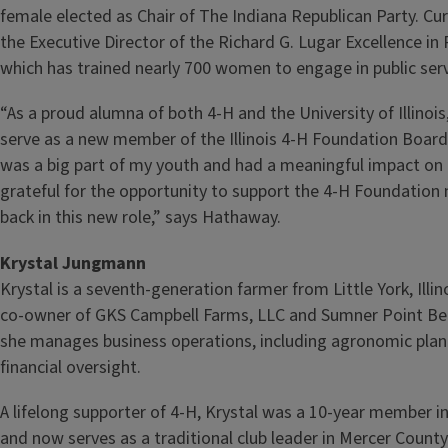
female elected as Chair of The Indiana Republican Party. Cur
the Executive Director of the Richard G. Lugar Excellence in P
which has trained nearly 700 women to engage in public serv
“As a proud alumna of both 4‑H and the University of Illinoi
serve as a new member of the Illinois 4‑H Foundation Board 
was a big part of my youth and had a meaningful impact on 
grateful for the opportunity to support the 4‑H Foundation 
back in this new role,” says Hathaway.
Krystal Jungmann
Krystal is a seventh‑generation farmer from Little York, Illin
co‑owner of GKS Campbell Farms, LLC and Sumner Point B
she manages business operations, including agronomic plan
financial oversight.
A lifelong supporter of 4‑H, Krystal was a 10‑year member 
and now serves as a traditional club leader in Mercer County