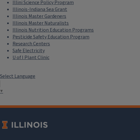
Illini Science Policy Program
Illinois-Indiana Sea Grant
Illinois Master Gardeners
Illinois Master Naturalists
Illinois Nutrition Education Programs
Pesticide Safety Education Program
Research Centers
Safe Electricity
U of I Plant Clinic
Select Language
▼