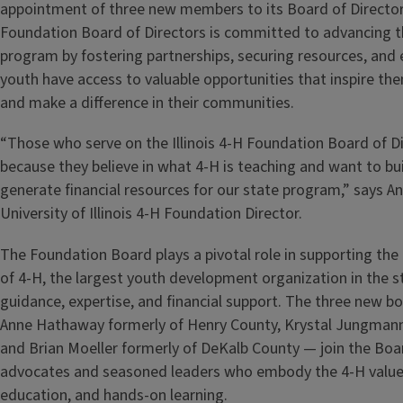
appointment of three new members to its Board of Director
Foundation Board of Directors is committed to advancing th
program by fostering partnerships, securing resources, and e
youth have access to valuable opportunities that inspire the
and make a difference in their communities.
“Those who serve on the Illinois 4-H Foundation Board of D
because they believe in what 4-H is teaching and want to bu
generate financial resources for our state program,” says A
University of Illinois 4-H Foundation Director.
The Foundation Board plays a pivotal role in supporting th
of 4-H, the largest youth development organization in the st
guidance, expertise, and financial support. The three new
Anne Hathaway formerly of Henry County, Krystal Jungmann
and Brian Moeller formerly of DeKalb County — join the Boa
advocates and seasoned leaders who embody the 4-H values
education, and hands-on learning.