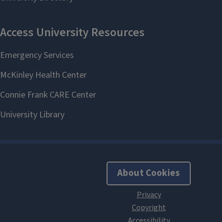
About Cookies