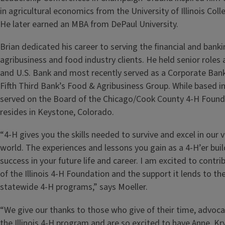
in agricultural economics from the University of Illinois Coll
He later earned an MBA from DePaul University.
Brian dedicated his career to serving the financial and bank
agribusiness and food industry clients. He held senior role
and U.S. Bank and most recently served as a Corporate Bank
Fifth Third Bank’s Food & Agribusiness Group. While based in
served on the Board of the Chicago/Cook County 4‑H Found
resides in Keystone, Colorado.
“4‑H gives you the skills needed to survive and excel in our
world. The experiences and lessons you gain as a 4‑H’er buil
success in your future life and career. I am excited to contr
of the Illinois 4‑H Foundation and the support it lends to th
statewide 4‑H programs,” says Moeller.
“We give our thanks to those who give of their time, advoca
the Illinois 4‑H program and are so excited to have Anne, Kry