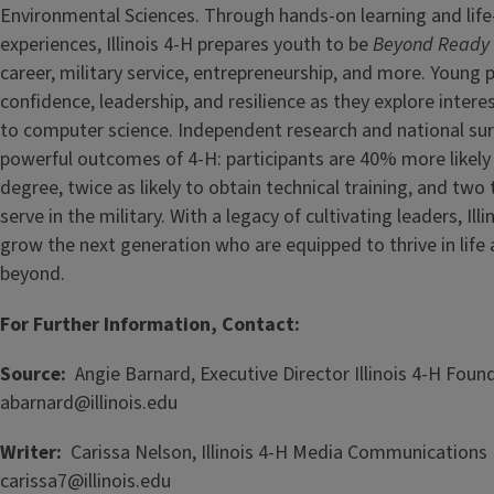
Environmental Sciences. Through hands-on learning and lif
experiences, Illinois 4-H prepares youth to be
Beyond Ready
career, military service, entrepreneurship, and more. Young 
confidence, leadership, and resilience as they explore intere
to computer science. Independent research and national su
powerful outcomes of 4-H: participants are 40% more likely 
degree, twice as likely to obtain technical training, and two
serve in the military. With a legacy of cultivating leaders, Ill
grow the next generation who are equipped to thrive in lif
beyond.
For Further Information, Contact:
Source:
Angie Barnard, Executive Director Illinois 4-H Foun
abarnard@illinois.edu
Writer:
Carissa Nelson, Illinois 4-H Media Communications
carissa7@illinois.edu