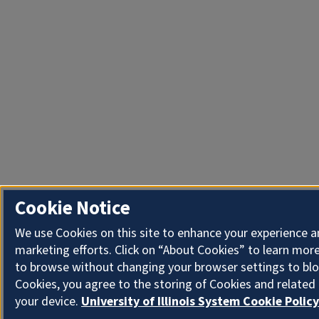
Cookie Notice
We use Cookies on this site to enhance your experience 
marketing efforts. Click on “About Cookies” to learn more
to browse without changing your browser settings to blo
Cookies, you agree to the storing of Cookies and related
your device.
University of Illinois System Cookie Policy