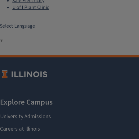
Safe Electricity
U of I Plant Clinic
Select Language
▼