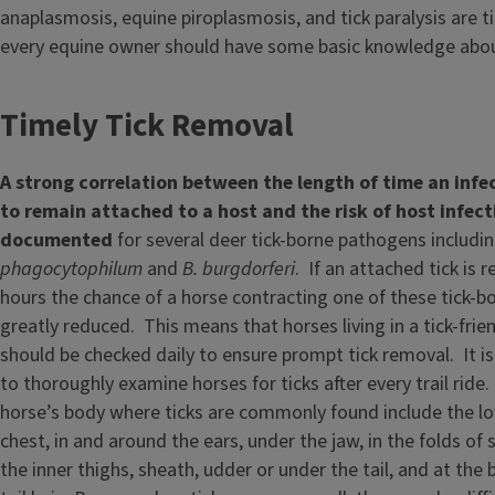
anaplasmosis, equine piroplasmosis, and tick paralysis are t
every equine owner should have some basic knowledge abou
Timely Tick Removal
A strong correlation between the length of time an infec
to remain attached to a host and the risk of host infec
documented
for several deer tick-borne pathogens includi
phagocytophilum
and
B. burgdorferi
. If an attached tick is
hours the chance of a horse contracting one of these tick-bo
greatly reduced. This means that horses living in a tick-fri
should be checked daily to ensure prompt tick removal. It is
to thoroughly examine horses for ticks after every trail ride
horse’s body where ticks are commonly found include the lo
chest, in and around the ears, under the jaw, in the folds of 
the inner thighs, sheath, udder or under the tail, and at th