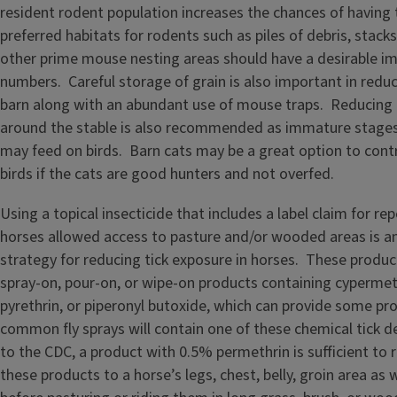
resident rodent population increases the chances of having
preferred habitats for rodents such as piles of debris, stack
other prime mouse nesting areas should have a desirable im
numbers. Careful storage of grain is also important in redu
barn along with an abundant use of mouse traps. Reducing 
around the stable is also recommended as immature stages 
may feed on birds. Barn cats may be a great option to cont
birds if the cats are good hunters and not overfed.
Using a topical insecticide that includes a label claim for rep
horses allowed access to pasture and/or wooded areas is a
strategy for reducing tick exposure in horses. These produ
spray-on, pour-on, or wipe-on products containing cypermet
pyrethrin, or piperonyl butoxide, which can provide some p
common fly sprays will contain one of these chemical tick d
to the CDC, a product with 0.5% permethrin is sufficient to r
these products to a horse’s legs, chest, belly, groin area as 