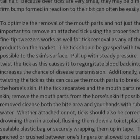
tail hair. Because deer ticks are very small, they may be diffi
firm bump formed in reaction to their bit can often be easily 
To optimize the removal of the mouth parts and not just the 
important to remove an attached tick using the proper techn
fine-tip tweezers works as well for tick removal as any of th
products on the market. The tick should be grasped with tw
possible to the skin’s surface. Pull up with steady pressure.
twist the tick as this causes it to regurgitate blood back int
increases the chance of disease transmission. Additionally, 
twisting the tick as this can cause the mouth parts to break
the horse’s skin. If the tick separates and the mouth parts r
skin, remove the mouth parts from the horse’s skin if possibl
removed cleanse both the bite area and your hands with rub
water. Whether attached or not, ticks should also be correc
drowning them in alcohol, flushing them down a toilet, plac
sealable plastic bag or securely wrapping them up in tape. T
pinched or crushed between one’s fingers or allowed to retu