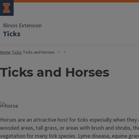
Illinois Extension
Ticks
Home
Ticks
Ticks and Horses
Ticks and Horses
Image
Horses are an attractive host for ticks especially when they 
wooded areas, tall grass, or areas with brush and shrubs, th
vegetation for many tick species. Lyme disease, equine gran