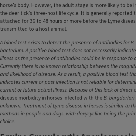
horse’s body. However, the adult stage is more likely to be 
the deer tick’s three-host life cycle. It is generally reported 
attached for 36 to 48 hours or more before the Lyme disea
transmitted to a host animal.
A blood test exists to detect the presence of antibodies for
B.
bacterium. A positive blood test does not necessarily indicate 
illness as the presence of antibodies could be in response to a
Currently there is no known relationship between the magnitu
and likelihood of disease. As a result, a positive blood test th
indicates current or past infection is not reliable for determin
current or future actual illness. Because of this lack of direct 
disease morbidity in horses infected with the
B. burgdorferi
unknown. Treatment of Lyme disease in horses is similar to t
methods in people and dogs, with doxycycline being the pri
choice.