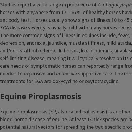
Studies report a wide range in prevalence of
A. phagocytop
horses with anywhere from 17 – 67% of healthy horses havi
antibody test. Horses usually show signs of illness 10 to 45 d
EGA disease severity is usually mild with many horses recove
The more common signs of illness in equines include, fever, 
depression, anorexia, jaundice, muscle stiffness, mild ataxi
and/or distal limb edema. In horses, like in humans, anaplas
self-limiting disease, meaning it will typically resolve on it
care needs of symptomatic horses can reportedly range from 
needed to expensive and extensive supportive care. The mos
treatments for EGA are doxycycline or oxytetracycline.
Equine Piroplasmosis
Equine Piroplasmosis (EP, also called babesiosis) is another
blood-borne disease of equine. At least 14 tick species are b
potential natural vectors for spreading the two specific pro