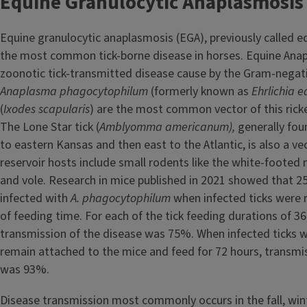
Equine Granulocytic Anaplasmosis
Equine granulocytic anaplasmosis (EGA), previously called equ
the most common tick-borne disease in horses. Equine Anap
zoonotic tick-transmitted disease cause by the Gram-negat
Anaplasma phagocytophilum
(formerly known as
Ehrlichia e
(
Ixodes scapularis
) are the most common vector of this rick
The Lone Star tick (
Amblyomma americanum),
generally fo
to eastern Kansas and then east to the Atlantic, is also a ve
reservoir hosts include small rodents like the white-footed
and vole. Research in mice published in 2021 showed that 
infected with
A. phagocytophilum
when infected ticks were
of feeding time. For each of the tick feeding durations of 36
transmission of the disease was 75%. When infected ticks 
remain attached to the mice and feed for 72 hours, transmi
was 93%.
Disease transmission most commonly occurs in the fall, wint