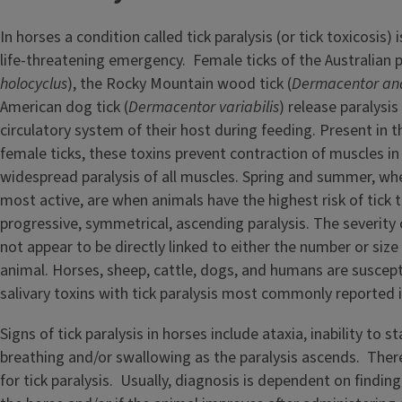
In horses a condition called tick paralysis (or tick toxicosis) 
life-threatening emergency. Female ticks of the Australian pa
holocyclus
), the Rocky Mountain wood tick (
Dermacentor an
American dog tick (
Dermacentor variabilis
) release paralysis
circulatory system of their host during feeding. Present in t
female ticks, these toxins prevent contraction of muscles in 
widespread paralysis of all muscles. Spring and summer, wh
most active, are when animals have the highest risk of tick t
progressive, symmetrical, ascending paralysis. The severity 
not appear to be directly linked to either the number or size
animal. Horses, sheep, cattle, dogs, and humans are suscept
salivary toxins with tick paralysis most commonly reported 
Signs of tick paralysis in horses include ataxia, inability to st
breathing and/or swallowing as the paralysis ascends. There 
for tick paralysis. Usually, diagnosis is dependent on findin