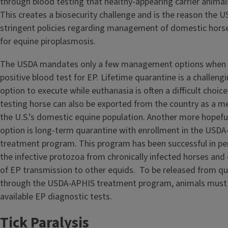
through blood testing that healthy-appearing carrier animal
This creates a biosecurity challenge and is the reason the 
stringent policies regarding management of domestic horses
for equine piroplasmosis.
The USDA mandates only a few management options when a
positive blood test for EP. Lifetime quarantine is a challe
option to execute while euthanasia is often a difficult choice
testing horse can also be exported from the country as a m
the U.S.’s domestic equine population. Another more hope
option is long-term quarantine with enrollment in the USD
treatment program. This program has been successful in pe
the infective protozoa from chronically infected horses and 
of EP transmission to other equids. To be released from qu
through the USDA-APHIS treatment program, animals must t
available EP diagnostic tests.
Tick Paralysis