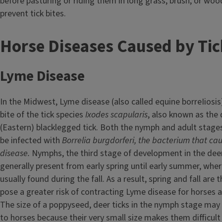
before pasturing or riding them in long grass, brush, or wo
prevent tick bites.
T
Horse Diseases Caused by Tic
i
Lyme Disease
t
In the Midwest, Lyme disease (also called equine borreIiosis
l
bite of the tick species
Ixodes scapularis
, also known as the 
e
(Eastern) blacklegged tick. Both the nymph and adult stages
be infected with
Borrelia burgdorferi,
the bacterium that ca
disease
.
Nymphs, the third stage of development in the deer t
generally present from early spring until early summer, wher
usually found during the fall. As a result, spring and fall are
pose a greater risk of contracting Lyme disease for horses 
The size of a poppyseed, deer ticks in the nymph stage may
to horses because their very small size makes them difficult