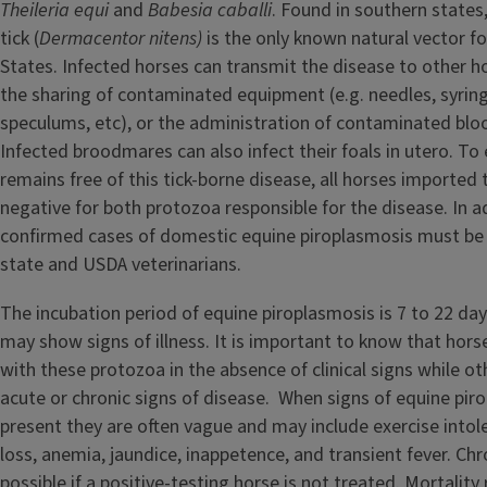
Theileria equi
and
Babesia caballi
. Found in southern states,
tick (
Dermacentor
nitens
)
is the only known natural vector fo
States. Infected horses can transmit the disease to other h
the sharing of contaminated equipment (e.g. needles, syring
speculums, etc), or the administration of contaminated blo
Infected broodmares can also infect their foals in utero. To 
remains free of this tick-borne disease, all horses imported 
negative for both protozoa responsible for the disease. In a
confirmed cases of domestic equine piroplasmosis must be
state and USDA veterinarians.
The incubation period of equine piroplasmosis is 7 to 22 da
may show signs of illness. It is important to know that hors
with these protozoa in the absence of clinical signs while 
acute or chronic signs of disease. When signs of equine pir
present they are often vague and may include exercise intol
loss, anemia, jaundice, inappetence, and transient fever. Chro
possible if a positive-testing horse is not treated. Mortality 