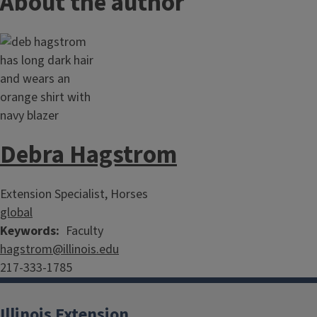
About the author
Debra Hagstrom
Extension Specialist, Horses
global
Keywords
Faculty
hagstrom@illinois.edu
217-333-1785
Illinois Extension