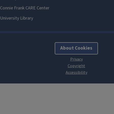
About Cookies