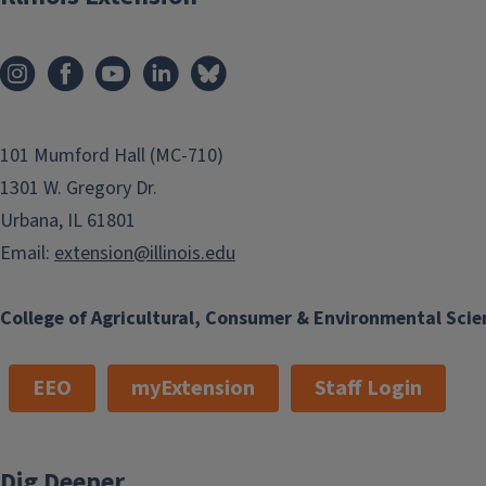
101 Mumford Hall (MC-710)
1301 W. Gregory Dr.
Urbana, IL 61801
Email:
extension@illinois.edu
College of Agricultural, Consumer & Environmental Scie
EEO
myExtension
Staff Login
Dig Deeper