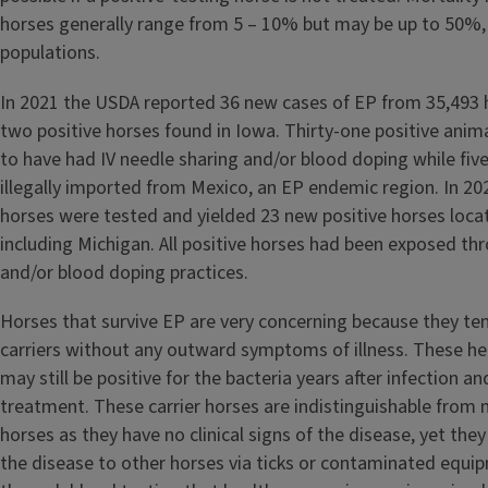
horses generally range from 5 – 10% but may be up to 50%, e
populations.
In 2021 the USDA reported 36 new cases of EP from 35,493 
two positive horses found in Iowa. Thirty-one positive ani
to have had IV needle sharing and/or blood doping while fiv
illegally imported from Mexico, an EP endemic region. In 2
horses were tested and yielded 23 new positive horses locat
including Michigan. All positive horses had been exposed th
and/or blood doping practices.
Horses that survive EP are very concerning because they t
carriers without any outward symptoms of illness. These he
may still be positive for the bacteria years after infection a
treatment. These carrier horses are indistinguishable from 
horses as they have no clinical signs of the disease, yet they 
the disease to other horses via ticks or contaminated equipm