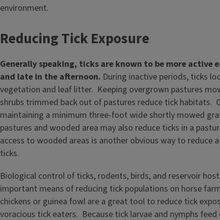
environment.
Reducing Tick Exposure
Generally speaking, ticks are known to be
more active e
and late in the afternoon.
During inactive periods, ticks lo
vegetation and leaf litter. Keeping overgrown pastures mo
shrubs trimmed back out of pastures reduce tick habitats. G
maintaining a minimum three-foot wide shortly mowed gra
pastures and wooded area may also reduce ticks in a pastur
access to wooded areas is another obvious way to reduce a
ticks.
Biological control of ticks, rodents, birds, and reservoir hos
important means of reducing tick populations on horse far
chickens or guinea fowl are a great tool to reduce tick expo
voracious tick eaters. Because tick larvae and nymphs feed 