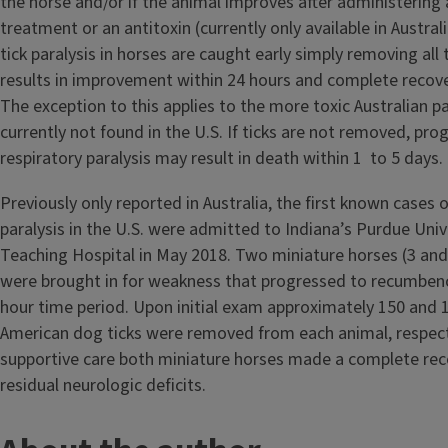
the horse and/or if the animal improves after administering 
treatment or an antitoxin (currently only available in Austral
tick paralysis in horses are caught early simply removing all 
results in improvement within 24 hours and complete recove
The exception to this applies to the more toxic Australian par
currently not found in the U.S. If ticks are not removed, pro
respiratory paralysis may result in death within 1 to 5 days.
Previously only reported in Australia, the first known cases o
paralysis in the U.S. were admitted to Indiana’s Purdue Univ
Teaching Hospital in May 2018. Two miniature horses (3 and
were brought in for weakness that progressed to recumbenc
hour time period. Upon initial exam approximately 150 and
American dog ticks were removed from each animal, respect
supportive care both miniature horses made a complete rec
residual neurologic deficits.