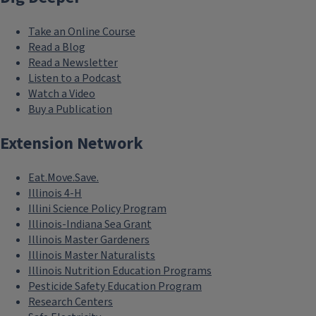
Take an Online Course
Read a Blog
Read a Newsletter
Listen to a Podcast
Watch a Video
Buy a Publication
Extension Network
Eat.Move.Save.
Illinois 4-H
Illini Science Policy Program
Illinois-Indiana Sea Grant
Illinois Master Gardeners
Illinois Master Naturalists
Illinois Nutrition Education Programs
Pesticide Safety Education Program
Research Centers