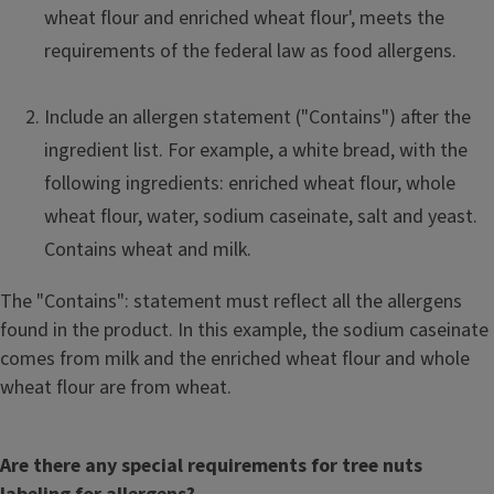
wheat flour and enriched wheat flour', meets the
requirements of the federal law as food allergens.
Include an allergen statement ("Contains") after the
ingredient list. For example, a white bread, with the
following ingredients: enriched wheat flour, whole
wheat flour, water, sodium caseinate, salt and yeast.
Contains wheat and milk.
The "Contains": statement must reflect all the allergens
found in the product. In this example, the sodium caseinate
comes from milk and the enriched wheat flour and whole
wheat flour are from wheat.
Are there any special requirements for tree nuts