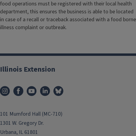
food operations must be registered with their local health
department, this ensures the business is able to be located
in case of a recall or traceback associated with a food borne
illness complaint or outbreak.
Illinois Extension
101 Mumford Hall (MC-710)
1301 W. Gregory Dr.
Urbana, IL 61801