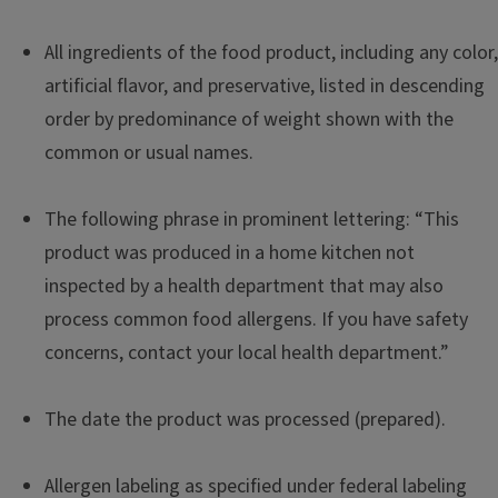
All ingredients of the food product, including any color,
artificial flavor, and preservative, listed in descending
order by predominance of weight shown with the
common or usual names.
The following phrase in prominent lettering: “This
product was produced in a home kitchen not
inspected by a health department that may also
process common food allergens. If you have safety
concerns, contact your local health department.”
The date the product was processed (prepared).
Allergen labeling as specified under federal labeling