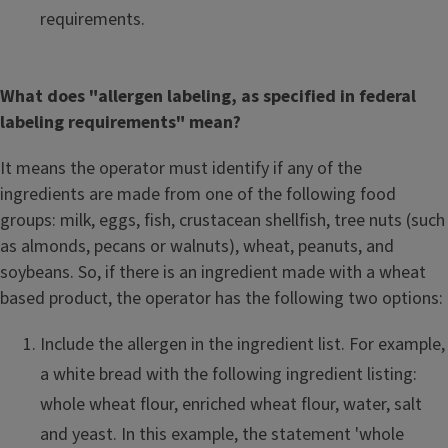
requirements.
What does "allergen labeling, as specified in federal
labeling requirements" mean?
It means the operator must identify if any of the
ingredients are made from one of the following food
groups: milk, eggs, fish, crustacean shellfish, tree nuts (such
as almonds, pecans or walnuts), wheat, peanuts, and
soybeans. So, if there is an ingredient made with a wheat
based product, the operator has the following two options:
Include the allergen in the ingredient list. For example,
a white bread with the following ingredient listing:
whole wheat flour, enriched wheat flour, water, salt
and yeast. In this example, the statement 'whole