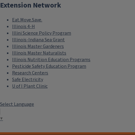
Extension Network
Eat.Move.Save.
Illinois 4-H
Illini Science Policy Program
Illinois-Indiana Sea Grant
Illinois Master Gardeners
Illinois Master Naturalists
Illinois Nutrition Education Programs
Pesticide Safety Education Program
Research Centers
Safe Electricity
U of I Plant Clinic
Select Language
▼