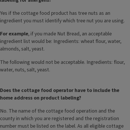
labeling for allergens?
Yes if the cottage food product has tree nuts as an
ingredient you must identify which tree nut you are using.
For example
, if you made Nut Bread, an acceptable
ingredient list would be: Ingredients: wheat flour, water,
almonds, salt, yeast.
The following would not be acceptable. Ingredients: flour,
water, nuts, salt, yeast.
Does the cottage food operator have to include the
home address on product labeling?
No. The name of the cottage food operation and the
county in which you are registered and the registration
number must be listed on the label. As all eligible cottage