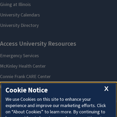
X
Cookie Notice
We use Cookies on this site to enhance your
experience and improve our marketing efforts. Click
on “About Cookies” to learn more. By continuing to