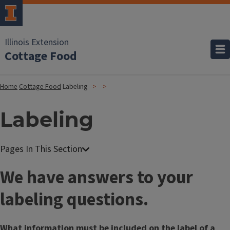
Illinois Extension
Cottage Food
Home
Cottage Food
Labeling
Labeling
We have answers to your
labeling questions.
What information must be included on the label of a