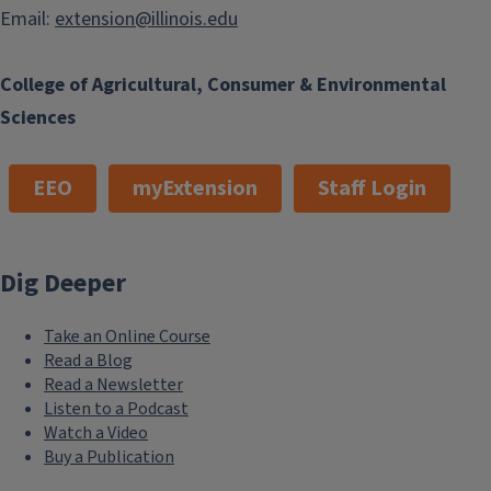
Email:
extension@illinois.edu
College of Agricultural, Consumer & Environmental
Sciences
EEO
myExtension
Staff Login
Dig Deeper
Take an Online Course
Read a Blog
Read a Newsletter
Listen to a Podcast
Watch a Video
Buy a Publication