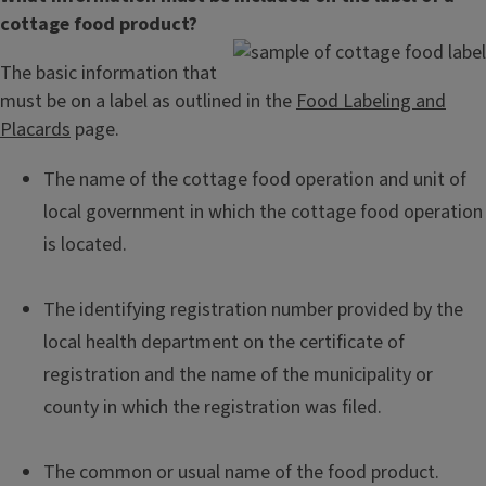
cottage food product?
The basic information that
must be on a label as outlined in the
Food Labeling and
Placards
page.
The name of the cottage food operation and unit of
local government in which the cottage food operation
is located.
The identifying registration number provided by the
local health department on the certificate of
registration and the name of the municipality or
county in which the registration was filed.
The common or usual name of the food product.