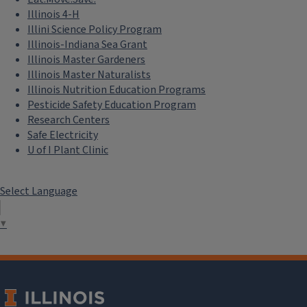
Illinois 4-H
Illini Science Policy Program
Illinois-Indiana Sea Grant
Illinois Master Gardeners
Illinois Master Naturalists
Illinois Nutrition Education Programs
Pesticide Safety Education Program
Research Centers
Safe Electricity
U of I Plant Clinic
Select Language
▼