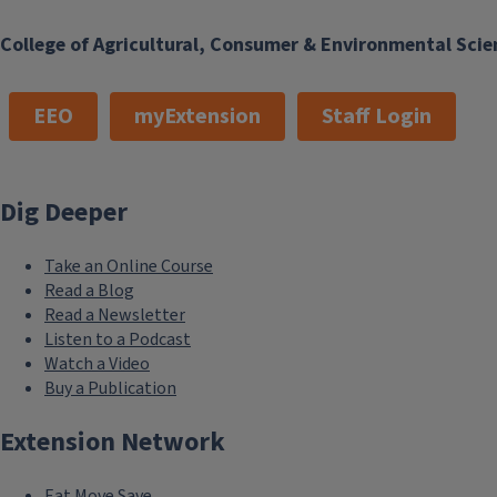
College of Agricultural, Consumer & Environmental Scie
EEO
myExtension
Staff Login
Dig Deeper
Take an Online Course
Read a Blog
Read a Newsletter
Listen to a Podcast
Watch a Video
Buy a Publication
Extension Network
Eat.Move.Save.