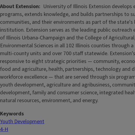
About Extension
University of Illinois Extension develops
programs, extends knowledge, and builds partnerships to s
communities, and their environments as part of the state's
institution. Extension serves as the leading public outreach e
of Illinois Urbana-Champaign and the College of Agricultur
Environmental Sciences in all 102 Illinois counties through 
multi-county units and over 700 staff statewide. Extension’s
responsive to eight strategic priorities — community, econ
food and agriculture, health, partnerships, technology and d
workforce excellence — that are served through six progra
youth development, agriculture and agribusiness, communi
development, family and consumer science, integrated healt
natural resources, environment, and energy.
Keywords
Youth Development
4-H