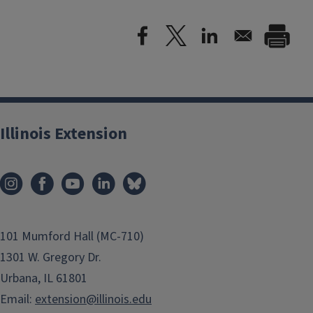
Illinois Extension
101 Mumford Hall (MC-710)
1301 W. Gregory Dr.
Urbana, IL 61801
Email:
extension@illinois.edu