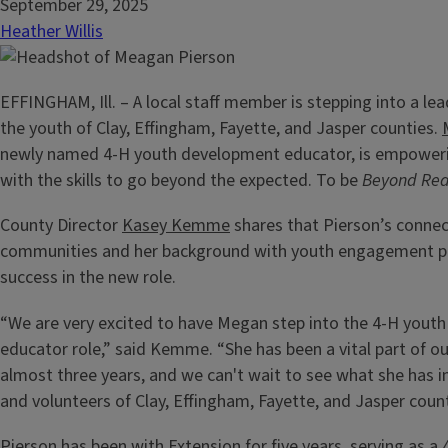
September 29, 2025
Heather Willis
EFFINGHAM, Ill. – A local staff member is stepping into a lea
the youth of Clay, Effingham, Fayette, and Jasper counties.
newly named 4-H youth development educator, is empower
with the skills to go beyond the expected. To be
Beyond Re
County Director
Kasey Kemme
shares that Pierson’s connec
communities and her background with youth engagement po
success in the new role.
“We are very excited to have Megan step into the 4-H yout
educator role,” said Kemme. “She has been a vital part of ou
almost three years, and we can't wait to see what she has in
and volunteers of Clay, Effingham, Fayette, and Jasper count
Pierson has been with Extension for five years, serving as a