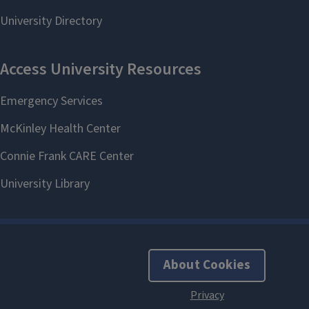
About Cookies