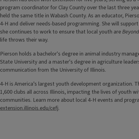
program coordinator for Clay County over the last three yea
held the same title in Wabash County. As an educator, Pierso
4-H and deliver needs-based programming. She will support
she continues to work to ensure that local youth are
Beyond
life throws their way.
Pierson holds a bachelor's degree in animal industry manag
State University and a master's degree in agriculture leader
communication from the University of Illinois.
4-H is America’s largest youth development organization. T
1,600 clubs all across Illinois, impacting the lives of youth wi
communities. Learn more about local 4-H events and prog
extension.illinois.edu/cefj
.