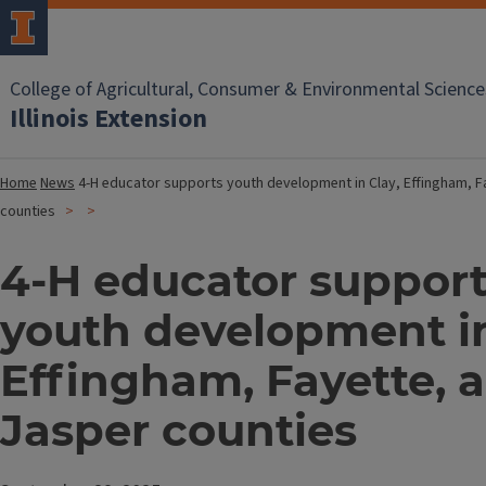
College of Agricultural, Consumer & Environmental Science
Illinois Extension
Home
News
4-H educator supports youth development in Clay, Effingham, F
counties
4-H educator suppor
youth development in
Effingham, Fayette, 
Jasper counties