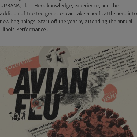
URBANA, Ill. — Herd knowledge, experience, and the
addition of trusted genetics can take a beef cattle herd into
new beginnings. Start off the year by attending the annual
Illinois Performance...