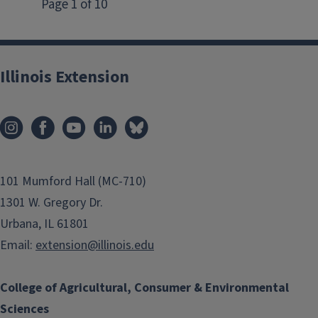
Illinois Extension
101 Mumford Hall (MC-710)
1301 W. Gregory Dr.
Urbana, IL 61801
Email:
extension@illinois.edu
College of Agricultural, Consumer & Environmental
Sciences