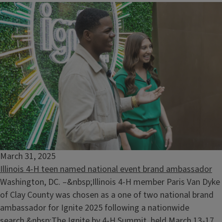
March 31, 2025
Illinois 4-H teen named national event brand ambassador
Washington, DC. –&nbsp;Illinois 4-H member Paris Van Dyke
of Clay County was chosen as a one of two national brand
ambassador for Ignite 2025 following a nationwide
search.&nbsp;The Ignite by 4-H Summit, held March 13-17