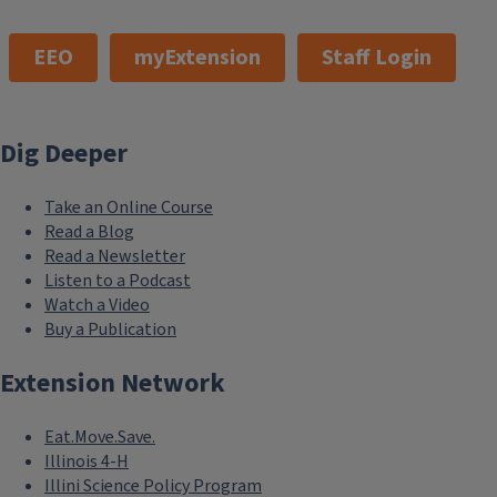
EEO
myExtension
Staff Login
Dig Deeper
Take an Online Course
Read a Blog
Read a Newsletter
Listen to a Podcast
Watch a Video
Buy a Publication
Extension Network
Eat.Move.Save.
Illinois 4-H
Illini Science Policy Program