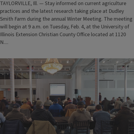
TAYLORVILLE, Ill. — Stay informed on current agriculture
practices and the latest research taking place at Dudley
Smith Farm during the annual Winter Meeting. The meeting
will begin at 9 a.m. on Tuesday, Feb. 4, at the University of
Illinois Extension Christian County Office located at 1120
N....