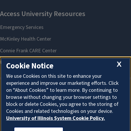
X
Cookie Notice
We use Cookies on this site to enhance your
experience and improve our marketing efforts. Click
on “About Cookies” to learn more. By continuing to
About Cookies
browse without changing your browser settings to
block or delete Cookies, you agree to the storing of
Cookies and related technologies on your device.
University of Illinois System Cookie Policy.