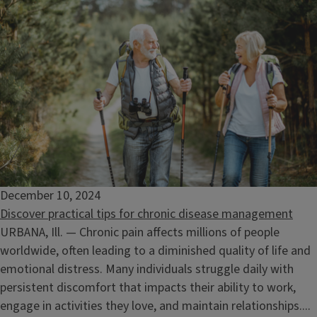
December 10, 2024
Discover practical tips for chronic disease management
URBANA, Ill. — Chronic pain affects millions of people
worldwide, often leading to a diminished quality of life and
emotional distress. Many individuals struggle daily with
persistent discomfort that impacts their ability to work,
engage in activities they love, and maintain relationships....