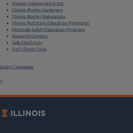
Illinois-Indiana Sea Grant
Illinois Master Gardeners
Illinois Master Naturalists
Illinois Nutrition Education Programs
Pesticide Safety Education Program
Research Centers
Safe Electricity
U of I Plant Clinic
Select Language
▼