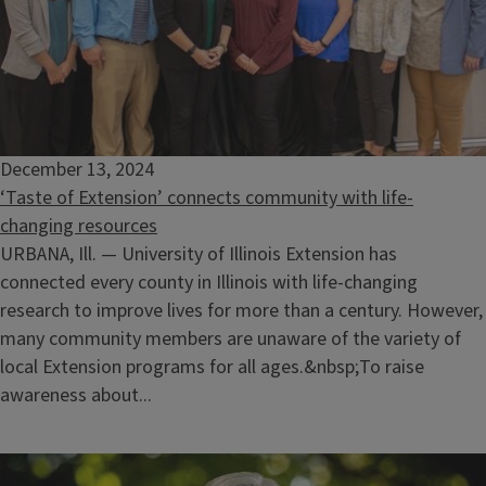
December 13, 2024
‘Taste of Extension’ connects community with life-
changing resources
URBANA, Ill. — University of Illinois Extension has
connected every county in Illinois with life-changing
research to improve lives for more than a century. However,
many community members are unaware of the variety of
local Extension programs for all ages.&nbsp;To raise
awareness about...