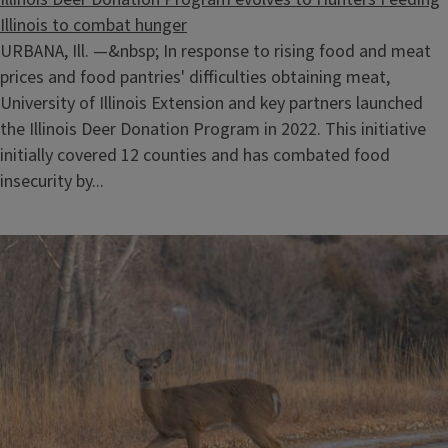
Illinois to combat hunger
URBANA, Ill. —&nbsp; In response to rising food and meat
prices and food pantries' difficulties obtaining meat,
University of Illinois Extension and key partners launched
the Illinois Deer Donation Program in 2022. This initiative
initially covered 12 counties and has combated food
insecurity by...