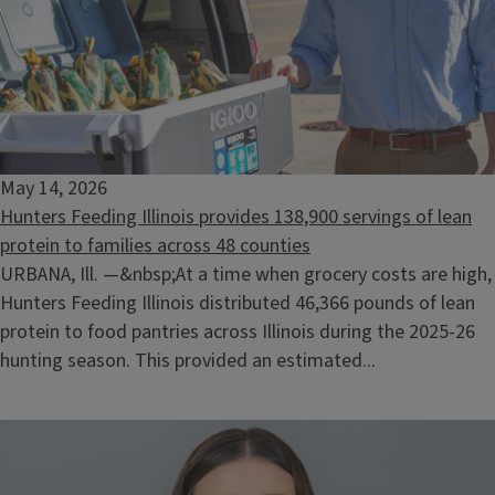
May 14, 2026
Hunters Feeding Illinois provides 138,900 servings of lean
protein to families across 48 counties
URBANA, Ill. —&nbsp;At a time when grocery costs are high,
Hunters Feeding Illinois distributed 46,366 pounds of lean
protein to food pantries across Illinois during the 2025-26
hunting season. This provided an estimated...