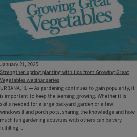
January 21, 2025
Strengthen spring planting with tips from Growing Great
Vegetables webinar series
URBANA, Ill. — As gardening continues to gain popularity, it
is important to keep the learning growing. Whether it is
skills needed for a large backyard garden or a few
windowsill and porch pots, sharing the knowledge and how
much fun gardening activities with others can be very
fulfilling....