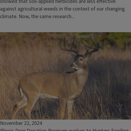
showed that soil-applied herbicides are less effective
against agricultural weeds in the context of our changing
climate. Now, the same research...
November 22, 2024
Illinois Deer Donation Program evolves to Hunters Feeding