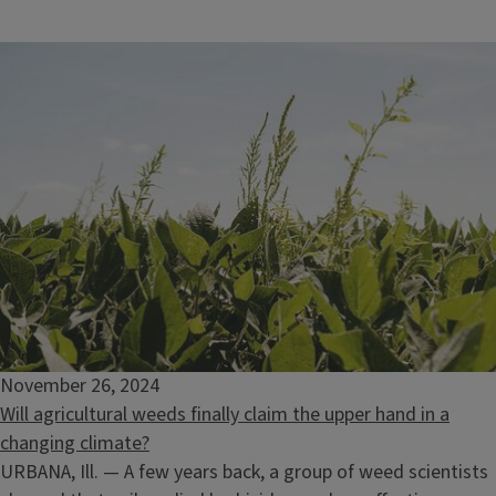
November 26, 2024
Will agricultural weeds finally claim the upper hand in a
changing climate?
URBANA, Ill. — A few years back, a group of weed scientists