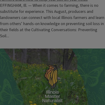
EFFINGHAM, Ill. — When it comes to farming, there is no
substitute for experience. This August, producers and
landowners can connect with local Illinois farmers and learn
from others’ hands-on knowledge on preventing soil loss in
their fields at the Cultivating Conversations: Preventing
Soil...