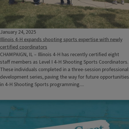
January 24, 2025
Illinois 4-H expands shooting sports expertise with newly
certified coordinators
CHAMPAIGN, IL – Illinois 4-H has recently certified eight
staff members as Level I 4-H Shooting Sports Coordinators.
These individuals completed in a three-session professional
development series, paving the way for future opportunities
in 4-H Shooting Sports programming....