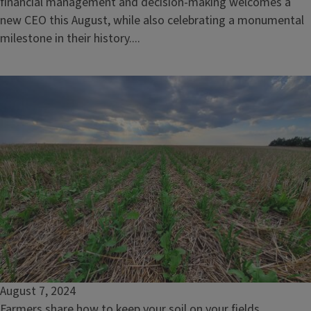
financial management and decision-making welcomes a
new CEO this August, while also celebrating a monumental
milestone in their history....
August 7, 2024
Farmers share how to keep your soil on your fields