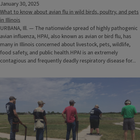
January 30, 2025
What to know about avian flu in wild birds, poultry, and pets
in Illinois
URBANA, Ill. — The nationwide spread of highly pathogenic
avian influenza, HPAI, also known as avian or bird flu, has
many in Illinois concerned about livestock, pets, wildlife,
food safety, and public health.HPAI is an extremely
contagious and frequently deadly respiratory disease for...