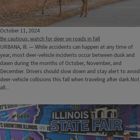
October 11, 2024
Be cautious; watch for deer on roads in fall
URBANA, Ill. — While accidents can happen at any time of
year, most deer-vehicle incidents occur between dusk and
dawn during the months of October, November, and
December. Drivers should slow down and stay alert to avoid
deer-vehicle collisions this fall when traveling after dark.Not
all...