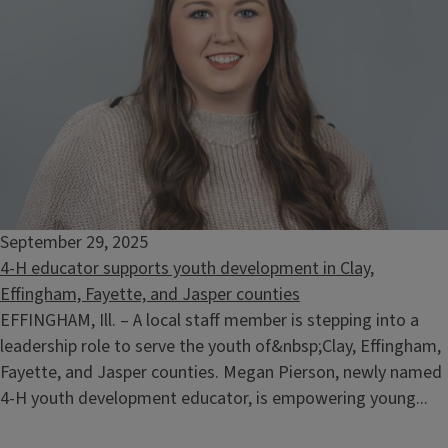
September 29, 2025
4-H educator supports youth development in Clay,
Effingham, Fayette, and Jasper counties
EFFINGHAM, Ill. – A local staff member is stepping into a
leadership role to serve the youth of&nbsp;Clay, Effingham,
Fayette, and Jasper counties. Megan Pierson, newly named
4-H youth development educator, is empowering young...