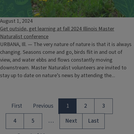
August 1, 2024
Get outside, get learning at fall 2024 Illinois Master
Naturalist conference
URBANA, Ill. — The very nature of nature is that it is always
changing. Seasons come and go, birds flit in and out of
view, and water ebbs and flows constantly moving
downstream. Master Naturalist volunteers are invited to
stay up to date on nature’s news by attending the...