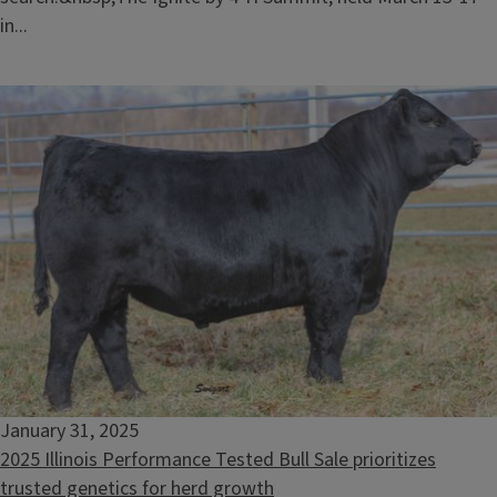
in...
January 31, 2025
2025 Illinois Performance Tested Bull Sale prioritizes
trusted genetics for herd growth