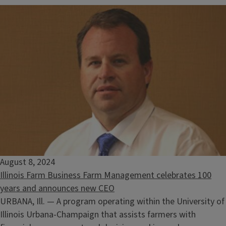
August 8, 2024
Illinois Farm Business Farm Management celebrates 100
years and announces new CEO
URBANA, Ill. — A program operating within the University of
Illinois Urbana-Champaign that assists farmers with