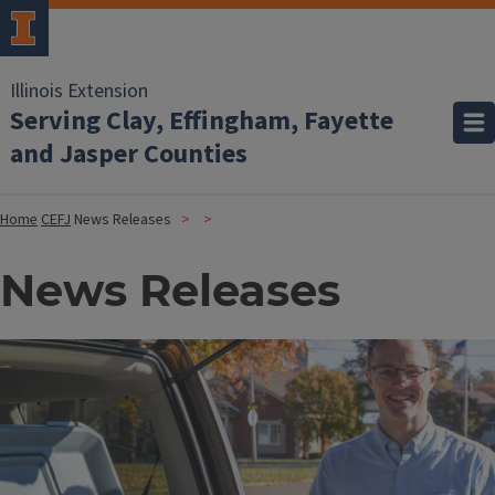
Illinois Extension
Serving Clay, Effingham, Fayette
and Jasper Counties
Home
CEFJ
News Releases
News Releases