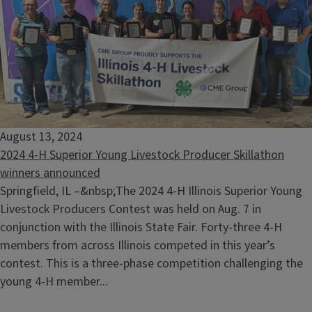
August 13, 2024
2024 4-H Superior Young Livestock Producer Skillathon
winners announced
Springfield, IL –&nbsp;The 2024 4-H Illinois Superior Young
Livestock Producers Contest was held on Aug. 7 in
conjunction with the Illinois State Fair. Forty-three 4-H
members from across Illinois competed in this year’s
contest. This is a three-phase competition challenging the
young 4-H member...