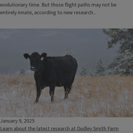
evolutionary time. But those flight paths may not be
entirely innate, according to new research...
January 9, 2025
Learn about the latest research at Dudley Smith Farm