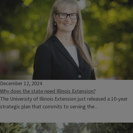
December 12, 2024
Why does the state need Illinois Extension?
The University of Illinois Extension just released a 10-year
strategic plan that commits to serving the...