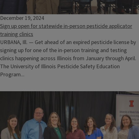
December 19, 2024
Sign up open for statewide in-person pesticide applicator
training clinics
URBANA, Ill. — Get ahead of an expired pesticide license by
signing up for one of the in-person training and testing
clinics happening across Illinois from January through April.
The University of Illinois Pesticide Safety Education
Program...