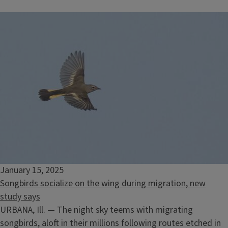
January 15, 2025
Songbirds socialize on the wing during migration, new
study says
URBANA, Ill. — The night sky teems with migrating
songbirds, aloft in their millions following routes etched in