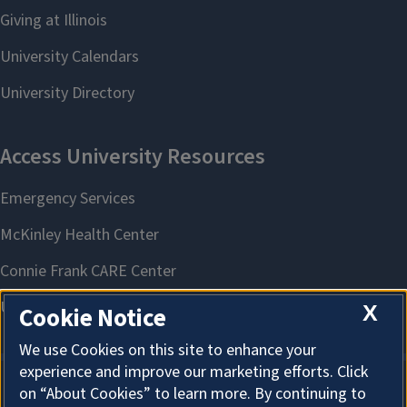
X
Cookie Notice
We use Cookies on this site to enhance your
experience and improve our marketing efforts. Click
on “About Cookies” to learn more. By continuing to