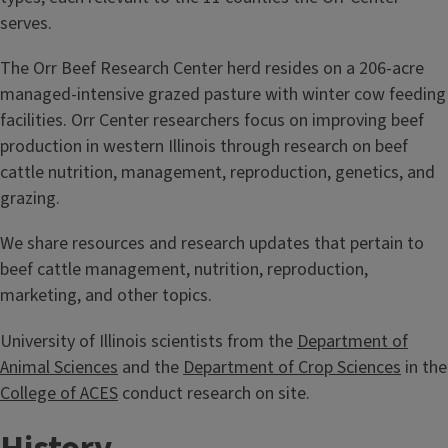
serves.
The Orr Beef Research Center herd resides on a 206-acre
managed-intensive grazed pasture with winter cow feeding
facilities. Orr Center researchers focus on improving beef
production in western Illinois through research on beef
cattle nutrition, management, reproduction, genetics, and
grazing.
We share resources and research updates that pertain to
beef cattle management, nutrition, reproduction,
marketing, and other topics.
University of Illinois scientists from the
Department of
Animal Sciences
and the
Department of Crop Sciences
in the
College of ACES
conduct research on site.