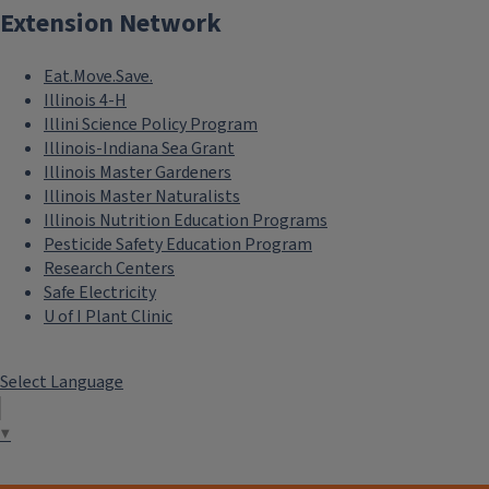
Extension Network
Eat.Move.Save.
Illinois 4-H
Illini Science Policy Program
Illinois-Indiana Sea Grant
Illinois Master Gardeners
Illinois Master Naturalists
Illinois Nutrition Education Programs
Pesticide Safety Education Program
Research Centers
Safe Electricity
U of I Plant Clinic
Select Language
▼