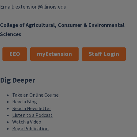
Email:
extension@illinois.edu
College of Agricultural, Consumer & Environmental
Sciences
EEO
myExtension
Staff Login
Dig Deeper
Take an Online Course
Read a Blog
Read a Newsletter
Listen to a Podcast
Watch a Video
Buy a Publication