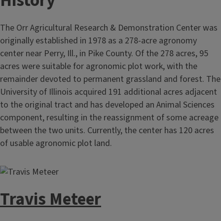
History
The Orr Agricultural Research & Demonstration Center was
originally established in 1978 as a 278-acre agronomy
center near Perry, Ill., in Pike County. Of the 278 acres, 95
acres were suitable for agronomic plot work, with the
remainder devoted to permanent grassland and forest. The
University of Illinois acquired 191 additional acres adjacent
to the original tract and has developed an Animal Sciences
component, resulting in the reassignment of some acreage
between the two units. Currently, the center has 120 acres
of usable agronomic plot land.
Travis Meteer