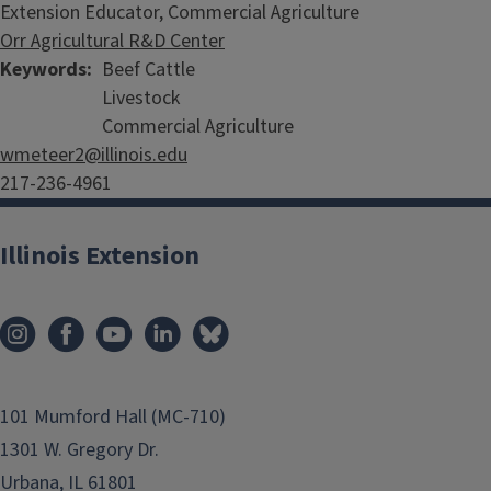
Extension Educator, Commercial Agriculture
Orr Agricultural R&D Center
Keywords
Beef Cattle
Livestock
Commercial Agriculture
wmeteer2@illinois.edu
217-236-4961
Illinois Extension
101 Mumford Hall (MC-710)
1301 W. Gregory Dr.
Urbana, IL 61801