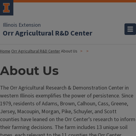
Illinois Extension
Orr Agricultural R&D Center
Home
Orr Agricultural R&D Center
About Us
About Us
The Orr Agricultural Research & Demonstration Center in
western Illinois exemplifies the power of persistence. Since
1979, residents of Adams, Brown, Calhoun, Cass, Greene,
Jersey, Macoupin, Morgan, Pike, Schuyler, and Scott
counties have leaned on the Orr Center’s research to inform
their farming decisions. The farm includes 13 unique soil
types, each relevant to the 11 counties the Orr Center