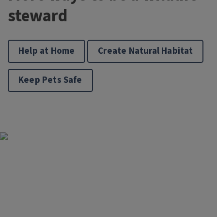
steward
Help at Home
Create Natural Habitat
Keep Pets Safe