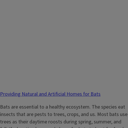
Providing Natural and Artificial Homes for Bats
Bats are essential to a healthy ecosystem. The species eat
insects that are pests to trees, crops, and us. Most bats use
trees as their daytime roosts during spring, summer, and