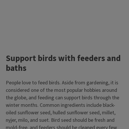
Support birds with feeders and
baths
People love to feed birds. Aside from gardening, it is
considered one of the most popular hobbies around
the globe, and feeding can support birds through the
winter months. Common ingredients include black-
oiled sunflower seed, hulled sunflower seed, millet,
nyjer, milo, and suet. Bird seed should be fresh and
mold-free,
and feeders should be cleaned every few