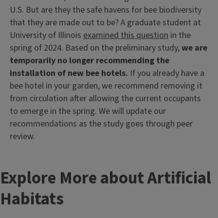
U.S. But are they the safe havens for bee biodiversity
that they are made out to be? A graduate student at
University of Illinois
examined this question
in the
spring of 2024. Based on the preliminary study,
we are
temporarily no longer recommending the
installation of new bee hotels.
If you already have a
bee hotel in your garden, we recommend removing it
from circulation after allowing the current occupants
to emerge in the spring. We will update our
recommendations as the study goes through peer
review.
Explore More about Artificial
Habitats