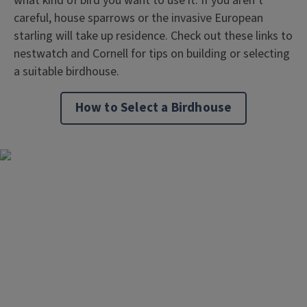
what kind of bird you want to use it. If you aren’t
careful, house sparrows or the invasive European
starling will take up residence. Check out these links to
nestwatch and Cornell for tips on building or selecting
a suitable birdhouse.
How to Select a Birdhouse