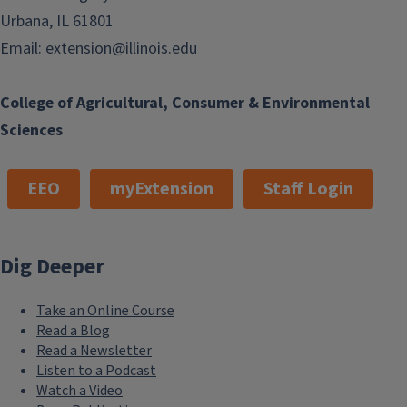
Urbana, IL 61801
Email:
extension@illinois.edu
College of Agricultural, Consumer & Environmental
Sciences
EEO
myExtension
Staff Login
Dig Deeper
Take an Online Course
Read a Blog
Read a Newsletter
Listen to a Podcast
Watch a Video