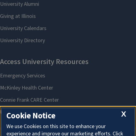
X
Cookie Notice
We use Cookies on this site to enhance your
experience and improve our marketing efforts. Click