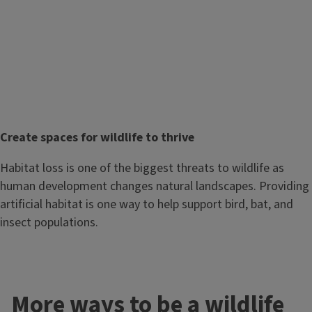
T
Create spaces for wildlife to thrive
i
Body
Habitat loss is one of the biggest threats to wildlife as
t
human development changes natural landscapes. Providing
l
artificial habitat is one way to help support bird, bat, and
e
insect populations.
More ways to be a wildlife