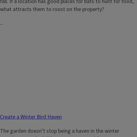
fall. If a location has good places for bats to hunt for food,
what attracts them to roost on the property?
...
Create a Winter Bird Haven
The garden doesn’t stop being a haven in the winter