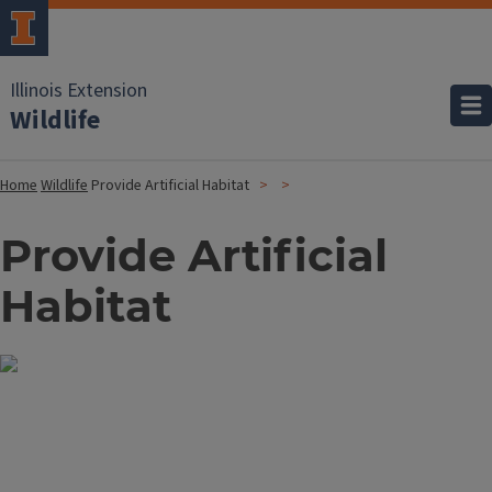
Illinois Extension
Wildlife
Home
Wildlife
Provide Artificial Habitat
Provide Artificial
Habitat
Image