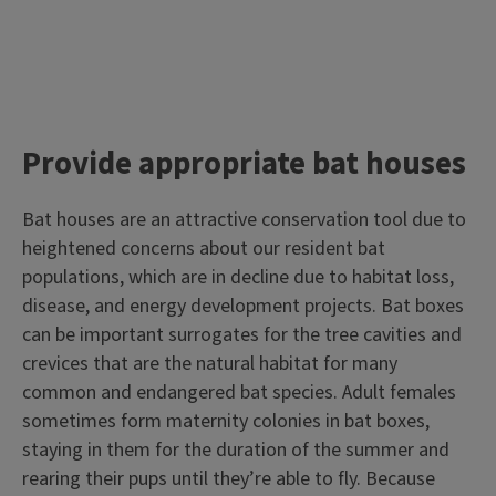
Provide appropriate bat houses
Bat houses are an attractive conservation tool due to
heightened concerns about our resident bat
populations, which are in decline due to habitat loss,
disease, and energy development projects. Bat boxes
can be important surrogates for the tree cavities and
crevices that are the natural habitat for many
common and endangered bat species. Adult females
sometimes form maternity colonies in bat boxes,
staying in them for the duration of the summer and
rearing their pups until they’re able to fly. Because