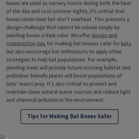
boxes are used as nursery roosts during both the heat
of the day and cool summer nights, it’s critical that
boxes retain heat but don’t overheat. This presents a
design challenge that cannot be solved simply by
painting boxes a dark color. We offer
design and
construction tips
for making bat houses safer for
bats
but also encourage bat enthusiasts to apply other
strategies to help bat populations. For example,
planting trees will provide future roosting habitat and
pollinator-friendly plants will boost populations of
bats’ insect prey. It’s also critical to protect and
maintain clean natural water sources and reduce light
and chemical pollution in the environment.
Tips for Making Bat Boxes Safer