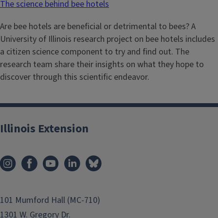
The science behind bee hotels
Are bee hotels are beneficial or detrimental to bees? A
University of Illinois research project on bee hotels includes
a citizen science component to try and find out. The
research team share their insights on what they hope to
discover through this scientific endeavor.
Illinois Extension
101 Mumford Hall (MC-710)
1301 W. Gregory Dr.