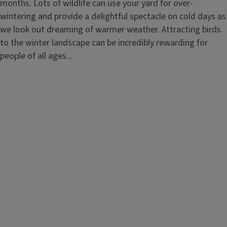
months. Lots of wildlife can use your yard for over-
wintering and provide a delightful spectacle on cold days as
we look out dreaming of warmer weather. Attracting birds
to the winter landscape can be incredibly rewarding for
people of all ages...