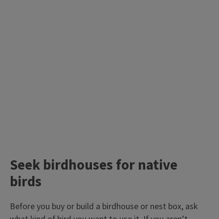
Seek birdhouses for native
birds
Before you buy or build a birdhouse or nest box, ask