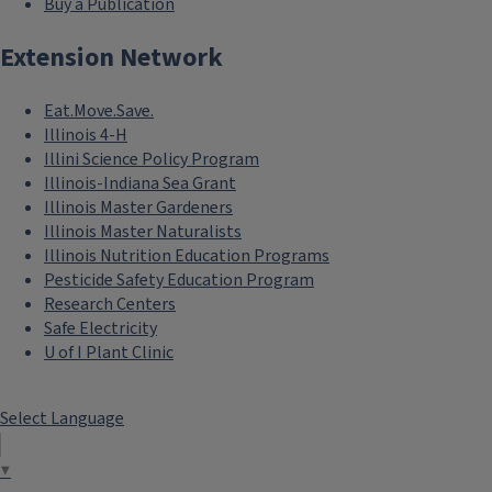
Buy a Publication
Extension Network
Eat.Move.Save.
Illinois 4-H
Illini Science Policy Program
Illinois-Indiana Sea Grant
Illinois Master Gardeners
Illinois Master Naturalists
Illinois Nutrition Education Programs
Pesticide Safety Education Program
Research Centers
Safe Electricity
U of I Plant Clinic
Select Language
▼