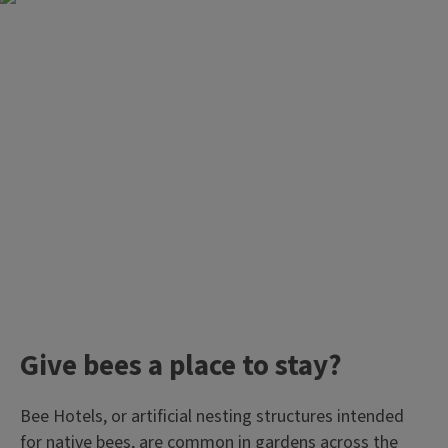
Give bees a place to stay?
Bee Hotels, or artificial nesting structures intended
for native bees, are common in gardens across the