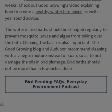
weeks
. Check out Good Growing’s video explaining
how to create a
healthy winter bird haven
as well as
year round advice.
The water in bird baths should be changed regularly to
prevent mosquito larvae and algae from taking over
the bath. Cleaning the basin is also important. The
Good Growing
blog and
Audubon
recommend cleaning
with a vinegar mixture instead of soap, so as to not
damage the oils in bird plumage. Bird baths should
not be more than a few inches deep.
Bird Feeding FAQs, Everyday
Environment Podcast