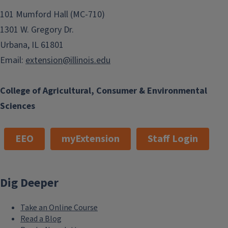
101 Mumford Hall (MC-710)
1301 W. Gregory Dr.
Urbana, IL 61801
Email:
extension@illinois.edu
College of Agricultural, Consumer & Environmental
Sciences
EEO
myExtension
Staff Login
Dig Deeper
Take an Online Course
Read a Blog