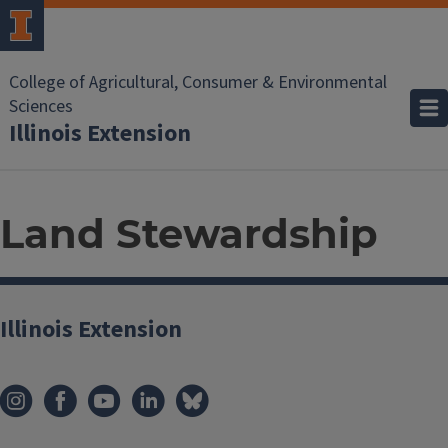
College of Agricultural, Consumer & Environmental
Sciences
Illinois Extension
Land Stewardship
Illinois Extension