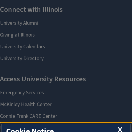
X
Cookie Notice