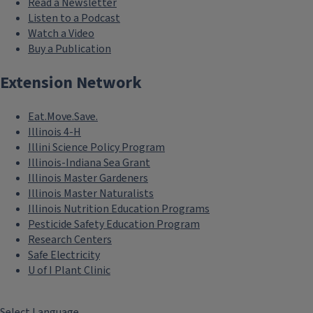
Read a Newsletter
Listen to a Podcast
Watch a Video
Buy a Publication
Extension Network
Eat.Move.Save.
Illinois 4-H
Illini Science Policy Program
Illinois-Indiana Sea Grant
Illinois Master Gardeners
Illinois Master Naturalists
Illinois Nutrition Education Programs
Pesticide Safety Education Program
Research Centers
Safe Electricity
U of I Plant Clinic
Select Language