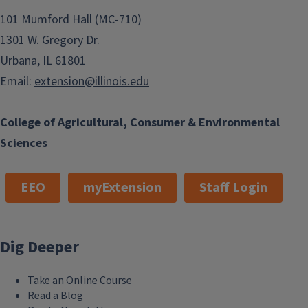
101 Mumford Hall (MC-710)
1301 W. Gregory Dr.
Urbana, IL 61801
Email:
extension@illinois.edu
College of Agricultural, Consumer & Environmental
Sciences
EEO
myExtension
Staff Login
Dig Deeper
Take an Online Course
Read a Blog