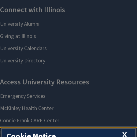
X
Cookie Notice