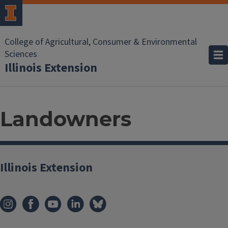
College of Agricultural, Consumer & Environmental
Sciences
Illinois Extension
Landowners
Illinois Extension