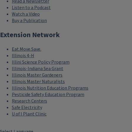
Read a Newsletter
Listen to a Podcast
Watch a Video
Buy a Publication
Extension Network
Eat.Move.Save.
Illinois 4-H
Illini Science Policy Program
Illinois-Indiana Sea Grant
Illinois Master Gardeners
Illinois Master Naturalists
Illinois Nutrition Education Programs
Pesticide Safety Education Program
Research Centers
Safe Electricity
U of I Plant Clinic
Select Language