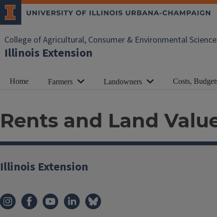
College of Agricultural, Consumer & Environmental Science
Illinois Extension
Home
Costs, Budget
Farmers
Landowners
Rents and Land Val
Illinois Extension