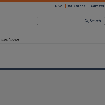
Give
Volunteer
Careers
Search
wner Videos