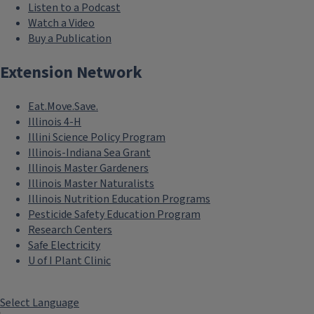
Listen to a Podcast
Watch a Video
Buy a Publication
Extension Network
Eat.Move.Save.
Illinois 4-H
Illini Science Policy Program
Illinois-Indiana Sea Grant
Illinois Master Gardeners
Illinois Master Naturalists
Illinois Nutrition Education Programs
Pesticide Safety Education Program
Research Centers
Safe Electricity
U of I Plant Clinic
Select Language