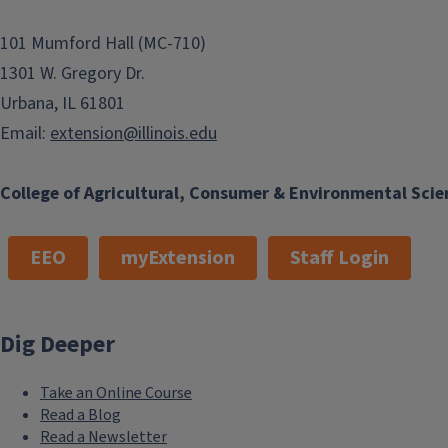
101 Mumford Hall (MC-710)
1301 W. Gregory Dr.
Urbana, IL 61801
Email:
extension@illinois.edu
College of Agricultural, Consumer & Environmental Scie
EEO
myExtension
Staff Login
Dig Deeper
Take an Online Course
Read a Blog
Read a Newsletter