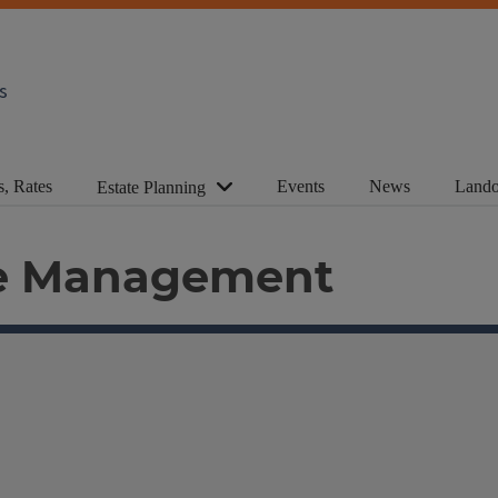
s
s, Rates
Events
News
Lando
Estate Planning
ue Management