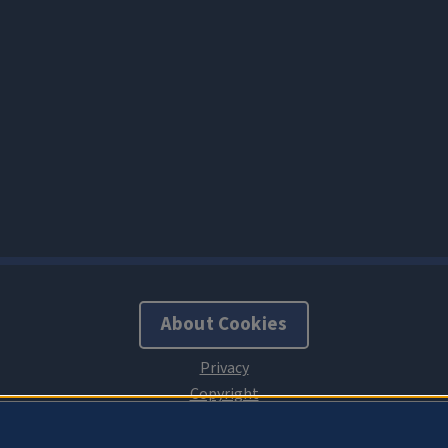
About Cookies