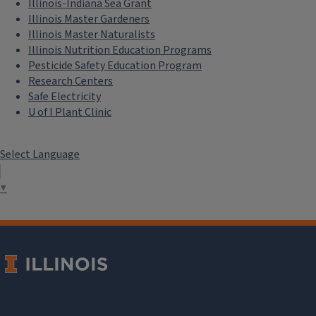
Illinois-Indiana Sea Grant
activities.
Illinois Master Gardeners
Illinois Master Naturalists
Illinois Nutrition Education Programs
Pesticide Safety Education Program
Research Centers
Safe Electricity
U of I Plant Clinic
Select Language
▼