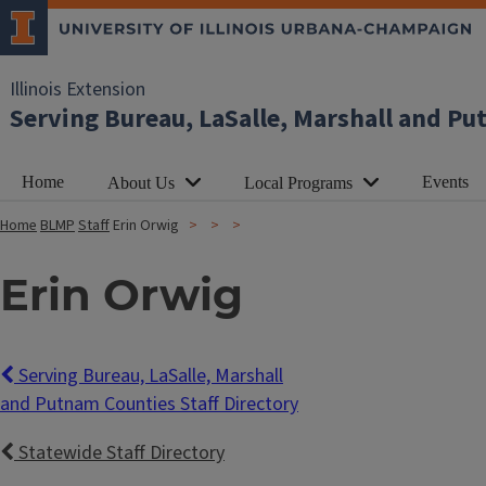
Illinois Extension
Serving Bureau, LaSalle, Marshall and P
Home
Events
About Us
Local Programs
Home
BLMP
Staff
Erin Orwig
Erin Orwig
Serving Bureau, LaSalle, Marshall
and Putnam Counties Staff Directory
Statewide Staff Directory