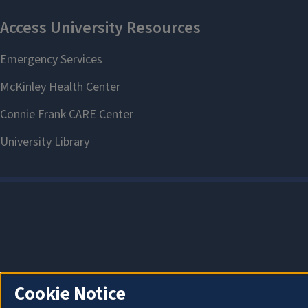
Cookie Notice