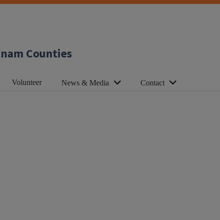
utnam Counties
Volunteer
News & Media
Contact