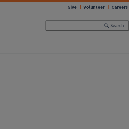
Give
Volunteer
Careers
Search