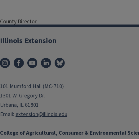
County Director
Serving Bureau, LaSalle,
Marshall and Putnam
Illinois Extension
Counties
Address
850 E
Thompson St
Princeton
IL
61356
101 Mumford Hall (MC-710)
Phone
815-875-2878
1301 W. Gregory Dr.
Email
Urbana, IL 61801
eorwig@illinois.edu
Program Areas
Email:
extension@illinois.edu
County Directors
College of Agricultural, Consumer & Environmental Scie