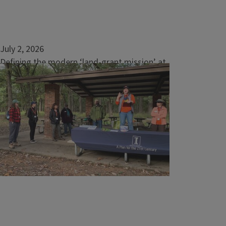
July 2, 2026
Defining the modern ‘land-grant mission’ at
ACES
The College of Agricultural, Consumer and
Environmental Sciences at the University of
Illinois Urbana-Champaign often cites its
land-grant legacy, but the land-grant
university system is not a well-known...