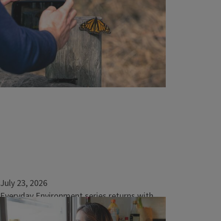
July 23, 2026
Everyday Environment series returns with
nature-based solutions for home and