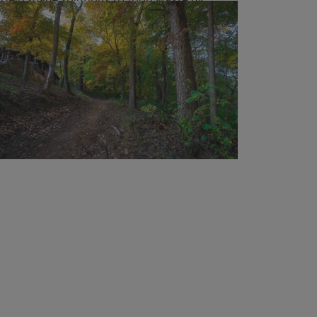
taking the Illinois Household Food Waste
Survey
URBANA, Ill. — From farm to table to trash
can, what happens to food is bigger than
leftovers. Producing food uses valuable
resources like water and fuel, and when
uneaten food ends up in landfills, it...