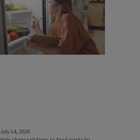
community
URBANA, Ill. — Discover the power of
working with nature. University of Illinois
Extension’s natural resources series,...
July 14, 2026
Help shape solutions to food waste by