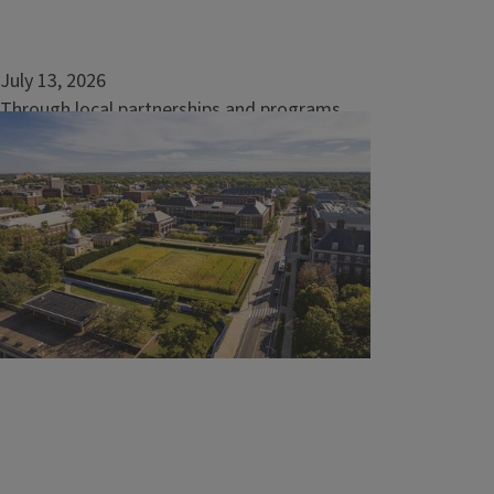
July 13, 2026
Through local partnerships and programs,
Extension Academy builds expertise
URBANA, Ill. — Collaboration and
shared expertise strengthen every project,
especially when advancing current research
and best practices from the University of
Illinois Urbana...