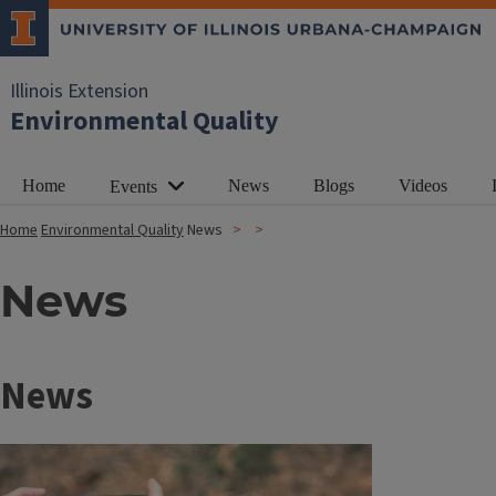
Illinois Extension
Environmental Quality
Home
News
Blogs
Videos
Events
Home
Environmental Quality
News
News
News