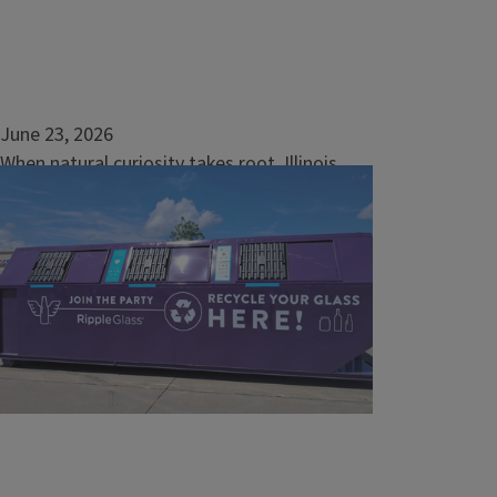
June 23, 2026
When natural curiosity takes root, Illinois
communities thrive
The word “community” is often used to
describe both people and nature, and for
good reason. Each are groups of individuals
sharing a space as they live and grow. It’s in
this same spirit of collective...