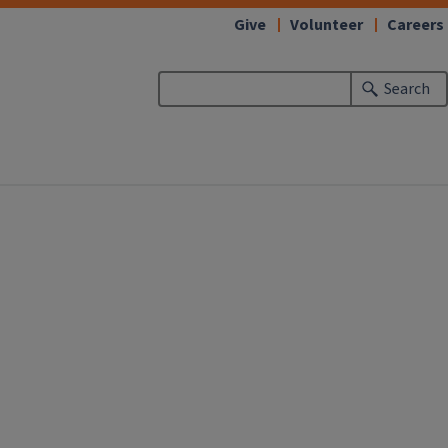
Give
Volunteer
Careers
Search