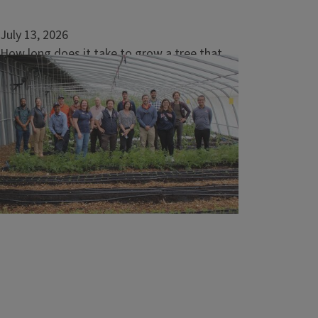
July 13, 2026
How long does it take to grow a tree that
supports endangered Indiana bats?
URBANA, Ill. — Bugs run rampant in the
summer, and if you have ever suffered from
a mosquito bite and regretted not putting
on bug spray, you should know about
nature’s insect repellent: the Indiana bat.
Federally endangered since 1967, the Indiana
bat (Myotis sodalis) helps...