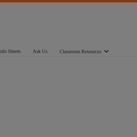
Info Sheets
Ask Us
Classroom Resources