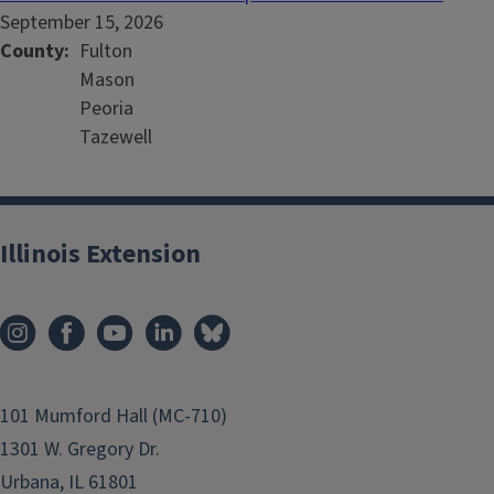
September 15, 2026
County
Fulton
Mason
Peoria
Tazewell
Illinois Extension
101 Mumford Hall (MC-710)
1301 W. Gregory Dr.
Urbana, IL 61801