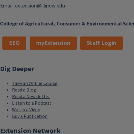
Email:
extension@illinois.edu
College of Agricultural, Consumer & Environmental Scie
EEO
myExtension
Staff Login
Dig Deeper
Take an Online Course
Read a Blog
Read a Newsletter
Listen to a Podcast
Watch a Video
Buy a Publication
Extension Network