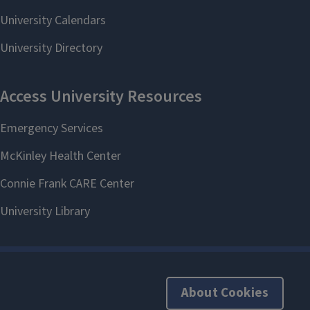
About Cookies