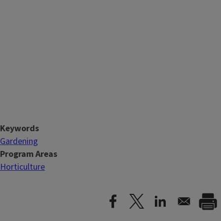
Keywords
Gardening
Program Areas
Horticulture