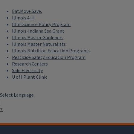
Eat.Move.Save.
Illinois 4-H
Illini Science Policy Program
Illinois-Indiana Sea Grant
Illinois Master Gardeners
Illinois Master Naturalists
Illinois Nutrition Education Programs
Pesticide Safety Education Program
Research Centers
Safe Electricity
U of I Plant Clinic
Select Language
▼