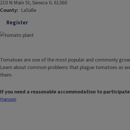
210 N Main St, Seneca IL 61360
County
LaSalle
Register
Tomatoes are one of the most popular and commonly grown
Learn about common problems that plague tomatoes as wel
them.
If you need a reasonable accommodation to participate
Hansen