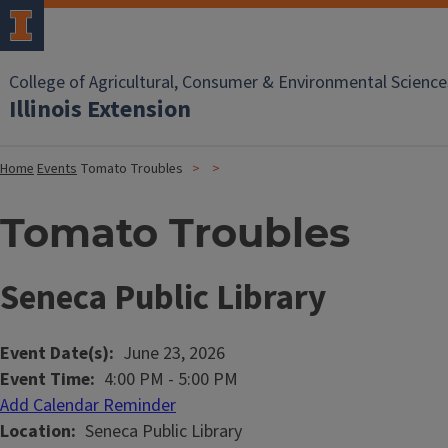
College of Agricultural, Consumer & Environmental Science
Illinois Extension
Home
Events
Tomato Troubles
Tomato Troubles
Seneca Public Library
Event Date(s)
June 23, 2026
Event Time
4:00 PM
-
5:00 PM
Add Calendar Reminder
Location
Seneca Public Library