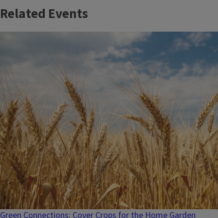
Related Events
Green Connections: Cover Crops for the Home Garden