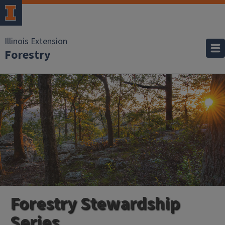
Illinois Extension
Forestry
Forestry Stewardship
Series