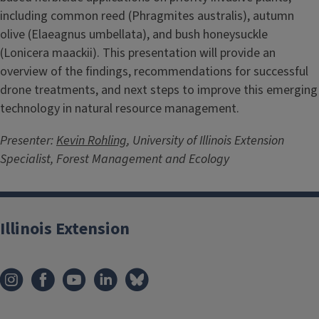
including common reed (Phragmites australis), autumn
olive (Elaeagnus umbellata), and bush honeysuckle
(Lonicera maackii). This presentation will provide an
overview of the findings, recommendations for successful
drone treatments, and next steps to improve this emerging
technology in natural resource management.
Presenter:
Kevin Rohling
, University of Illinois Extension
Specialist, Forest Management and Ecology
Illinois Extension