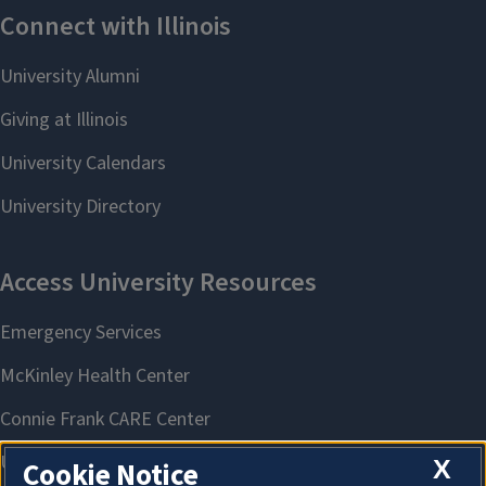
X
Cookie Notice