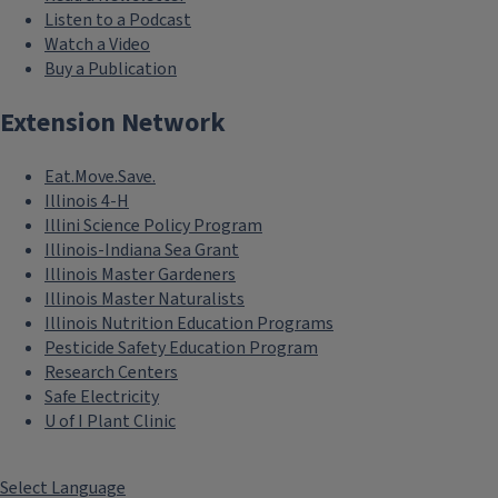
Listen to a Podcast
Watch a Video
Buy a Publication
Extension Network
Eat.Move.Save.
Illinois 4-H
Illini Science Policy Program
Illinois-Indiana Sea Grant
Illinois Master Gardeners
Illinois Master Naturalists
Illinois Nutrition Education Programs
Pesticide Safety Education Program
Research Centers
Safe Electricity
U of I Plant Clinic
Select Language