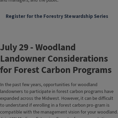
and managers, and the public.
Register for the Forestry Stewardship Series
July 29 - Woodland
Landowner Considerations
for Forest Carbon Programs
In the past few years, opportunities for woodland
landowners to participate in forest carbon programs have
expanded across the Midwest. However, it can be difficult
to understand if enrolling in a forest carbon pro-gram is
compatible with the management vision for your woodland.