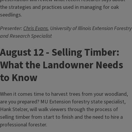
the strategies and practices used in managing for oak
seedlings.
Presenter:
Chris Evans
, University of Illinois Extension Forestry
and Research Specialist
August 12 - Selling Timber:
What the Landowner Needs
to Know
When it comes time to harvest trees from your woodland,
are you prepared? MU Extension forestry state specialist,
Hank Stelzer, will walk viewers through the process of
selling timber from start to finish and the need to hire a
professional forester.