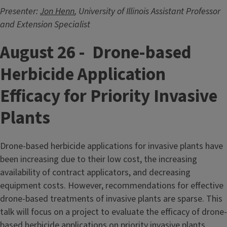
Presenter:
Jon Henn
, University of Illinois Assistant Professor
and Extension Specialist
August 26 - Drone-based
Herbicide Application
Efficacy for Priority Invasive
Plants
Drone-based herbicide applications for invasive plants have
been increasing due to their low cost, the increasing
availability of contract applicators, and decreasing
equipment costs. However, recommendations for effective
drone-based treatments of invasive plants are sparse. This
talk will focus on a project to evaluate the efficacy of drone-
based herbicide applications on priority invasive plants,