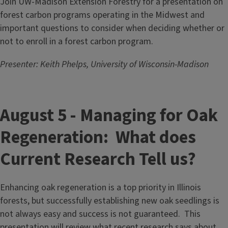
Join UW-Madison Extension Forestry for a presentation on
forest carbon programs operating in the Midwest and
important questions to consider when deciding whether or
not to enroll in a forest carbon program.
Presenter: Keith Phelps, University of Wisconsin-Madison
August 5 - Managing for Oak
Regeneration: What does
Current Research Tell us?
Enhancing oak regeneration is a top priority in Illinois
forests, but successfully establishing new oak seedlings is
not always easy and success is not guaranteed. This
presentation will review what recent research says about