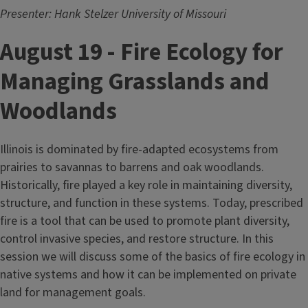
Presenter: Hank Stelzer University of Missouri
August 19 - Fire Ecology for
Managing Grasslands and
Woodlands
Illinois is dominated by fire-adapted ecosystems from
prairies to savannas to barrens and oak woodlands.
Historically, fire played a key role in maintaining diversity,
structure, and function in these systems. Today, prescribed
fire is a tool that can be used to promote plant diversity,
control invasive species, and restore structure. In this
session we will discuss some of the basics of fire ecology in
native systems and how it can be implemented on private
land for management goals.