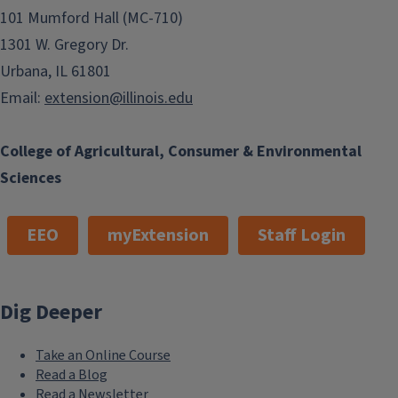
101 Mumford Hall (MC-710)
1301 W. Gregory Dr.
Urbana, IL 61801
Email:
extension@illinois.edu
College of Agricultural, Consumer & Environmental
Sciences
EEO
myExtension
Staff Login
Dig Deeper
Take an Online Course
Read a Blog
Read a Newsletter