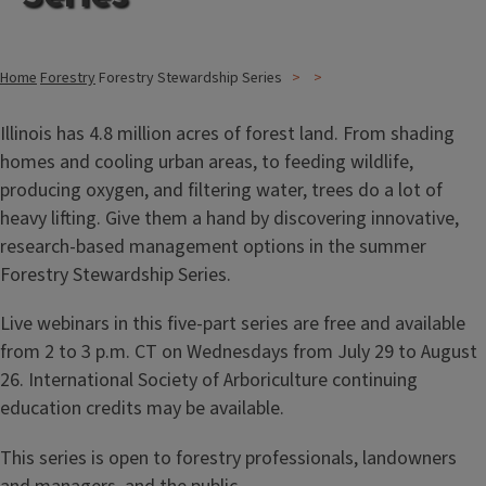
Home
Forestry
Forestry Stewardship Series
Illinois has 4.8 million acres of forest land. From shading
homes and cooling urban areas, to feeding wildlife,
producing oxygen, and filtering water, trees do a lot of
heavy lifting. Give them a hand by discovering innovative,
research-based management options in the summer
Forestry Stewardship Series.
Live webinars in this five-part series are free and available
from 2 to 3 p.m. CT on Wednesdays from July 29 to August
26. International Society of Arboriculture continuing
education credits may be available.
This series is open to forestry professionals, landowners