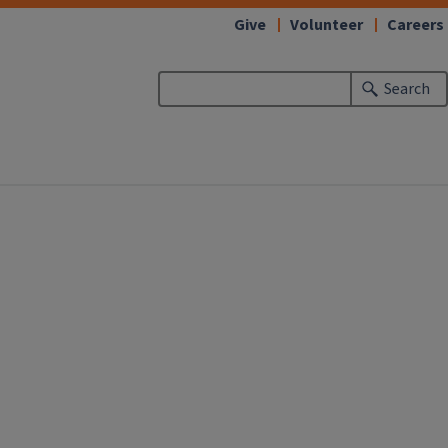
Give
Volunteer
Careers
Search