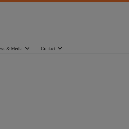
ws & Media
Contact