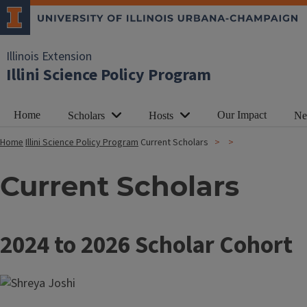
Illinois Extension
Illini Science Policy Program
Home
Our Impact
Scholars
Hosts
Ne
Home
Illini Science Policy Program
Current Scholars
Current Scholars
2024 to 2026 Scholar Cohort