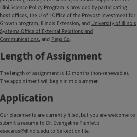
Illini Science Policy Program is provided by participating
host offices, the U of I Office of the Provost Investment for
Growth program, Illinois Extension, and
University of Illinois
Systems Office of External Relations and
Communications
, and
PepsiCo
.
Length of Assignment
The length of assignment is 12 months (non-renewable).
The appointment will begin in mid summer.
Application
Our placements are currently filled, but you are welcome to
submit a resume to Dr. Evangeline Pianfetti
esecaras@illinois.edu
to be kept on file.