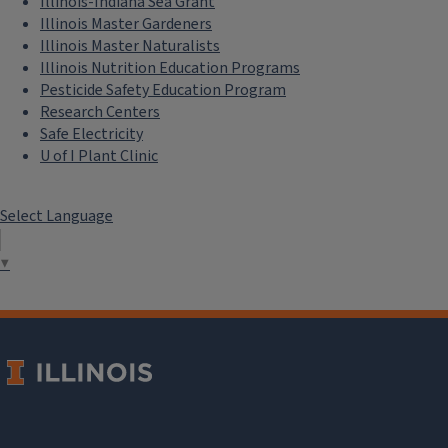
Illinois-Indiana Sea Grant
Illinois Master Gardeners
Illinois Master Naturalists
Illinois Nutrition Education Programs
Pesticide Safety Education Program
Research Centers
Safe Electricity
U of I Plant Clinic
Select Language
▼