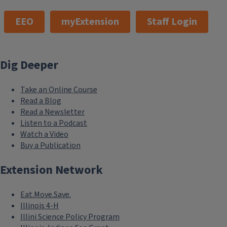
EEO
myExtension
Staff Login
Dig Deeper
Take an Online Course
Read a Blog
Read a Newsletter
Listen to a Podcast
Watch a Video
Buy a Publication
Extension Network
Eat.Move.Save.
Illinois 4-H
Illini Science Policy Program