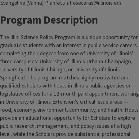
Evangeline (Vanna) Pianfetti at
esecaras@illinois.edu.
Program Description
The Illini Science Policy Program is a unique opportunity for
graduate students with an interest in public service careers
completing their degree from one of University of Illinois'
three campuses: University of Illinois Urbana-Champaign,
University of Illinois Chicago, or University of Illinois
Springfield. The program matches highly motivated and
qualified Scholars with hosts in Illinois public agencies or
legislative offices for a 12-month paid appointment working
in University of Illinois Extension’s critical issue areas —
food, economy, environment, community, and health. Hosts
provide an educational opportunity for Scholars to explore
public research, management, and policy issues at a high
level, while the Scholars provide substantial professional