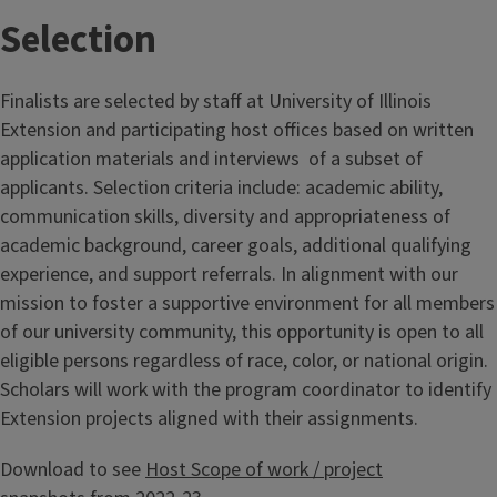
Selection
Finalists are selected by staff at University of Illinois
Extension and participating host offices based on written
application materials and interviews of a subset of
applicants. Selection criteria include: academic ability,
communication skills, diversity and appropriateness of
academic background, career goals, additional qualifying
experience, and support referrals. In alignment with our
mission to foster a supportive environment for all members
of our university community, this opportunity is open to all
eligible persons regardless of race, color, or national origin.
Scholars will work with the program coordinator to identify
Extension projects aligned with their assignments.
Download to see
Host Scope of work / project