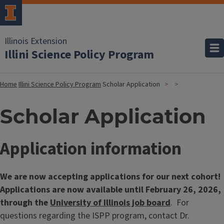
Illinois Extension
Illini Science Policy Program
Home
Illini Science Policy Program
Scholar Application
Scholar Application
Application information
We are now accepting applications for our next cohort!
Applications are now available until February 26, 2026,
through the
University of Illinois job board
. For
questions regarding the ISPP program, contact Dr.