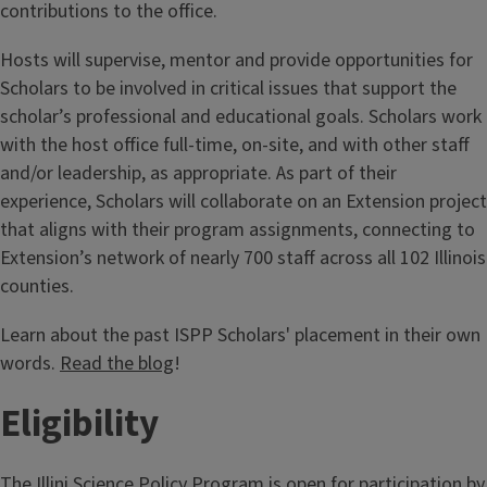
contributions to the office.
Hosts will supervise, mentor and provide opportunities for
Scholars to be involved in critical issues that support the
scholar’s professional and educational goals. Scholars work
with the host office full-time, on-site, and with other staff
and/or leadership, as appropriate. As part of their
experience, Scholars will collaborate on an Extension project
that aligns with their program assignments, connecting to
Extension’s network of nearly 700 staff across all 102 Illinois
counties.
Learn about the past ISPP Scholars' placement in their own
words.
Read the blog
!
Eligibility
The Illini Science Policy Program is open for participation by