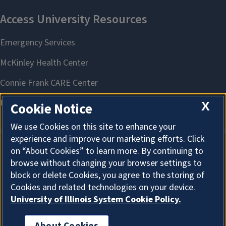
X
Cookie Notice
We use Cookies on this site to enhance your
experience and improve our marketing efforts. Click
on “About Cookies” to learn more. By continuing to
About Cookies
browse without changing your browser settings to
block or delete Cookies, you agree to the storing of
Cookies and related technologies on your device.
University of Illinois System Cookie Policy.