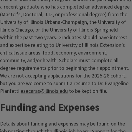
a recent graduate who has completed an advanced degree
(Master's, Doctoral, J.D., or professional degree) from the
University of Illinois Urbana-Champaign, the University of
Illinois Chicago, or the University of Illinois Springfield
within the past two years. Graduates should have interest
and expertise relating to University of Illinois Extension’s
critical issue areas: food, economy, environment,
community, and/or health. Scholars must complete all
degree requirements prior to beginning their appointment.
We are not accepting applications for the 2025-26 cohort,
but you are welcome to submit a resume to Dr. Evangeline
Pianfetti
esecaras@illinois.edu
to be kept on file.
Funding and Expenses
Details about funding and expenses may be found on the
job posting through the Illinois job board. Support for the