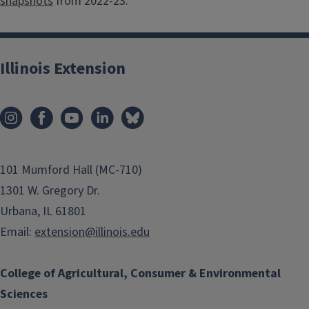
snapshots
from 2022-23.
Illinois Extension
101 Mumford Hall (MC-710)
1301 W. Gregory Dr.
Urbana, IL 61801
Email:
extension@illinois.edu
College of Agricultural, Consumer & Environmental
Sciences